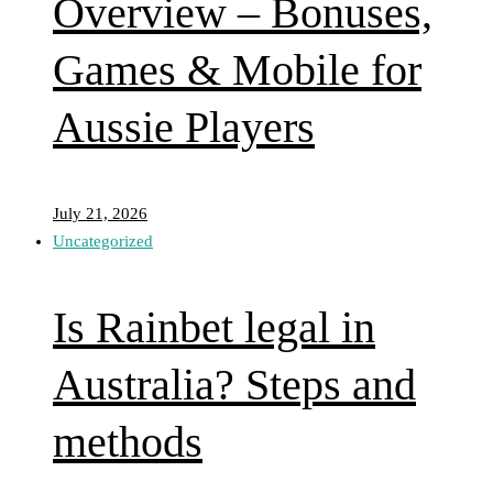
Overview – Bonuses,
Games & Mobile for
Aussie Players
July 21, 2026
Uncategorized
Is Rainbet legal in
Australia? Steps and
methods