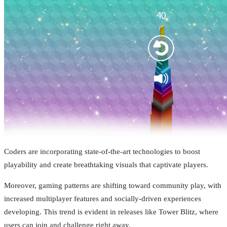
Coders are incorporating state-of-the-art technologies to boost
playability and create breathtaking visuals that captivate players.
Moreover, gaming patterns are shifting toward community play, with
increased multiplayer features and socially-driven experiences
developing. This trend is evident in releases like Tower Blitz, where
users can join and challenge right away.