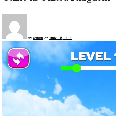
by
admin
on
June 18, 2026