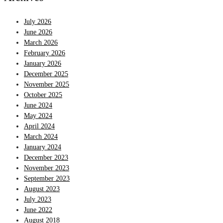
July 2026
June 2026
March 2026
February 2026
January 2026
December 2025
November 2025
October 2025
June 2024
May 2024
April 2024
March 2024
January 2024
December 2023
November 2023
September 2023
August 2023
July 2023
June 2022
August 2018