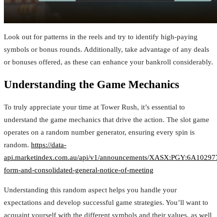
Look out for patterns in the reels and try to identify high-paying
symbols or bonus rounds. Additionally, take advantage of any deals
or bonuses offered, as these can enhance your bankroll considerably.
Understanding the Game Mechanics
To truly appreciate your time at Tower Rush, it’s essential to
understand the game mechanics that drive the action. The slot game
operates on a random number generator, ensuring every spin is
random.
https://data-
api.marketindex.com.au/api/v1/announcements/XASX:PGY:6A1029775
form-and-consolidated-general-notice-of-meeting
Understanding this random aspect helps you handle your
expectations and develop successful game strategies. You’ll want to
acquaint yourself with the different symbols and their values, as well