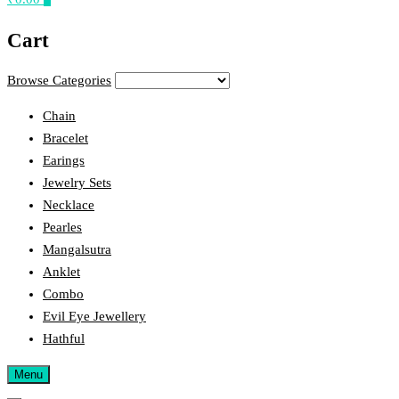
Cart
Browse Categories
Chain
Bracelet
Earings
Jewelry Sets
Necklace
Pearles
Mangalsutra
Anklet
Combo
Evil Eye Jewellery
Hathful
Menu