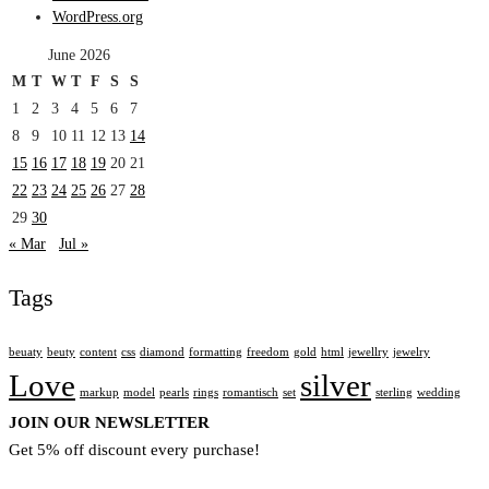
WordPress.org
June 2026
M
T
W
T
F
S
S
1
2
3
4
5
6
7
8
9
10
11
12
13
14
15
16
17
18
19
20
21
22
23
24
25
26
27
28
29
30
« Mar
Jul »
Tags
beuaty
beuty
content
css
diamond
formatting
freedom
gold
html
jewellry
jewelry
Love
silver
markup
model
pearls
rings
romantisch
set
sterling
wedding
JOIN OUR NEWSLETTER
Get 5% off discount every purchase!