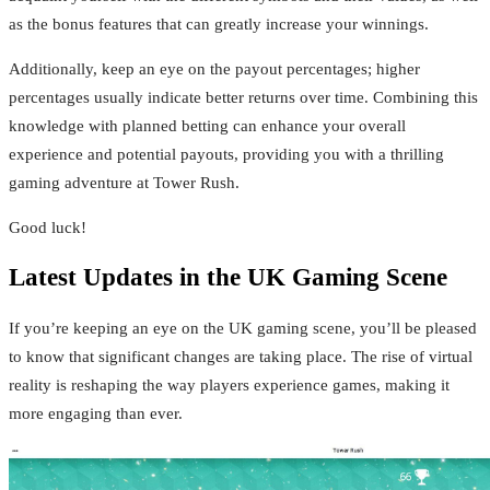
as the bonus features that can greatly increase your winnings.
Additionally, keep an eye on the payout percentages; higher
percentages usually indicate better returns over time. Combining this
knowledge with planned betting can enhance your overall
experience and potential payouts, providing you with a thrilling
gaming adventure at Tower Rush.
Good luck!
Latest Updates in the UK Gaming Scene
If you’re keeping an eye on the UK gaming scene, you’ll be pleased
to know that significant changes are taking place. The rise of virtual
reality is reshaping the way players experience games, making it
more engaging than ever.