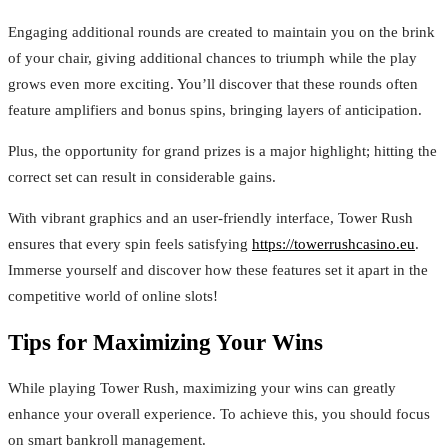
Engaging additional rounds are created to maintain you on the brink
of your chair, giving additional chances to triumph while the play
grows even more exciting. You’ll discover that these rounds often
feature amplifiers and bonus spins, bringing layers of anticipation.
Plus, the opportunity for grand prizes is a major highlight; hitting the
correct set can result in considerable gains.
With vibrant graphics and an user-friendly interface, Tower Rush
ensures that every spin feels satisfying
https://towerrushcasino.eu
.
Immerse yourself and discover how these features set it apart in the
competitive world of online slots!
Tips for Maximizing Your Wins
While playing Tower Rush, maximizing your wins can greatly
enhance your overall experience. To achieve this, you should focus
on smart bankroll management.