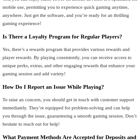
mobile use, permitting you to experience quick gaming anytime,
anywhere. Just get the software, and you’re ready for an thrilling
gaming experience!
Is There a Loyalty Program for Regular Players?
Yes, there’s a rewards program that provides various rewards and
player rewards. By playing consistently, you can receive access to
unique perks, extras, and other engaging rewards that enhance your
gaming session and add variety!
How Do I Report an Issue While Playing?
To raise an concern, you should get in touch with customer support
immediately. They’re equipped for problem-solving and can help
you through the issue, guaranteeing a smooth gaming session. Don’t
hesitate to reach out for help!
What Payment Methods Are Accepted for Deposits and