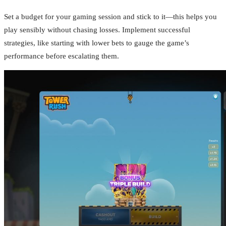
Set a budget for your gaming session and stick to it—this helps you
play sensibly without chasing losses. Implement successful
strategies, like starting with lower bets to gauge the game’s
performance before escalating them.