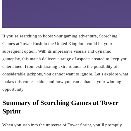
If you’re searching to boost your gaming adventure, Scorching
Games at Tower Rush in the United Kingdom could be your
subsequent option. With its impressive visuals and dynamic
gameplay, this match delivers a range of aspects created to keep you
entertained. From exhilarating extra rounds to the possibility of
considerable jackpots, you cannot want to ignore. Let’s explore what
makes this contest shine and how you can enhance your winning
opportunity.
Summary of Scorching Games at Tower
Sprint
When you step into the universe of Tower Sprint, you’ll promptly