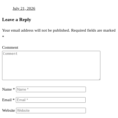
July 21, 2026
Leave a Reply
Your email address will not be published.
Required fields are marked
*
Comment
Name
*
Email
*
Website