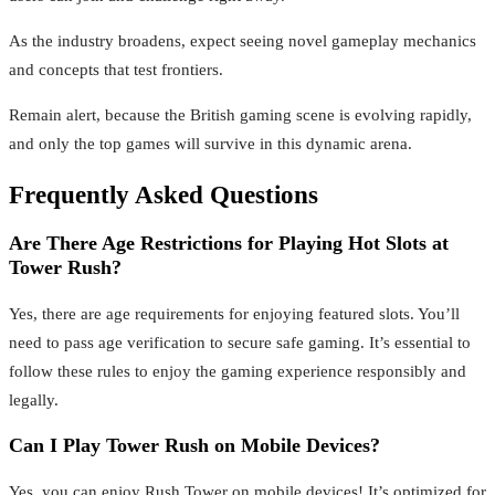
As the industry broadens, expect seeing novel gameplay mechanics
and concepts that test frontiers.
Remain alert, because the British gaming scene is evolving rapidly,
and only the top games will survive in this dynamic arena.
Frequently Asked Questions
Are There Age Restrictions for Playing Hot Slots at
Tower Rush?
Yes, there are age requirements for enjoying featured slots. You’ll
need to pass age verification to secure safe gaming. It’s essential to
follow these rules to enjoy the gaming experience responsibly and
legally.
Can I Play Tower Rush on Mobile Devices?
Yes, you can enjoy Rush Tower on mobile devices! It’s optimized for