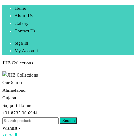
Skip
Home
to
About Us
content
Gallery
Contact Us
Sign In
My Account
JHB Collections
Our Shop:
Ahmedabad
Gujarat
Support Hotline:
+91 8735 00 6944
Search
Search
for:
Wishlist -
₹0.00
0