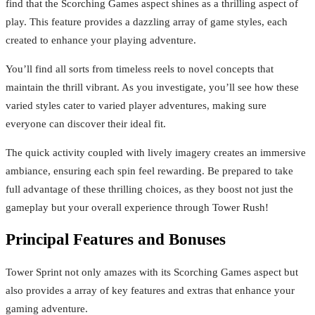
find that the Scorching Games aspect shines as a thrilling aspect of
play. This feature provides a dazzling array of game styles, each
created to enhance your playing adventure.
You’ll find all sorts from timeless reels to novel concepts that
maintain the thrill vibrant. As you investigate, you’ll see how these
varied styles cater to varied player adventures, making sure
everyone can discover their ideal fit.
The quick activity coupled with lively imagery creates an immersive
ambiance, ensuring each spin feel rewarding. Be prepared to take
full advantage of these thrilling choices, as they boost not just the
gameplay but your overall experience through Tower Rush!
Principal Features and Bonuses
Tower Sprint not only amazes with its Scorching Games aspect but
also provides a array of key features and extras that enhance your
gaming adventure.