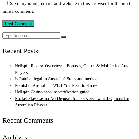
Save my name, email, and website in this browser for the next
time I comment.
Search
Search
for:
Recent Posts
Hellspin Review Overview – Bonuses, Games & Mobile for Aussie
Players
Is Rainbet legal in Australia? Steps and methods
PointsBet Australia – What You Need to Know
Hellspin Casino account verification guide
Rocket Play Casino No Deposit Bonus Overview and Options for
Australian Players
Recent Comments
Archives