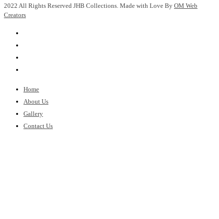
2022 All Rights Reserved JHB Collections. Made with Love By
OM Web
Creators
Home
About Us
Gallery
Contact Us