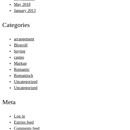
May 2018
January 2013
Categories
arrangement
Blogroll
buying
casino
Markup
Romantic
Romantisch
Uncategorized
Uncategorized
Meta
Log in
Entries feed
Comments feed