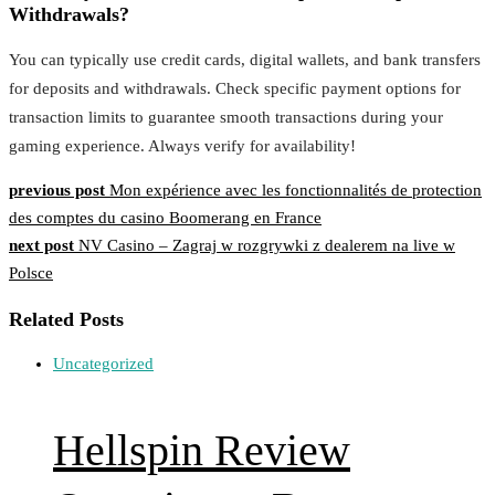
Withdrawals?
You can typically use credit cards, digital wallets, and bank transfers
for deposits and withdrawals. Check specific payment options for
transaction limits to guarantee smooth transactions during your
gaming experience. Always verify for availability!
Post
previous post
Mon expérience avec les fonctionnalités de protection
des comptes du casino Boomerang en France
navigation
next post
NV Casino – Zagraj w rozgrywki z dealerem na live w
Polsce
Related Posts
Uncategorized
Hellspin Review