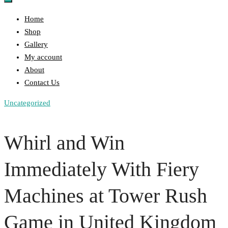
Home
Shop
Gallery
My account
About
Contact Us
Uncategorized
Whirl and Win
Immediately With Fiery
Machines at Tower Rush
Game in United Kingdom