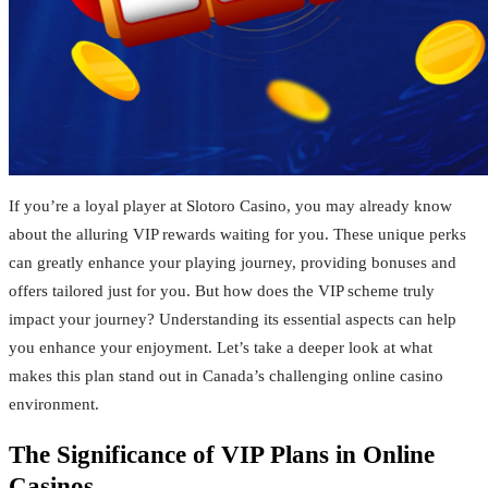
If you’re a loyal player at Slotoro Casino, you may already know
about the alluring VIP rewards waiting for you. These unique perks
can greatly enhance your playing journey, providing bonuses and
offers tailored just for you. But how does the VIP scheme truly
impact your journey? Understanding its essential aspects can help
you enhance your enjoyment. Let’s take a deeper look at what
makes this plan stand out in Canada’s challenging online casino
environment.
The Significance of VIP Plans in Online
Casinos