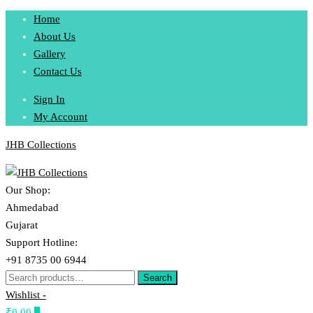
Skip
Home
to
About Us
content
Gallery
Contact Us
Sign In
My Account
JHB Collections
Our Shop:
Ahmedabad
Gujarat
Support Hotline:
+91 8735 00 6944
Search
Search
for:
Wishlist -
₹0.00
0