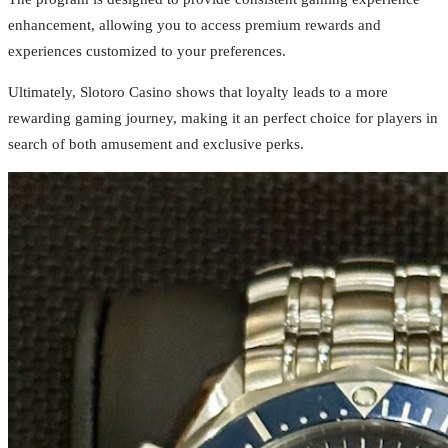
enhancement, allowing you to access premium rewards and
experiences customized to your preferences.
Ultimately, Slotoro Casino shows that loyalty leads to a more
rewarding gaming journey, making it an perfect choice for players in
search of both amusement and exclusive perks.