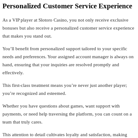
Personalized Customer Service Experience
As a VIP player at Slotoro Casino, you not only receive exclusive
bonuses but also receive a personalized customer service experience
that makes you stand out.
You’ll benefit from personalized support tailored to your specific
needs and preferences. Your assigned account manager is always on
hand, ensuring that your inquiries are resolved promptly and
effectively.
This first-class treatment means you’re never just another player;
you’re recognized and esteemed.
Whether you have questions about games, want support with
payments, or need help traversing the platform, you can count on a
team that truly cares.
This attention to detail cultivates loyalty and satisfaction, making