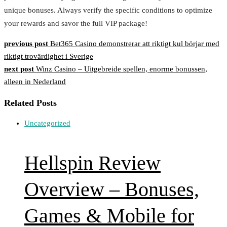
unique bonuses. Always verify the specific conditions to optimize
your rewards and savor the full VIP package!
Post
previous post
Bet365 Casino demonstrerar att riktigt kul börjar med
riktigt trovärdighet i Sverige
navigation
next post
Winz Casino – Uitgebreide spellen, enorme bonussen,
alleen in Nederland
Related Posts
Uncategorized
Hellspin Review
Overview – Bonuses,
Games & Mobile for