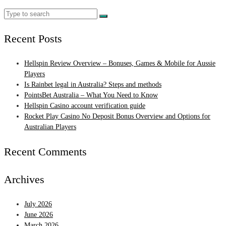
Search
Search
for:
Recent Posts
Hellspin Review Overview – Bonuses, Games & Mobile for Aussie
Players
Is Rainbet legal in Australia? Steps and methods
PointsBet Australia – What You Need to Know
Hellspin Casino account verification guide
Rocket Play Casino No Deposit Bonus Overview and Options for
Australian Players
Recent Comments
Archives
July 2026
June 2026
March 2026