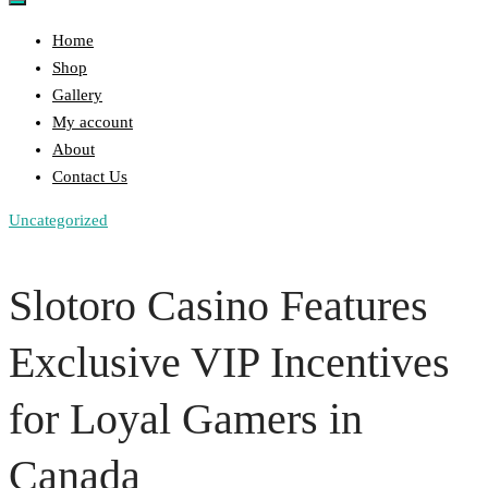
Home
Shop
Gallery
My account
About
Contact Us
Uncategorized
Slotoro Casino Features
Exclusive VIP Incentives
for Loyal Gamers in
Canada