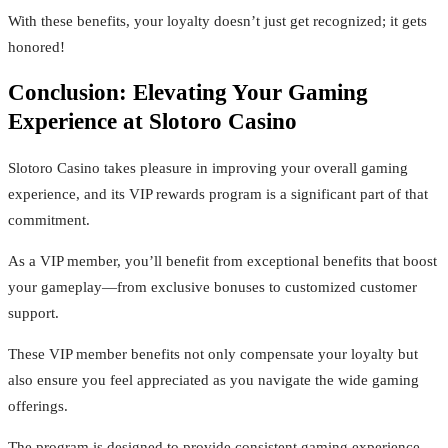
With these benefits, your loyalty doesn’t just get recognized; it gets
honored!
Conclusion: Elevating Your Gaming
Experience at Slotoro Casino
Slotoro Casino takes pleasure in improving your overall gaming
experience, and its VIP rewards program is a significant part of that
commitment.
As a VIP member, you’ll benefit from exceptional benefits that boost
your gameplay—from exclusive bonuses to customized customer
support.
These VIP member benefits not only compensate your loyalty but
also ensure you feel appreciated as you navigate the wide gaming
offerings.
The program is designed to provide consistent gaming experience