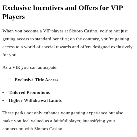
Exclusive Incentives and Offers for VIP
Players
When you become a VIP player at Slotoro Casino, you’re not just
getting access to standard benefits; on the contrary, you’re gaining
access to a world of special rewards and offers designed exclusively
for you.
As a VIP, you can anticipate:
Exclusive Title Access
Tailored Promotions
Higher Withdrawal Limits
These perks not only enhance your gaming experience but also
make you feel valued as a faithful player, intensifying your
connection with Slotoro Casino.