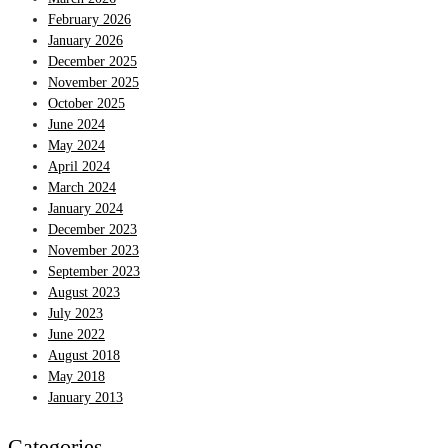
February 2026
January 2026
December 2025
November 2025
October 2025
June 2024
May 2024
April 2024
March 2024
January 2024
December 2023
November 2023
September 2023
August 2023
July 2023
June 2022
August 2018
May 2018
January 2013
Categories