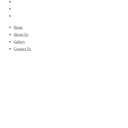
Home
About Us
Gallery
Contact Us