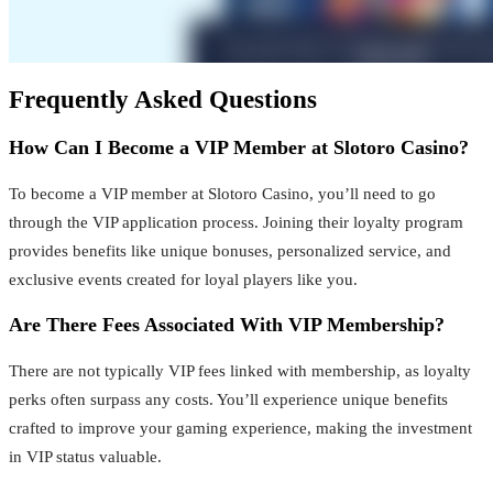
Frequently Asked Questions
How Can I Become a VIP Member at Slotoro Casino?
To become a VIP member at Slotoro Casino, you’ll need to go
through the VIP application process. Joining their loyalty program
provides benefits like unique bonuses, personalized service, and
exclusive events created for loyal players like you.
Are There Fees Associated With VIP Membership?
There are not typically VIP fees linked with membership, as loyalty
perks often surpass any costs. You’ll experience unique benefits
crafted to improve your gaming experience, making the investment
in VIP status valuable.