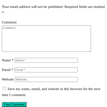
Your email address will not be published.
Required fields are marked
*
Comment
Name
*
Email
*
Website
Save my name, email, and website in this browser for the next
time I comment.