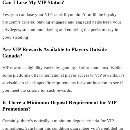
Can I Lose My VIP Status?
Yes, you can lose your VIP status if you don’t fulfill the loyalty
program’s criteria. Staying engaged and engaged helps keep your
privileges, so continue playing and enjoying the perks to stay in
good standing!
Are VIP Rewards Available to Players Outside
Canada?
VIP rewards eligibility varies by gaming platform and area. While
some platforms offer international player access to VIP rewards, it’s
advisable to check specific requirements for your location to see if
you meet the criteria for such rewards.
Is There a Minimum Deposit Requirement for VIP
Promotions?
Certainly, there’s typically a minimum deposit criteria for VIP
promotions. Satisfying this condition guarantees you’re entitled for