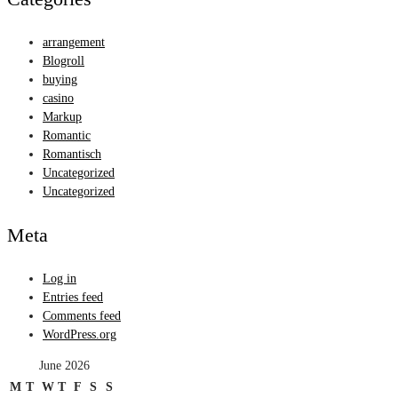
arrangement
Blogroll
buying
casino
Markup
Romantic
Romantisch
Uncategorized
Uncategorized
Meta
Log in
Entries feed
Comments feed
WordPress.org
June 2026
M
T
W
T
F
S
S