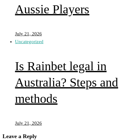
Aussie Players
July 21, 2026
Uncategorized
Is Rainbet legal in
Australia? Steps and
methods
July 21, 2026
Leave a Reply