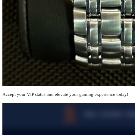
Accept your VIP status and elevate your gaming experience today!