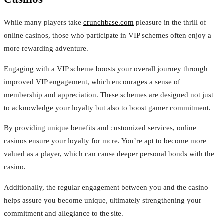
While many players take
crunchbase.com
pleasure in the thrill of
online casinos, those who participate in VIP schemes often enjoy a
more rewarding adventure.
Engaging with a VIP scheme boosts your overall journey through
improved VIP engagement, which encourages a sense of
membership and appreciation. These schemes are designed not just
to acknowledge your loyalty but also to boost gamer commitment.
By providing unique benefits and customized services, online
casinos ensure your loyalty for more. You’re apt to become more
valued as a player, which can cause deeper personal bonds with the
casino.
Additionally, the regular engagement between you and the casino
helps assure you become unique, ultimately strengthening your
commitment and allegiance to the site.