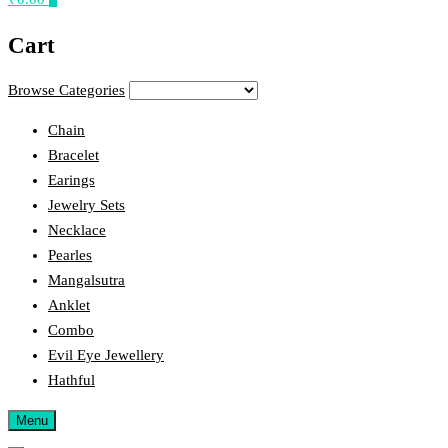
Cart
Browse Categories
Chain
Bracelet
Earings
Jewelry Sets
Necklace
Pearles
Mangalsutra
Anklet
Combo
Evil Eye Jewellery
Hathful
Menu