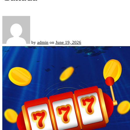
by
admin
on
June 19, 2026