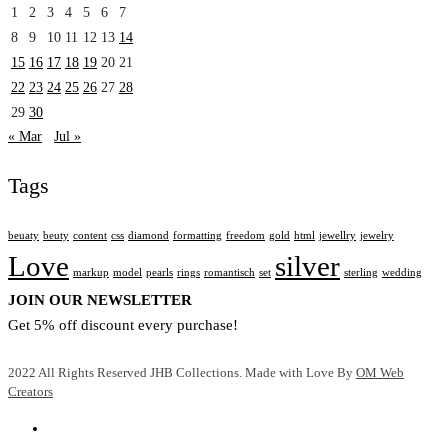
1
2
3
4
5
6
7
8
9
10
11
12
13
14
15
16
17
18
19
20
21
22
23
24
25
26
27
28
29
30
« Mar
Jul »
Tags
beuaty
beuty
content
css
diamond
formatting
freedom
gold
html
jewellry
jewelry
Love
silver
markup
model
pearls
rings
romantisch
set
sterling
wedding
JOIN OUR NEWSLETTER
Get 5% off discount every purchase!
2022 All Rights Reserved JHB Collections. Made with Love By
OM Web
Creators