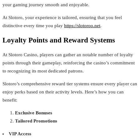
your gaming journey smooth and enjoyable.
At Slotoro, your experience is tailored, ensuring that you feel
distinctive every time you play
https://slotoroo.net
.
Loyalty Points and Reward Systems
At Slotoro Casino, players can gather an notable number of loyalty
points through their gameplay, reinforcing the casino’s commitment
to recognizing its most dedicated patrons.
Slotoro’s comprehensive reward tier systems ensure every player can
enjoy perks based on their activity levels. Here’s how you can
benefit:
Exclusive Bonuses
Tailored Promotions
VIP Access