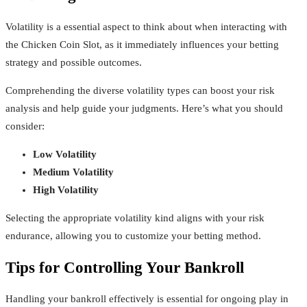
Volatility is a essential aspect to think about when interacting with
the Chicken Coin Slot, as it immediately influences your betting
strategy and possible outcomes.
Comprehending the diverse volatility types can boost your risk
analysis and help guide your judgments. Here’s what you should
consider:
Low Volatility
Medium Volatility
High Volatility
Selecting the appropriate volatility kind aligns with your risk
endurance, allowing you to customize your betting method.
Tips for Controlling Your Bankroll
Handling your bankroll effectively is essential for ongoing play in