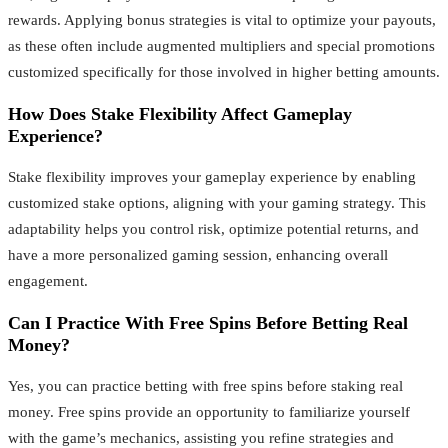
rewards. Applying bonus strategies is vital to optimize your payouts,
as these often include augmented multipliers and special promotions
customized specifically for those involved in higher betting amounts.
How Does Stake Flexibility Affect Gameplay
Experience?
Stake flexibility improves your gameplay experience by enabling
customized stake options, aligning with your gaming strategy. This
adaptability helps you control risk, optimize potential returns, and
have a more personalized gaming session, enhancing overall
engagement.
Can I Practice With Free Spins Before Betting Real
Money?
Yes, you can practice betting with free spins before staking real
money. Free spins provide an opportunity to familiarize yourself
with the game’s mechanics, assisting you refine strategies and