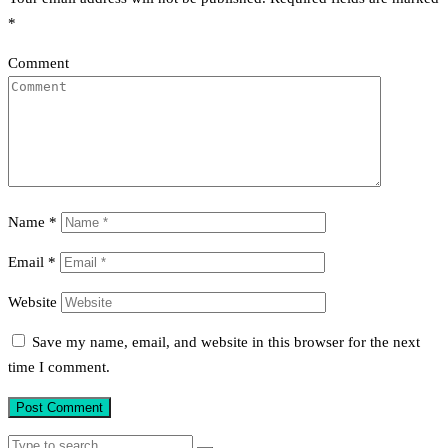
*
Comment
Name
*
Email
*
Website
Save my name, email, and website in this browser for the next
time I comment.
Search