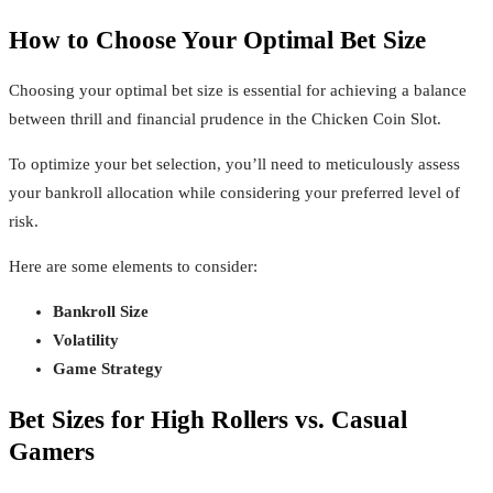
How to Choose Your Optimal Bet Size
Choosing your optimal bet size is essential for achieving a balance
between thrill and financial prudence in the Chicken Coin Slot.
To optimize your bet selection, you’ll need to meticulously assess
your bankroll allocation while considering your preferred level of
risk.
Here are some elements to consider:
Bankroll Size
Volatility
Game Strategy
Bet Sizes for High Rollers vs. Casual
Gamers