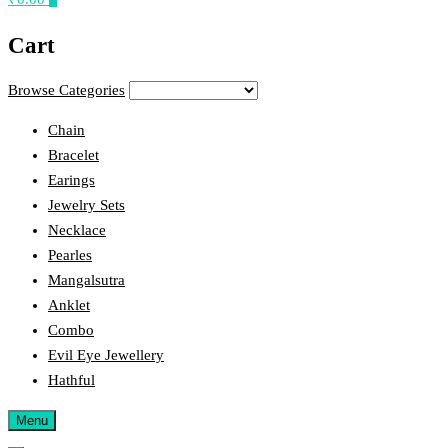
Cart
Browse Categories
Chain
Bracelet
Earings
Jewelry Sets
Necklace
Pearles
Mangalsutra
Anklet
Combo
Evil Eye Jewellery
Hathful
Menu