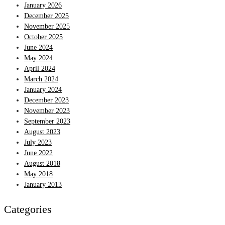
January 2026
December 2025
November 2025
October 2025
June 2024
May 2024
April 2024
March 2024
January 2024
December 2023
November 2023
September 2023
August 2023
July 2023
June 2022
August 2018
May 2018
January 2013
Categories