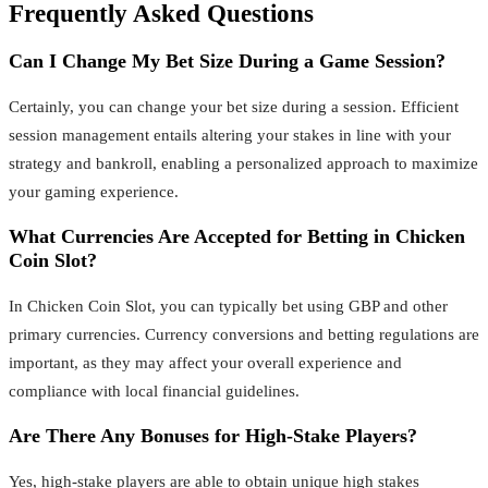
Frequently Asked Questions
Can I Change My Bet Size During a Game Session?
Certainly, you can change your bet size during a session. Efficient
session management entails altering your stakes in line with your
strategy and bankroll, enabling a personalized approach to maximize
your gaming experience.
What Currencies Are Accepted for Betting in Chicken
Coin Slot?
In Chicken Coin Slot, you can typically bet using GBP and other
primary currencies. Currency conversions and betting regulations are
important, as they may affect your overall experience and
compliance with local financial guidelines.
Are There Any Bonuses for High-Stake Players?
Yes, high-stake players are able to obtain unique high stakes