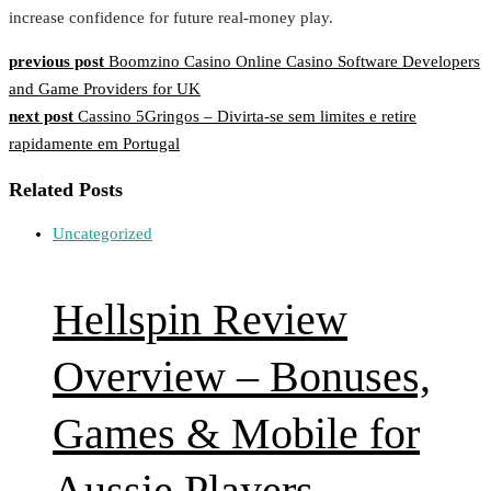
increase confidence for future real-money play.
Post
previous post
Boomzino Casino Online Casino Software Developers
and Game Providers for UK
navigation
next post
Cassino 5Gringos – Divirta-se sem limites e retire
rapidamente em Portugal
Related Posts
Uncategorized
Hellspin Review
Overview – Bonuses,
Games & Mobile for
Aussie Players