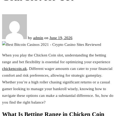
by
admin
on
June 19, 2026
When you play the Chicken Coin slot, understanding the betting
range and bet flexibility is essential for optimizing your experience
chickencoin.uk
. Different wager amounts can cater to your financial
comfort and risk preferences, allowing for strategic gameplay.
Whether you’re a high roller chasing significant returns or a casual
gamer looking to manage your bankroll wisely, knowing how to
navigate these options can make a substantial difference. So, how do
you find the right balance?
What Is Betting Range in Chicken Coin