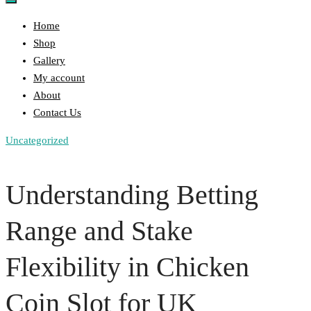
Home
Shop
Gallery
My account
About
Contact Us
Uncategorized
Understanding Betting
Range and Stake
Flexibility in Chicken
Coin Slot for UK