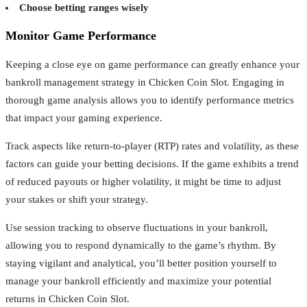
Choose betting ranges wisely
Monitor Game Performance
Keeping a close eye on game performance can greatly enhance your
bankroll management strategy in Chicken Coin Slot. Engaging in
thorough game analysis allows you to identify performance metrics
that impact your gaming experience.
Track aspects like return-to-player (RTP) rates and volatility, as these
factors can guide your betting decisions. If the game exhibits a trend
of reduced payouts or higher volatility, it might be time to adjust
your stakes or shift your strategy.
Use session tracking to observe fluctuations in your bankroll,
allowing you to respond dynamically to the game’s rhythm. By
staying vigilant and analytical, you’ll better position yourself to
manage your bankroll efficiently and maximize your potential
returns in Chicken Coin Slot.