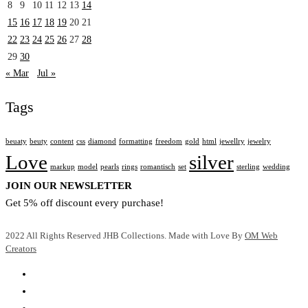
8
9
10
11
12
13
14
15
16
17
18
19
20
21
22
23
24
25
26
27
28
29
30
« Mar
Jul »
Tags
beuaty
beuty
content
css
diamond
formatting
freedom
gold
html
jewellry
jewelry
Love
silver
markup
model
pearls
rings
romantisch
set
sterling
wedding
JOIN OUR NEWSLETTER
Get 5% off discount every purchase!
2022 All Rights Reserved JHB Collections. Made with Love By
OM Web
Creators