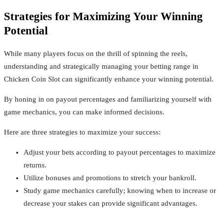
Strategies for Maximizing Your Winning
Potential
While many players focus on the thrill of spinning the reels,
understanding and strategically managing your betting range in
Chicken Coin Slot can significantly enhance your winning potential.
By honing in on payout percentages and familiarizing yourself with
game mechanics, you can make informed decisions.
Here are three strategies to maximize your success:
Adjust your bets according to payout percentages to maximize
returns.
Utilize bonuses and promotions to stretch your bankroll.
Study game mechanics carefully; knowing when to increase or
decrease your stakes can provide significant advantages.