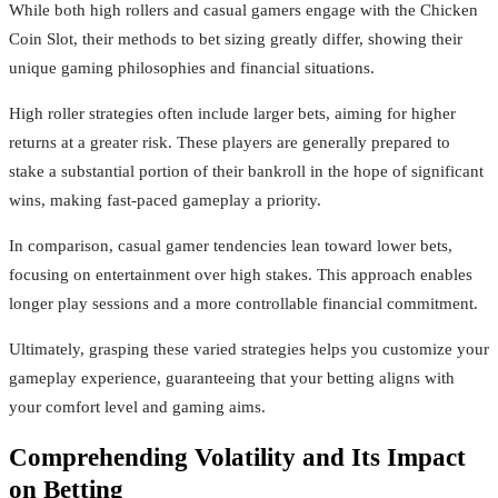
While both high rollers and casual gamers engage with the Chicken
Coin Slot, their methods to bet sizing greatly differ, showing their
unique gaming philosophies and financial situations.
High roller strategies often include larger bets, aiming for higher
returns at a greater risk. These players are generally prepared to
stake a substantial portion of their bankroll in the hope of significant
wins, making fast-paced gameplay a priority.
In comparison, casual gamer tendencies lean toward lower bets,
focusing on entertainment over high stakes. This approach enables
longer play sessions and a more controllable financial commitment.
Ultimately, grasping these varied strategies helps you customize your
gameplay experience, guaranteeing that your betting aligns with
your comfort level and gaming aims.
Comprehending Volatility and Its Impact
on Betting