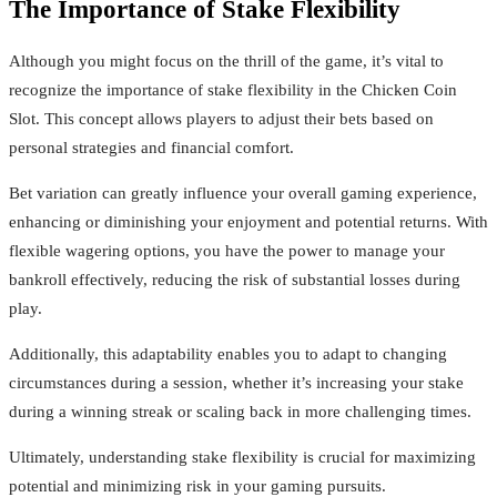
The Importance of Stake Flexibility
Although you might focus on the thrill of the game, it’s vital to
recognize the importance of stake flexibility in the Chicken Coin
Slot. This concept allows players to adjust their bets based on
personal strategies and financial comfort.
Bet variation can greatly influence your overall gaming experience,
enhancing or diminishing your enjoyment and potential returns. With
flexible wagering options, you have the power to manage your
bankroll effectively, reducing the risk of substantial losses during
play.
Additionally, this adaptability enables you to adapt to changing
circumstances during a session, whether it’s increasing your stake
during a winning streak or scaling back in more challenging times.
Ultimately, understanding stake flexibility is crucial for maximizing
potential and minimizing risk in your gaming pursuits.