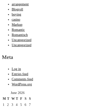
arrangement
Blogroll
buying
casino
Markup
Romantic
Romantisch
Uncategorized
Uncategorized
Meta
Log in
Entries feed
Comments feed
WordPress.org
June 2026
M
T
W
T
F
S
S
1
2
3
4
5
6
7