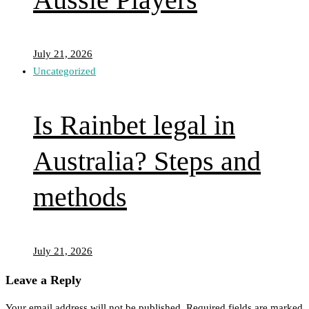
July 21, 2026
Uncategorized
Is Rainbet legal in
Australia? Steps and
methods
July 21, 2026
Leave a Reply
Your email address will not be published.
Required fields are marked