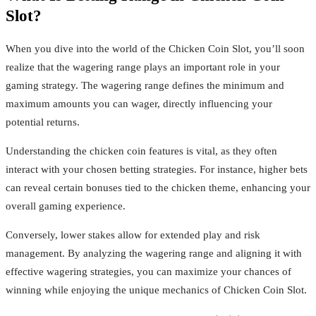
Slot?
When you dive into the world of the Chicken Coin Slot, you’ll soon
realize that the wagering range plays an important role in your
gaming strategy. The wagering range defines the minimum and
maximum amounts you can wager, directly influencing your
potential returns.
Understanding the chicken coin features is vital, as they often
interact with your chosen betting strategies. For instance, higher bets
can reveal certain bonuses tied to the chicken theme, enhancing your
overall gaming experience.
Conversely, lower stakes allow for extended play and risk
management. By analyzing the wagering range and aligning it with
effective wagering strategies, you can maximize your chances of
winning while enjoying the unique mechanics of Chicken Coin Slot.