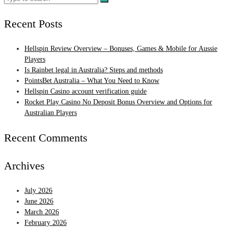
Search
for:
Recent Posts
Hellspin Review Overview – Bonuses, Games & Mobile for Aussie
Players
Is Rainbet legal in Australia? Steps and methods
PointsBet Australia – What You Need to Know
Hellspin Casino account verification guide
Rocket Play Casino No Deposit Bonus Overview and Options for
Australian Players
Recent Comments
Archives
July 2026
June 2026
March 2026
February 2026