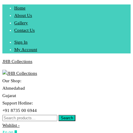
Skip
Home
to
About Us
content
Gallery
Contact Us
Sign In
My Account
JHB Collections
Our Shop:
Ahmedabad
Gujarat
Support Hotline:
+91 8735 00 6944
Search
Search
for:
Wishlist -
₹0.00
0