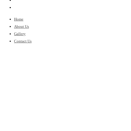
Home
About Us
Gallery
Contact Us