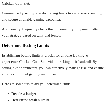
Chicken Coin Slot.
Commence by setting specific betting limits to avoid overspending
and secure a reliable gaming encounter.
Additionally, frequently check the outcome of your game to alter
your strategy based on wins and losses.
Determine Betting Limits
Establishing betting limits is crucial for anyone looking to
experience Chicken Coin Slot without risking their bankroll. By
setting clear parameters, you can effectively manage risk and ensure
a more controlled gaming encounter.
Here are some tips to aid you determine limits:
Decide a budget
Determine session limits