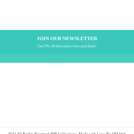
JOIN OUR NEWSLETTER
Get 5% off discount every purchase!
2022 All Rights Reserved JHB Collections. Made with Love By
OM Web