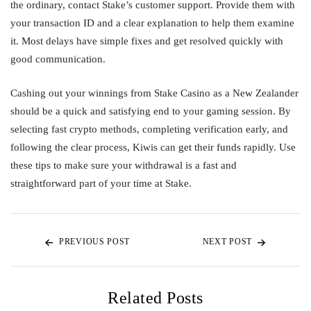
the ordinary, contact Stake’s customer support. Provide them with
your transaction ID and a clear explanation to help them examine
it. Most delays have simple fixes and get resolved quickly with
good communication.
Cashing out your winnings from Stake Casino as a New Zealander
should be a quick and satisfying end to your gaming session. By
selecting fast crypto methods, completing verification early, and
following the clear process, Kiwis can get their funds rapidly. Use
these tips to make sure your withdrawal is a fast and
straightforward part of your time at Stake.
PREVIOUS POST
NEXT POST
Related Posts