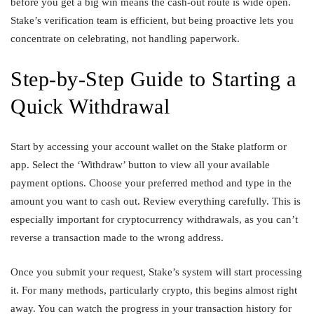
before you get a big win means the cash-out route is wide open.
Stake’s verification team is efficient, but being proactive lets you
concentrate on celebrating, not handling paperwork.
Step-by-Step Guide to Starting a
Quick Withdrawal
Start by accessing your account wallet on the Stake platform or
app. Select the ‘Withdraw’ button to view all your available
payment options. Choose your preferred method and type in the
amount you want to cash out. Review everything carefully. This is
especially important for cryptocurrency withdrawals, as you can’t
reverse a transaction made to the wrong address.
Once you submit your request, Stake’s system will start processing
it. For many methods, particularly crypto, this begins almost right
away. You can watch the progress in your transaction history for