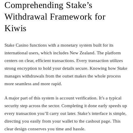
Comprehending Stake’s
Withdrawal Framework for
Kiwis
Stake Casino functions with a monetary system built for its
international users, which includes New Zealand. The platform
centers on clear, efficient transactions. Every transaction utilizes
strong encryption to hold your details secure. Knowing how Stake
manages withdrawals from the outset makes the whole process
more seamless and more rapid.
A major part of this system is account verification. It’s a typical
security step across the sector. Completing it done early speeds up
every transaction you’ll carry out later. Stake’s interface is simple,
directing you easily from your wallet to the cashout page. This
clear design conserves you time and hassle.