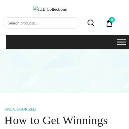
JHB
Collections
0
₹0.00
UNCATEGORIZED
How to Get Winnings