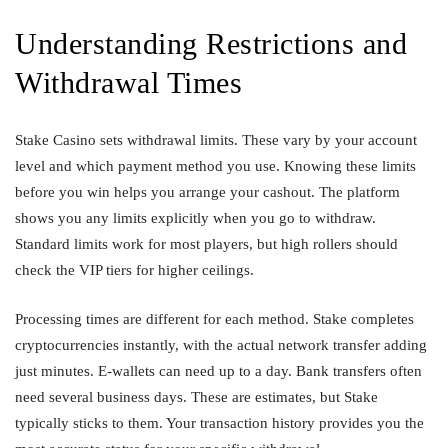
Understanding Restrictions and
Withdrawal Times
Stake Casino sets withdrawal limits. These vary by your account
level and which payment method you use. Knowing these limits
before you win helps you arrange your cashout. The platform
shows you any limits explicitly when you go to withdraw.
Standard limits work for most players, but high rollers should
check the VIP tiers for higher ceilings.
Processing times are different for each method. Stake completes
cryptocurrencies instantly, with the actual network transfer adding
just minutes. E-wallets can need up to a day. Bank transfers often
need several business days. These are estimates, but Stake
typically sticks to them. Your transaction history provides you the