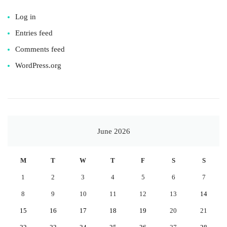
Log in
Entries feed
Comments feed
WordPress.org
June 2026
M
T
W
T
F
S
S
1
2
3
4
5
6
7
8
9
10
11
12
13
14
15
16
17
18
19
20
21