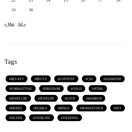
22
23
24
25
26
27
28
29
30
« Mar
Jul »
Tags
BEUATY
BEUTY
CONTENT
CSS
DIAMOND
FORMATTING
FREEDOM
GOLD
HTML
JEWELLRY
JEWELRY
LOVE
MARKUP
MODEL
PEARLS
RINGS
ROMANTISCH
SET
SILVER
STERLING
WEDDING