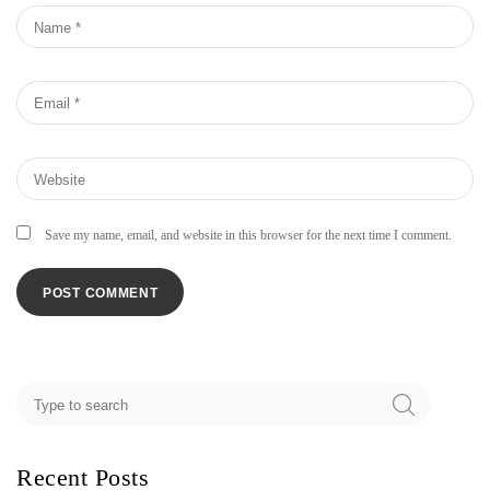
Save my name, email, and website in this browser for the next time I comment.
Recent Posts