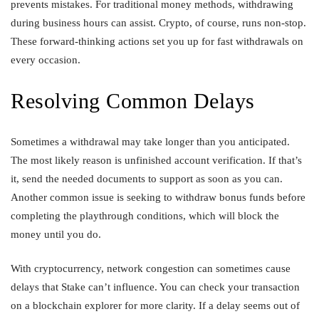
prevents mistakes. For traditional money methods, withdrawing
during business hours can assist. Crypto, of course, runs non-stop.
These forward-thinking actions set you up for fast withdrawals on
every occasion.
Resolving Common Delays
Sometimes a withdrawal may take longer than you anticipated.
The most likely reason is unfinished account verification. If that’s
it, send the needed documents to support as soon as you can.
Another common issue is seeking to withdraw bonus funds before
completing the playthrough conditions, which will block the
money until you do.
With cryptocurrency, network congestion can sometimes cause
delays that Stake can’t influence. You can check your transaction
on a blockchain explorer for more clarity. If a delay seems out of