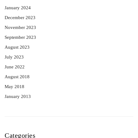
January 2024
December 2023
November 2023
September 2023
August 2023
July 2023
June 2022
August 2018
May 2018
January 2013
Categories