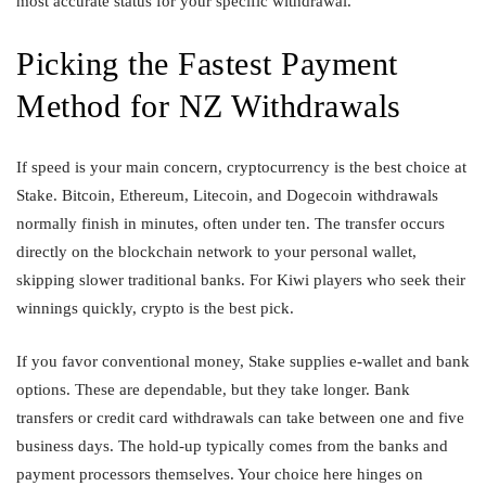
most accurate status for your specific withdrawal.
Picking the Fastest Payment
Method for NZ Withdrawals
If speed is your main concern, cryptocurrency is the best choice at
Stake. Bitcoin, Ethereum, Litecoin, and Dogecoin withdrawals
normally finish in minutes, often under ten. The transfer occurs
directly on the blockchain network to your personal wallet,
skipping slower traditional banks. For Kiwi players who seek their
winnings quickly, crypto is the best pick.
If you favor conventional money, Stake supplies e-wallet and bank
options. These are dependable, but they take longer. Bank
transfers or credit card withdrawals can take between one and five
business days. The hold-up typically comes from the banks and
payment processors themselves. Your choice here hinges on