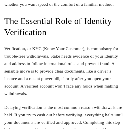
whether you want speed or the comfort of a familiar method.
The Essential Role of Identity
Verification
Verification, or KYC (Know Your Customer), is compulsory for
trouble-free withdrawals. Stake needs evidence of your identity
and address to follow international rules and prevent fraud. A
sensible move is to provide clear documents, like a driver’s
licence and a recent power bill, shortly after you open your
account. A verified account won’t face any holds when making
withdrawals.
Delaying verification is the most common reason withdrawals are
held. If you try to cash out before verifying, everything halts until
your documents are verified and approved. Completing this step