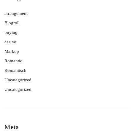
arrangement
Blogroll
buying
casino
Markup
Romantic
Romantisch
Uncategorized
Uncategorized
Meta