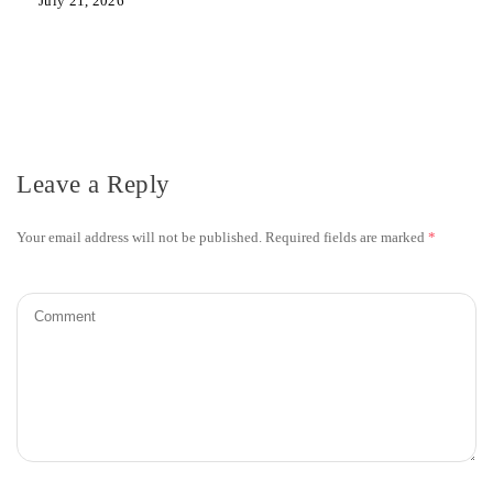
July 21, 2026
Leave a Reply
Your email address will not be published.
Required fields are marked
*