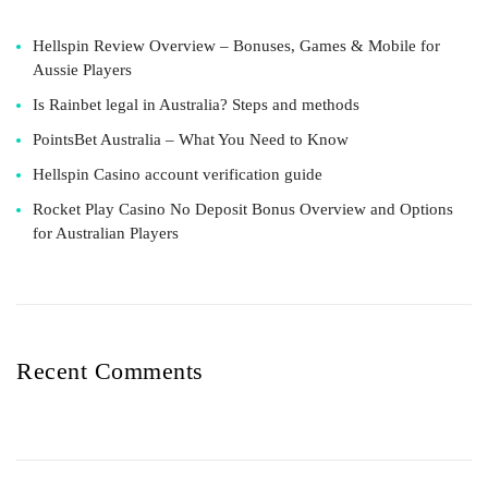
Hellspin Review Overview – Bonuses, Games & Mobile for
Aussie Players
Is Rainbet legal in Australia? Steps and methods
PointsBet Australia – What You Need to Know
Hellspin Casino account verification guide
Rocket Play Casino No Deposit Bonus Overview and Options
for Australian Players
Recent Comments