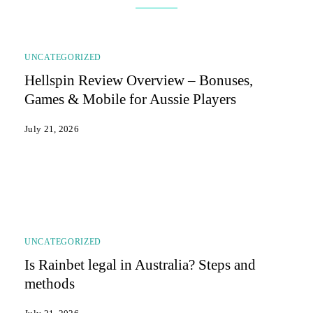
UNCATEGORIZED
Hellspin Review Overview – Bonuses,
Games & Mobile for Aussie Players
July 21, 2026
UNCATEGORIZED
Is Rainbet legal in Australia? Steps and
methods