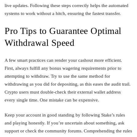
live updates. Following these steps correctly helps the automated
systems to work without a hitch, ensuring the fastest transfer.
Pro Tips to Guarantee Optimal
Withdrawal Speed
A few smart practices can render your cashout more efficient.
First, always fulfill any bonus wagering requirements prior to
attempting to withdraw. Try to use the same method for
withdrawing as you did for depositing, as this eases the audit trail.
Crypto users must double-check their external wallet address
every single time. One mistake can be expensive.
Keep your account in good standing by following Stake’s rules
and playing honestly. If you’re uncertain about something, ask
support or check the community forums. Comprehending the rules