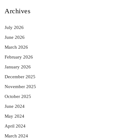
Archives
July 2026
June 2026
March 2026
February 2026
January 2026
December 2025
November 2025
October 2025
June 2024
May 2024
April 2024
March 2024