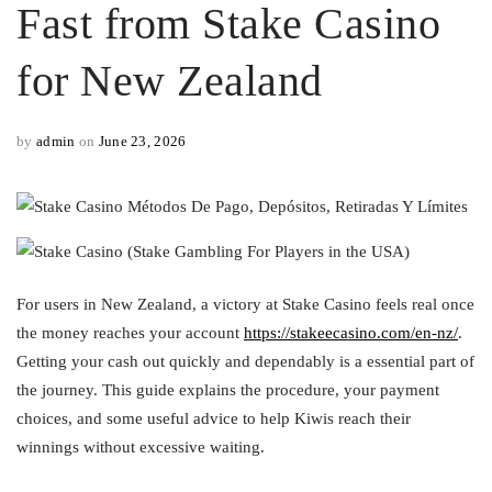
Fast from Stake Casino
for New Zealand
by
admin
on
June 23, 2026
For users in New Zealand, a victory at Stake Casino feels real once
the money reaches your account
https://stakeecasino.com/en-nz/
.
Getting your cash out quickly and dependably is a essential part of
the journey. This guide explains the procedure, your payment
choices, and some useful advice to help Kiwis reach their
winnings without excessive waiting.