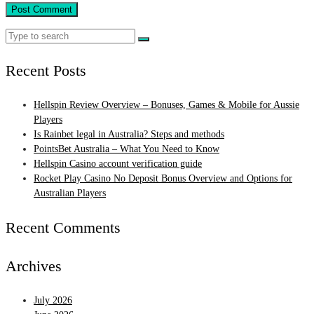
Search
Search
for:
Recent Posts
Hellspin Review Overview – Bonuses, Games & Mobile for Aussie
Players
Is Rainbet legal in Australia? Steps and methods
PointsBet Australia – What You Need to Know
Hellspin Casino account verification guide
Rocket Play Casino No Deposit Bonus Overview and Options for
Australian Players
Recent Comments
Archives
July 2026