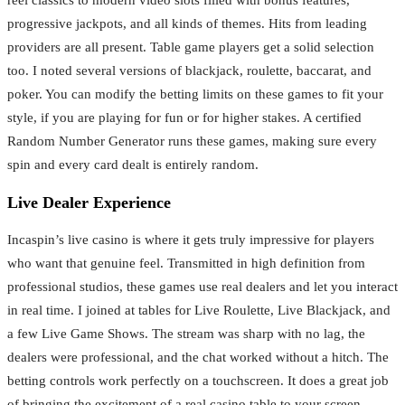
reel classics to modern video slots filled with bonus features,
progressive jackpots, and all kinds of themes. Hits from leading
providers are all present. Table game players get a solid selection
too. I noted several versions of blackjack, roulette, baccarat, and
poker. You can modify the betting limits on these games to fit your
style, if you are playing for fun or for higher stakes. A certified
Random Number Generator runs these games, making sure every
spin and every card dealt is entirely random.
Live Dealer Experience
Incaspin’s live casino is where it gets truly impressive for players
who want that genuine feel. Transmitted in high definition from
professional studios, these games use real dealers and let you interact
in real time. I joined at tables for Live Roulette, Live Blackjack, and
a few Live Game Shows. The stream was sharp with no lag, the
dealers were professional, and the chat worked without a hitch. The
betting controls work perfectly on a touchscreen. It does a great job
of bringing the excitement of a real casino table to your screen.