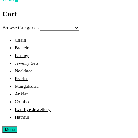
Cart
Browse Categories
Chain
Bracelet
Earings
Jewelry Sets
Necklace
Pearles
Mangalsutra
Anklet
Combo
Evil Eye Jewellery
Hathful
Menu