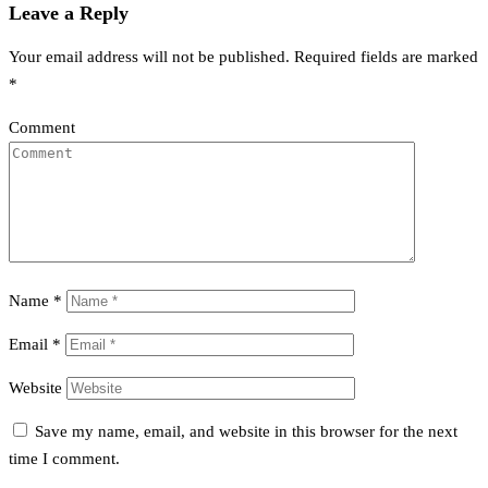
Leave a Reply
Your email address will not be published.
Required fields are marked
*
Comment
Name
*
Email
*
Website
Save my name, email, and website in this browser for the next
time I comment.