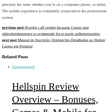
precisely the same whether you’re on a computer, phone, or tablet.
The mobile experience is completely connected to the promotional
system.
Post
previous post
Hvorfor i all verden Incaspin Casino sine
sikkerhetsløsninger er avgjørende fra et norsk spillerperspektiv
navigation
next post
Manual de Inscrição: Orientações Detalhadas no Slotlair
Casino em Portugal
Related Posts
Uncategorized
Hellspin Review
Overview – Bonuses,