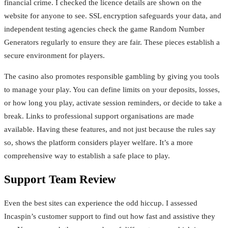
financial crime. I checked the licence details are shown on the
website for anyone to see. SSL encryption safeguards your data, and
independent testing agencies check the game Random Number
Generators regularly to ensure they are fair. These pieces establish a
secure environment for players.
The casino also promotes responsible gambling by giving you tools
to manage your play. You can define limits on your deposits, losses,
or how long you play, activate session reminders, or decide to take a
break. Links to professional support organisations are made
available. Having these features, and not just because the rules say
so, shows the platform considers player welfare. It’s a more
comprehensive way to establish a safe place to play.
Support Team Review
Even the best sites can experience the odd hiccup. I assessed
Incaspin’s customer support to find out how fast and assistive they