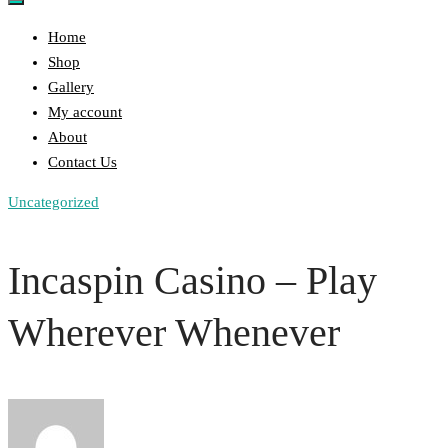
Home
Shop
Gallery
My account
About
Contact Us
Uncategorized
Incaspin Casino – Play
Wherever Whenever