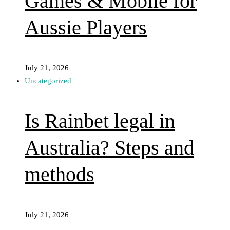
Games & Mobile for
Aussie Players
July 21, 2026
Uncategorized
Is Rainbet legal in
Australia? Steps and
methods
July 21, 2026