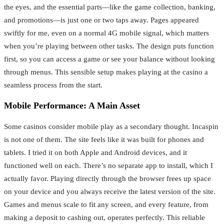
the eyes, and the essential parts—like the game collection, banking,
and promotions—is just one or two taps away. Pages appeared
swiftly for me, even on a normal 4G mobile signal, which matters
when you’re playing between other tasks. The design puts function
first, so you can access a game or see your balance without looking
through menus. This sensible setup makes playing at the casino a
seamless process from the start.
Mobile Performance: A Main Asset
Some casinos consider mobile play as a secondary thought. Incaspin
is not one of them. The site feels like it was built for phones and
tablets. I tried it on both Apple and Android devices, and it
functioned well on each. There’s no separate app to install, which I
actually favor. Playing directly through the browser frees up space
on your device and you always receive the latest version of the site.
Games and menus scale to fit any screen, and every feature, from
making a deposit to cashing out, operates perfectly. This reliable