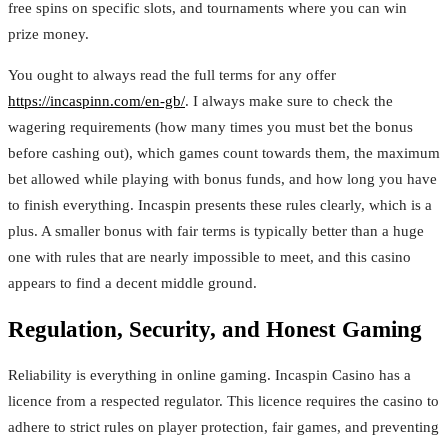
free spins on specific slots, and tournaments where you can win
prize money.
You ought to always read the full terms for any offer
https://incaspinn.com/en-gb/
. I always make sure to check the
wagering requirements (how many times you must bet the bonus
before cashing out), which games count towards them, the maximum
bet allowed while playing with bonus funds, and how long you have
to finish everything. Incaspin presents these rules clearly, which is a
plus. A smaller bonus with fair terms is typically better than a huge
one with rules that are nearly impossible to meet, and this casino
appears to find a decent middle ground.
Regulation, Security, and Honest Gaming
Reliability is everything in online gaming. Incaspin Casino has a
licence from a respected regulator. This licence requires the casino to
adhere to strict rules on player protection, fair games, and preventing