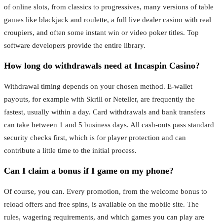
of online slots, from classics to progressives, many versions of table
games like blackjack and roulette, a full live dealer casino with real
croupiers, and often some instant win or video poker titles. Top
software developers provide the entire library.
How long do withdrawals need at Incaspin Casino?
Withdrawal timing depends on your chosen method. E-wallet
payouts, for example with Skrill or Neteller, are frequently the
fastest, usually within a day. Card withdrawals and bank transfers
can take between 1 and 5 business days. All cash-outs pass standard
security checks first, which is for player protection and can
contribute a little time to the initial process.
Can I claim a bonus if I game on my phone?
Of course, you can. Every promotion, from the welcome bonus to
reload offers and free spins, is available on the mobile site. The
rules, wagering requirements, and which games you can play are