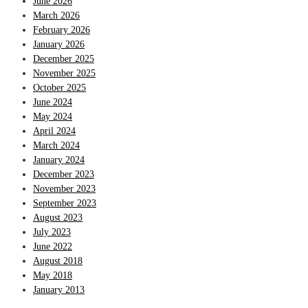
June 2026
March 2026
February 2026
January 2026
December 2025
November 2025
October 2025
June 2024
May 2024
April 2024
March 2024
January 2024
December 2023
November 2023
September 2023
August 2023
July 2023
June 2022
August 2018
May 2018
January 2013