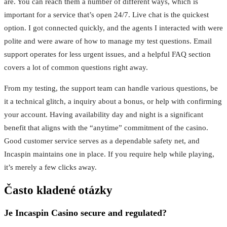
are. You can reach them a number of different ways, which is
important for a service that’s open 24/7. Live chat is the quickest
option. I got connected quickly, and the agents I interacted with were
polite and were aware of how to manage my test questions. Email
support operates for less urgent issues, and a helpful FAQ section
covers a lot of common questions right away.
From my testing, the support team can handle various questions, be
it a technical glitch, a inquiry about a bonus, or help with confirming
your account. Having availability day and night is a significant
benefit that aligns with the “anytime” commitment of the casino.
Good customer service serves as a dependable safety net, and
Incaspin maintains one in place. If you require help while playing,
it’s merely a few clicks away.
Často kladené otázky
Je Incaspin Casino secure and regulated?