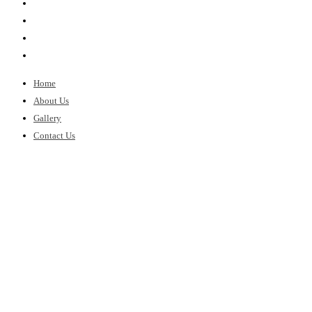
Home
About Us
Gallery
Contact Us