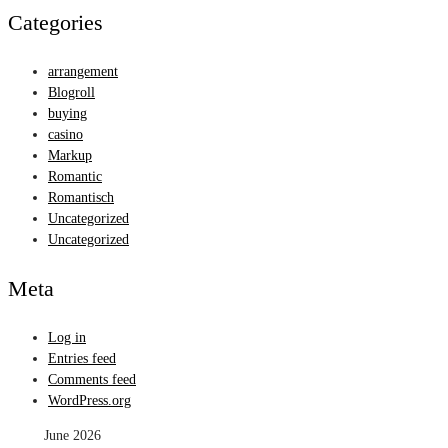
Categories
arrangement
Blogroll
buying
casino
Markup
Romantic
Romantisch
Uncategorized
Uncategorized
Meta
Log in
Entries feed
Comments feed
WordPress.org
June 2026