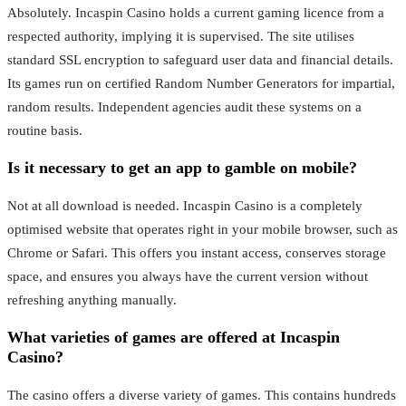
Absolutely. Incaspin Casino holds a current gaming licence from a
respected authority, implying it is supervised. The site utilises
standard SSL encryption to safeguard user data and financial details.
Its games run on certified Random Number Generators for impartial,
random results. Independent agencies audit these systems on a
routine basis.
Is it necessary to get an app to gamble on mobile?
Not at all download is needed. Incaspin Casino is a completely
optimised website that operates right in your mobile browser, such as
Chrome or Safari. This offers you instant access, conserves storage
space, and ensures you always have the current version without
refreshing anything manually.
What varieties of games are offered at Incaspin
Casino?
The casino offers a diverse variety of games. This contains hundreds