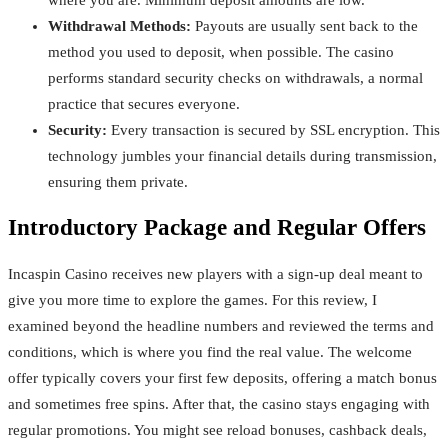
Withdrawal Methods:
Payouts are usually sent back to the
method you used to deposit, when possible. The casino
performs standard security checks on withdrawals, a normal
practice that secures everyone.
Security:
Every transaction is secured by SSL encryption. This
technology jumbles your financial details during transmission,
ensuring them private.
Introductory Package and Regular Offers
Incaspin Casino receives new players with a sign-up deal meant to
give you more time to explore the games. For this review, I
examined beyond the headline numbers and reviewed the terms and
conditions, which is where you find the real value. The welcome
offer typically covers your first few deposits, offering a match bonus
and sometimes free spins. After that, the casino stays engaging with
regular promotions. You might see reload bonuses, cashback deals,