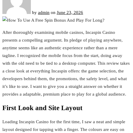
by
admin
on
June 23, 2026
After thoroughly examining mobile casinos, Incaspin Casino
presents a compelling argument. Its pledge of playing anywhere,
anytime seems like an authentic experience rather than a mere
tagline. I recognized the mobile focus from the start, doing away
with the old need to be tied to a desktop computer. This review takes
a close look at everything Incaspin offers: the game selection, the
developers behind them, the promotions, the safety level, and what
it’s like to use. I want to give you a straight answer on whether it
provides a adaptable, premium place to play for a global audience.
First Look and Site Layout
Loading Incaspin Casino for the first time, I saw a neat and simple
layout designed for tapping with a finger. The colours are easy on