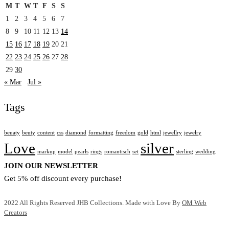
M
T
W
T
F
S
S
1
2
3
4
5
6
7
8
9
10
11
12
13
14
15
16
17
18
19
20
21
22
23
24
25
26
27
28
29
30
« Mar
Jul »
Tags
beuaty
beuty
content
css
diamond
formatting
freedom
gold
html
jewellry
jewelry
Love
silver
markup
model
pearls
rings
romantisch
set
sterling
wedding
JOIN OUR NEWSLETTER
Get 5% off discount every purchase!
2022 All Rights Reserved JHB Collections. Made with Love By
OM Web
Creators