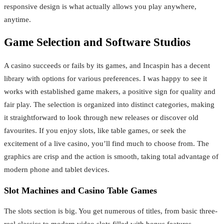
responsive design is what actually allows you play anywhere,
anytime.
Game Selection and Software Studios
A casino succeeds or fails by its games, and Incaspin has a decent
library with options for various preferences. I was happy to see it
works with established game makers, a positive sign for quality and
fair play. The selection is organized into distinct categories, making
it straightforward to look through new releases or discover old
favourites. If you enjoy slots, like table games, or seek the
excitement of a live casino, you’ll find much to choose from. The
graphics are crisp and the action is smooth, taking total advantage of
modern phone and tablet devices.
Slot Machines and Casino Table Games
The slots section is big. You get numerous of titles, from basic three-