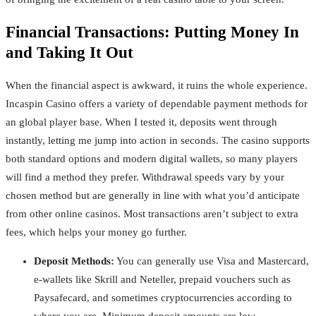
Financial Transactions: Putting Money In
and Taking It Out
When the financial aspect is awkward, it ruins the whole experience.
Incaspin Casino offers a variety of dependable payment methods for
an global player base. When I tested it, deposits went through
instantly, letting me jump into action in seconds. The casino supports
both standard options and modern digital wallets, so many players
will find a method they prefer. Withdrawal speeds vary by your
chosen method but are generally in line with what you’d anticipate
from other online casinos. Most transactions aren’t subject to extra
fees, which helps your money go further.
Deposit Methods:
You can generally use Visa and Mastercard,
e-wallets like Skrill and Neteller, prepaid vouchers such as
Paysafecard, and sometimes cryptocurrencies according to
where you are. Minimum deposit amounts are low.