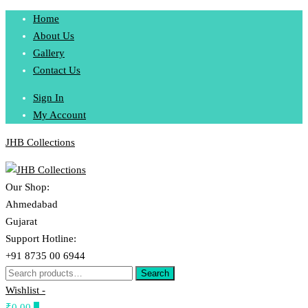
Skip
Home
to
About Us
content
Gallery
Contact Us
Sign In
My Account
JHB Collections
Our Shop:
Ahmedabad
Gujarat
Support Hotline:
+91 8735 00 6944
Search
Search
for:
Wishlist -
₹0.00
0