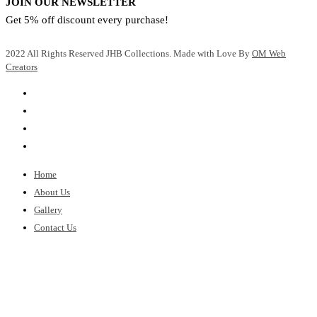
JOIN OUR NEWSLETTER
Get 5% off discount every purchase!
2022 All Rights Reserved JHB Collections. Made with Love By
OM Web
Creators
Home
About Us
Gallery
Contact Us