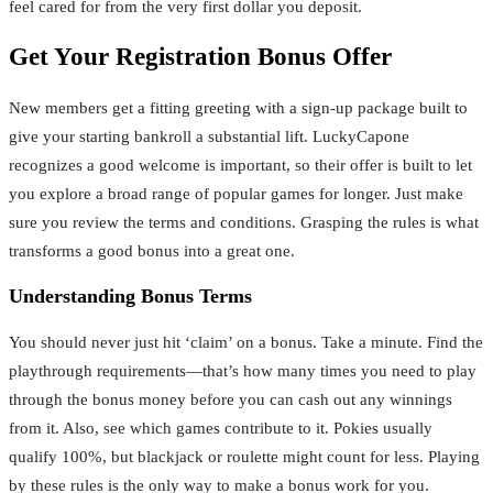
feel cared for from the very first dollar you deposit.
Get Your Registration Bonus Offer
New members get a fitting greeting with a sign-up package built to
give your starting bankroll a substantial lift. LuckyCapone
recognizes a good welcome is important, so their offer is built to let
you explore a broad range of popular games for longer. Just make
sure you review the terms and conditions. Grasping the rules is what
transforms a good bonus into a great one.
Understanding Bonus Terms
You should never just hit ‘claim’ on a bonus. Take a minute. Find the
playthrough requirements—that’s how many times you need to play
through the bonus money before you can cash out any winnings
from it. Also, see which games contribute to it. Pokies usually
qualify 100%, but blackjack or roulette might count for less. Playing
by these rules is the only way to make a bonus work for you.