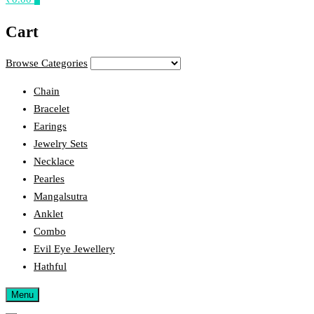
Cart
Browse Categories
Chain
Bracelet
Earings
Jewelry Sets
Necklace
Pearles
Mangalsutra
Anklet
Combo
Evil Eye Jewellery
Hathful
Menu