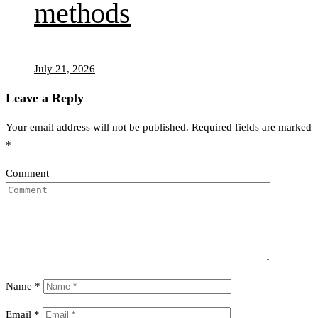
methods
July 21, 2026
Leave a Reply
Your email address will not be published.
Required fields are marked
*
Comment
Name
*
Email
*