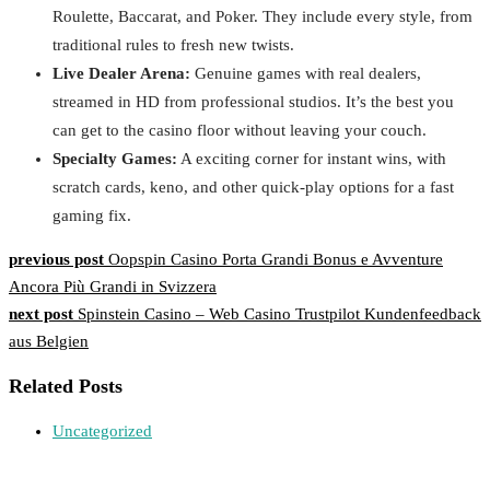
Roulette, Baccarat, and Poker. They include every style, from
traditional rules to fresh new twists.
Live Dealer Arena:
Genuine games with real dealers,
streamed in HD from professional studios. It’s the best you
can get to the casino floor without leaving your couch.
Specialty Games:
A exciting corner for instant wins, with
scratch cards, keno, and other quick-play options for a fast
gaming fix.
Post
previous post
Oopspin Casino Porta Grandi Bonus e Avventure
Ancora Più Grandi in Svizzera
navigation
next post
Spinstein Casino – Web Casino Trustpilot Kundenfeedback
aus Belgien
Related Posts
Uncategorized