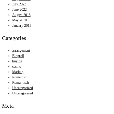
July 2023
June 2022
August 2018
May 2018
January 2013
Categories
arrangement
Blogroll
buying
casino
Markup
Romantic
Romantisch
Uncategorized
Uncategorized
Meta