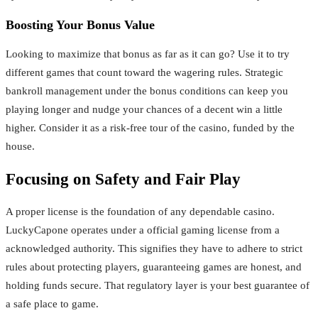
Boosting Your Bonus Value
Looking to maximize that bonus as far as it can go? Use it to try
different games that count toward the wagering rules. Strategic
bankroll management under the bonus conditions can keep you
playing longer and nudge your chances of a decent win a little
higher. Consider it as a risk-free tour of the casino, funded by the
house.
Focusing on Safety and Fair Play
A proper license is the foundation of any dependable casino.
LuckyCapone operates under a official gaming license from a
acknowledged authority. This signifies they have to adhere to strict
rules about protecting players, guaranteeing games are honest, and
holding funds secure. That regulatory layer is your best guarantee of
a safe place to game.