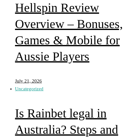
Hellspin Review
Overview – Bonuses,
Games & Mobile for
Aussie Players
July 21, 2026
Uncategorized
Is Rainbet legal in
Australia? Steps and