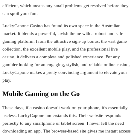
efficient, which means any small problems get resolved before they
can spoil your fun.
LuckyCapone Casino has found its own space in the Australian
market. It blends a powerful, lavish theme with a robust and safe
gaming platform. From the attractive sign-up bonus, the vast game
collection, the excellent mobile play, and the professional live
casino, it delivers a complete and polished experience. For any
gambler looking for an engaging, stylish, and reliable online casino,
LuckyCapone makes a pretty convincing argument to elevate your
play.
Mobile Gaming on the Go
These days, if a casino doesn’t work on your phone, it’s essentially
useless. LuckyCapone understands this. Their website responds
perfectly to any smartphone or tablet screen. I never felt the need
downloading an app. The browser-based site gives me instant access