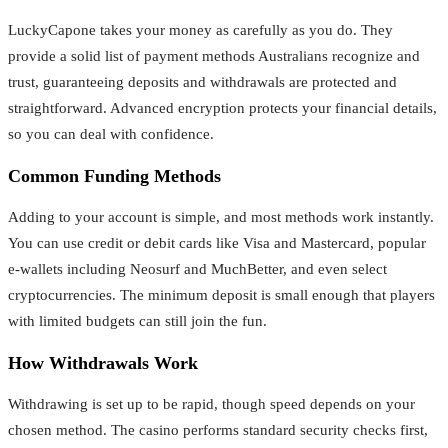
LuckyCapone takes your money as carefully as you do. They
provide a solid list of payment methods Australians recognize and
trust, guaranteeing deposits and withdrawals are protected and
straightforward. Advanced encryption protects your financial details,
so you can deal with confidence.
Common Funding Methods
Adding to your account is simple, and most methods work instantly.
You can use credit or debit cards like Visa and Mastercard, popular
e-wallets including Neosurf and MuchBetter, and even select
cryptocurrencies. The minimum deposit is small enough that players
with limited budgets can still join the fun.
How Withdrawals Work
Withdrawing is set up to be rapid, though speed depends on your
chosen method. The casino performs standard security checks first,