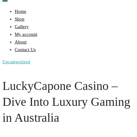
Home
Shop
Gallery
My account
About
Contact Us
Uncategorized
LuckyCapone Casino –
Dive Into Luxury Gaming
in Australia