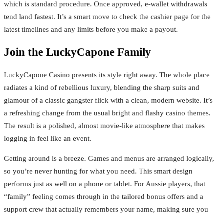
which is standard procedure. Once approved, e-wallet withdrawals
tend land fastest. It’s a smart move to check the cashier page for the
latest timelines and any limits before you make a payout.
Join the LuckyCapone Family
LuckyCapone Casino presents its style right away. The whole place
radiates a kind of rebellious luxury, blending the sharp suits and
glamour of a classic gangster flick with a clean, modern website. It’s
a refreshing change from the usual bright and flashy casino themes.
The result is a polished, almost movie-like atmosphere that makes
logging in feel like an event.
Getting around is a breeze. Games and menus are arranged logically,
so you’re never hunting for what you need. This smart design
performs just as well on a phone or tablet. For Aussie players, that
“family” feeling comes through in the tailored bonus offers and a
support crew that actually remembers your name, making sure you