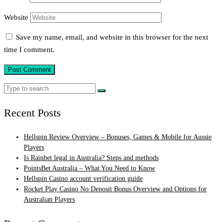
Website
Save my name, email, and website in this browser for the next
time I comment.
Search
Search
for:
Recent Posts
Hellspin Review Overview – Bonuses, Games & Mobile for Aussie
Players
Is Rainbet legal in Australia? Steps and methods
PointsBet Australia – What You Need to Know
Hellspin Casino account verification guide
Rocket Play Casino No Deposit Bonus Overview and Options for
Australian Players