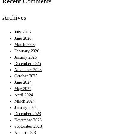
Recent Comments
Archives
July 2026
June 2026
March 2026
February 2026
January 2026
December 2025
November 2025
October 2025
June 2024
May 2024
April 2024
March 2024
January 2024
December 2023
November 2023
September 2023
August 2023