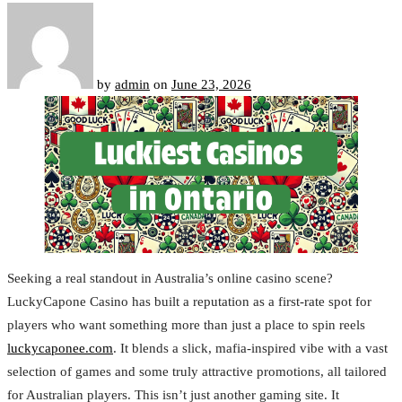
by
admin
on
June 23, 2026
Seeking a real standout in Australia’s online casino scene?
LuckyCapone Casino has built a reputation as a first-rate spot for
players who want something more than just a place to spin reels
luckycaponee.com
. It blends a slick, mafia-inspired vibe with a vast
selection of games and some truly attractive promotions, all tailored
for Australian players. This isn’t just another gaming site. It