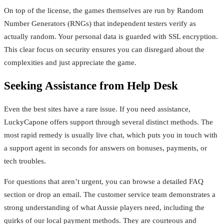
On top of the license, the games themselves are run by Random
Number Generators (RNGs) that independent testers verify as
actually random. Your personal data is guarded with SSL encryption.
This clear focus on security ensures you can disregard about the
complexities and just appreciate the game.
Seeking Assistance from Help Desk
Even the best sites have a rare issue. If you need assistance,
LuckyCapone offers support through several distinct methods. The
most rapid remedy is usually live chat, which puts you in touch with
a support agent in seconds for answers on bonuses, payments, or
tech troubles.
For questions that aren’t urgent, you can browse a detailed FAQ
section or drop an email. The customer service team demonstrates a
strong understanding of what Aussie players need, including the
quirks of our local payment methods. They are courteous and