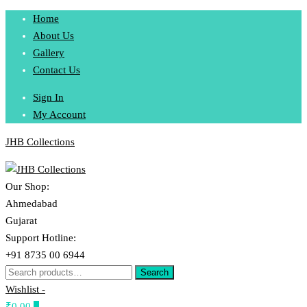
Skip
Home
to
About Us
content
Gallery
Contact Us
Sign In
My Account
JHB Collections
Our Shop:
Ahmedabad
Gujarat
Support Hotline:
+91 8735 00 6944
Search
Search
for:
Wishlist -
₹0.00
0