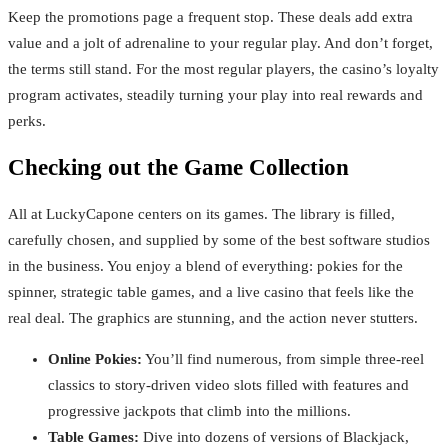
Keep the promotions page a frequent stop. These deals add extra
value and a jolt of adrenaline to your regular play. And don’t forget,
the terms still stand. For the most regular players, the casino’s loyalty
program activates, steadily turning your play into real rewards and
perks.
Checking out the Game Collection
All at LuckyCapone centers on its games. The library is filled,
carefully chosen, and supplied by some of the best software studios
in the business. You enjoy a blend of everything: pokies for the
spinner, strategic table games, and a live casino that feels like the
real deal. The graphics are stunning, and the action never stutters.
Online Pokies:
You’ll find numerous, from simple three-reel
classics to story-driven video slots filled with features and
progressive jackpots that climb into the millions.
Table Games:
Dive into dozens of versions of Blackjack,