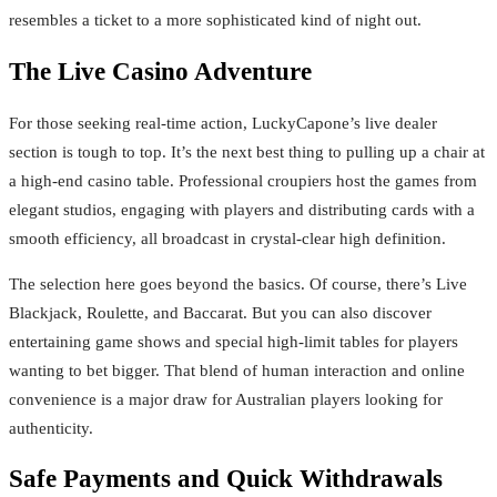
resembles a ticket to a more sophisticated kind of night out.
The Live Casino Adventure
For those seeking real-time action, LuckyCapone’s live dealer
section is tough to top. It’s the next best thing to pulling up a chair at
a high-end casino table. Professional croupiers host the games from
elegant studios, engaging with players and distributing cards with a
smooth efficiency, all broadcast in crystal-clear high definition.
The selection here goes beyond the basics. Of course, there’s Live
Blackjack, Roulette, and Baccarat. But you can also discover
entertaining game shows and special high-limit tables for players
wanting to bet bigger. That blend of human interaction and online
convenience is a major draw for Australian players looking for
authenticity.
Safe Payments and Quick Withdrawals