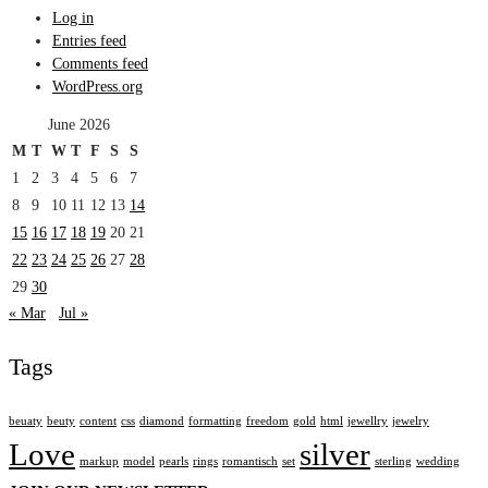
Log in
Entries feed
Comments feed
WordPress.org
June 2026
M
T
W
T
F
S
S
1
2
3
4
5
6
7
8
9
10
11
12
13
14
15
16
17
18
19
20
21
22
23
24
25
26
27
28
29
30
« Mar
Jul »
Tags
beuaty
beuty
content
css
diamond
formatting
freedom
gold
html
jewellry
jewelry
Love
silver
markup
model
pearls
rings
romantisch
set
sterling
wedding