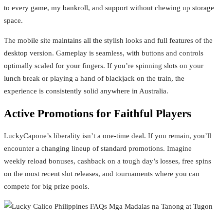
to every game, my bankroll, and support without chewing up storage
space.
The mobile site maintains all the stylish looks and full features of the
desktop version. Gameplay is seamless, with buttons and controls
optimally scaled for your fingers. If you’re spinning slots on your
lunch break or playing a hand of blackjack on the train, the
experience is consistently solid anywhere in Australia.
Active Promotions for Faithful Players
LuckyCapone’s liberality isn’t a one-time deal. If you remain, you’ll
encounter a changing lineup of standard promotions. Imagine
weekly reload bonuses, cashback on a tough day’s losses, free spins
on the most recent slot releases, and tournaments where you can
compete for big prize pools.