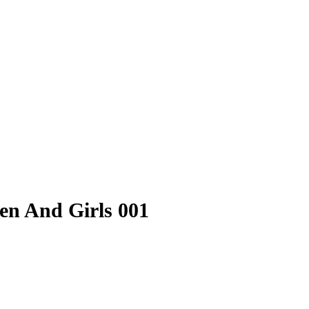
en And Girls 001