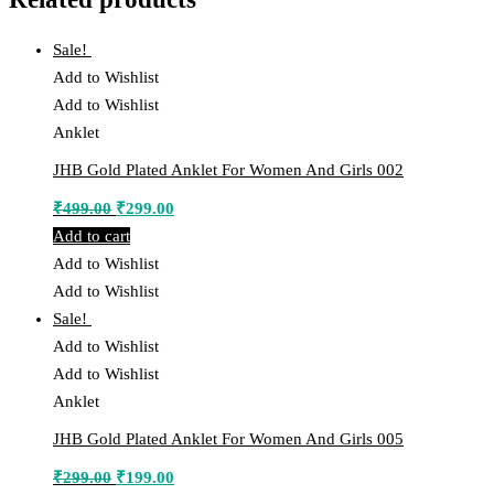
Sale!
Add to Wishlist
Add to Wishlist
Anklet
JHB Gold Plated Anklet For Women And Girls 002
Original
Current
₹
499.00
₹
299.00
price
price
Add to cart
was:
is:
Add to Wishlist
₹499.00.
₹299.00.
Add to Wishlist
Sale!
Add to Wishlist
Add to Wishlist
Anklet
JHB Gold Plated Anklet For Women And Girls 005
Original
Current
₹
299.00
₹
199.00