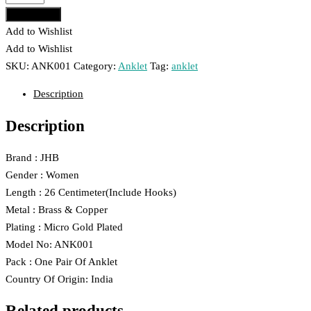
Gold
Add to cart
Plated
Add to Wishlist
Anklet
Add to Wishlist
For
SKU:
ANK001
Category:
Anklet
Tag:
anklet
Women
Description
And
Girls
Description
001
quantity
Brand : JHB
Gender : Women
Length : 26 Centimeter(Include Hooks)
Metal : Brass & Copper
Plating : Micro Gold Plated
Model No: ANK001
Pack : One Pair Of Anklet
Country Of Origin: India
Related products