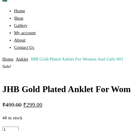
Home
Shop
Gallery
My account
About
Contact Us
Home
Anklet
JHB Gold Plated Anklet For Women And Girls 001
Post
Next
Sale!
Product
navigation
JHB Gold Plated Anklet For Wom
Original
Current
₹
499.00
₹
299.00
price
price
48 in stock
was:
is:
₹499.00.
₹299.00.
JHB