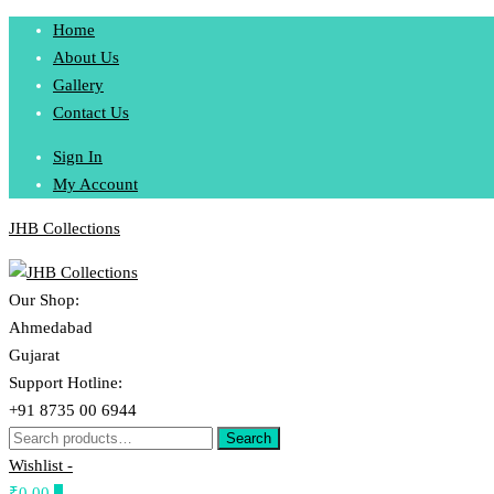
Skip
Home
to
About Us
content
Gallery
Contact Us
Sign In
My Account
JHB Collections
Our Shop:
Ahmedabad
Gujarat
Support Hotline:
+91 8735 00 6944
Search
Search
for:
Wishlist -
₹0.00
0