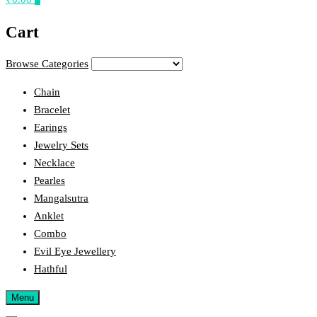
Cart
Browse Categories
Chain
Bracelet
Earings
Jewelry Sets
Necklace
Pearles
Mangalsutra
Anklet
Combo
Evil Eye Jewellery
Hathful
Menu