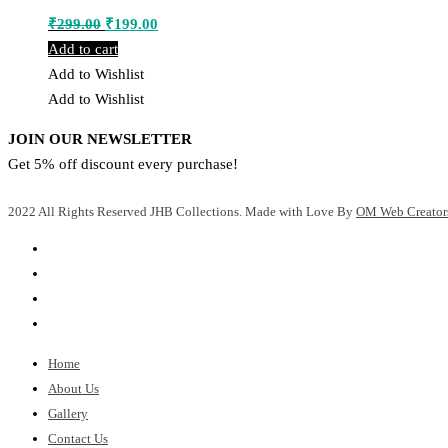
Original
Current
₹
299.00
₹
199.00
price
price
Add to cart
was:
is:
Add to Wishlist
₹299.00.
₹199.00.
Add to Wishlist
JOIN OUR NEWSLETTER
Get 5% off discount every purchase!
2022 All Rights Reserved JHB Collections. Made with Love By
OM Web Creator
Home
About Us
Gallery
Contact Us