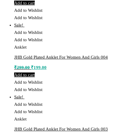
price
price
Add to cart
was:
is:
Add to Wishlist
₹299.00.
₹199.00.
Add to Wishlist
Sale!
Add to Wishlist
Add to Wishlist
Anklet
JHB Gold Plated Anklet For Women And Girls 004
Original
Current
₹
299.00
₹
199.00
price
price
Add to cart
was:
is:
Add to Wishlist
₹299.00.
₹199.00.
Add to Wishlist
Sale!
Add to Wishlist
Add to Wishlist
Anklet
JHB Gold Plated Anklet For Women And Girls 003