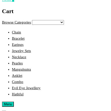
Cart
Browse Categories
Chain
Bracelet
Earings
Jewelry Sets
Necklace
Pearles
Mangalsutra
Anklet
Combo
Evil Eye Jewellery
Hathful
Menu