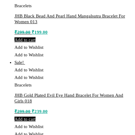
Bracelets
JHB Black Bead And Pearl Hand Mangalsutra Bracelet For
Women 013
Original
Current
₹
299.00
₹
199.00
price
price
Add to cart
was:
is:
Add to Wishlist
₹299.00.
₹199.00.
Add to Wishlist
Sale!
Add to Wishlist
Add to Wishlist
Bracelets
JHB Gold Plated Evil Eye Hand Bracelet For Women And
Girls 018
Original
Current
₹
299.00
₹
239.00
price
price
Add to cart
was:
is:
Add to Wishlist
₹299.00.
₹239.00.
Add to Wishlist