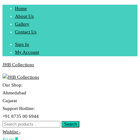
Skip
Home
to
About Us
content
Gallery
Contact Us
Sign In
My Account
JHB Collections
Our Shop:
Ahmedabad
Gujarat
Support Hotline:
+91 8735 00 6944
Search
Search
for:
Wishlist -
₹0.00
0