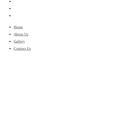
Home
About Us
Gallery
Contact Us