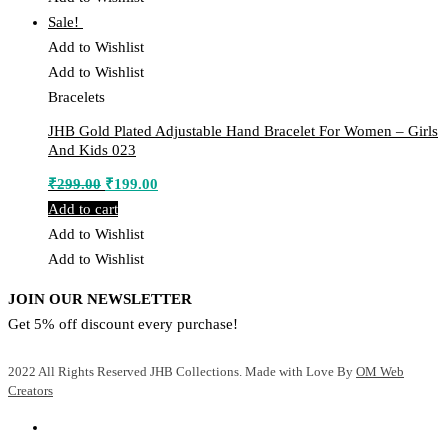
Sale!
Add to Wishlist
Add to Wishlist
Bracelets
JHB Gold Plated Adjustable Hand Bracelet For Women – Girls
And Kids 023
Original
Current
₹
299.00
₹
199.00
price
price
Add to cart
was:
is:
Add to Wishlist
₹299.00.
₹199.00.
Add to Wishlist
JOIN OUR NEWSLETTER
Get 5% off discount every purchase!
2022 All Rights Reserved JHB Collections. Made with Love By
OM Web
Creators