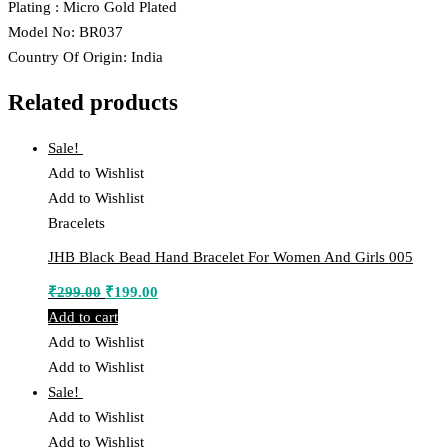
Plating : Micro Gold Plated
Model No: BR037
Country Of Origin: India
Related products
Sale!
Add to Wishlist
Add to Wishlist
Bracelets
JHB Black Bead Hand Bracelet For Women And Girls 005
Original
Current
₹
299.00
₹
199.00
price
price
Add to cart
was:
is:
Add to Wishlist
₹299.00.
₹199.00.
Add to Wishlist
Sale!
Add to Wishlist
Add to Wishlist