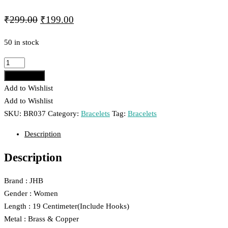
Original
Current
₹
299.00
₹
199.00
price
price
50 in stock
was:
is:
₹299.00.
₹199.00.
JHB
Layer
Add to cart
Black
Add to Wishlist
Crystal
Add to Wishlist
Bead
SKU:
BR037
Category:
Bracelets
Tag:
Bracelets
Hand
Description
Bracelet
For
Description
Women
And
Brand : JHB
Girls
Gender : Women
037
Length : 19 Centimeter(Include Hooks)
quantity
Metal : Brass & Copper