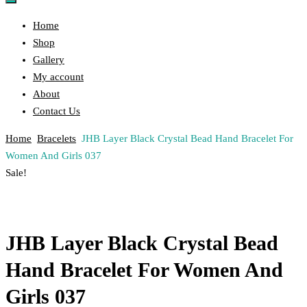
Home
Shop
Gallery
My account
About
Contact Us
Home
Bracelets
JHB Layer Black Crystal Bead Hand Bracelet For
Women And Girls 037
Post
Previous
Next
Sale!
Product
Product
navigation
JHB Layer Black Crystal Bead
Hand Bracelet For Women And
Girls 037