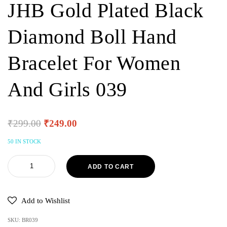
JHB Gold Plated Black
Diamond Boll Hand
Bracelet For Women
And Girls 039
₹
299.00
₹
249.00
50 IN STOCK
ADD TO CART
Add to Wishlist
SKU:
BR039