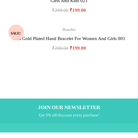
Girls And Kids 021
₹
299.00
₹
199.00
Bracelets
SALE!
JHB Gold Plated Hand Bracelet For Women And Girls 001
₹
299.00
₹
199.00
JOIN OUR NEWSLETTER
Get 5% off discount every purchase!