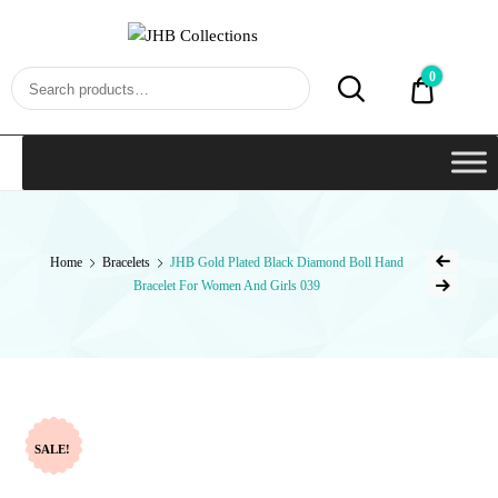
JHB
Collections
0
₹0.00
Home
Bracelets
JHB Gold Plated Black Diamond Boll Hand
Bracelet For Women And Girls 039
SALE!