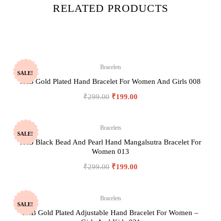
RELATED PRODUCTS
Bracelets
SALE!
JHB Gold Plated Hand Bracelet For Women And Girls 008
₹
299.00
₹
199.00
Bracelets
SALE!
JHB Black Bead And Pearl Hand Mangalsutra Bracelet For
Women 013
₹
299.00
₹
199.00
Bracelets
SALE!
JHB Gold Plated Adjustable Hand Bracelet For Women –