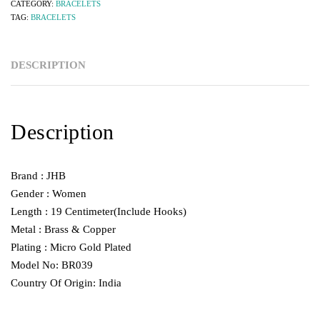
CATEGORY:
BRACELETS
TAG:
BRACELETS
DESCRIPTION
Description
Brand : JHB
Gender : Women
Length : 19 Centimeter(Include Hooks)
Metal : Brass & Copper
Plating : Micro Gold Plated
Model No: BR039
Country Of Origin: India