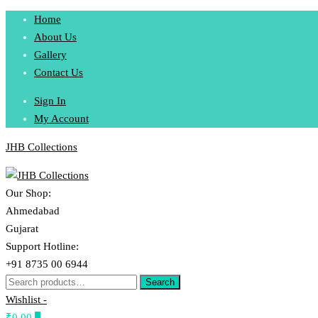
Skip
Home
to
About Us
content
Gallery
Contact Us
Sign In
My Account
JHB Collections
Our Shop:
Ahmedabad
Gujarat
Support Hotline:
+91 8735 00 6944
Search
Search
for:
Wishlist -
₹0.00
0