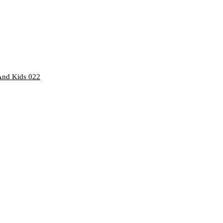
And Kids 022