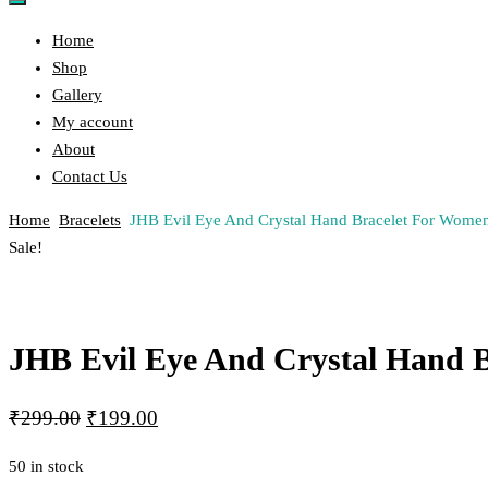
Home
Shop
Gallery
My account
About
Contact Us
Home
Bracelets
JHB Evil Eye And Crystal Hand Bracelet For Wom
Post
Previous
Next
Sale!
Product
Product
navigation
JHB Evil Eye And Crystal Hand 
Original
Current
₹
299.00
₹
199.00
price
price
50 in stock
was:
is: