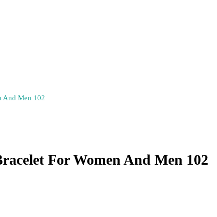
en And Men 102
Bracelet For Women And Men 102