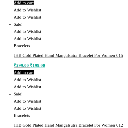
price
price
Add to cart
was:
is:
Add to Wishlist
₹299.00.
₹199.00.
Add to Wishlist
Sale!
Add to Wishlist
Add to Wishlist
Bracelets
JHB Gold Plated Hand Mangalsutra Bracelet For Women 015
Original
Current
₹
299.00
₹
199.00
price
price
Add to cart
was:
is:
Add to Wishlist
₹299.00.
₹199.00.
Add to Wishlist
Sale!
Add to Wishlist
Add to Wishlist
Bracelets
JHB Gold Plated Hand Mangalsutra Bracelet For Women 012