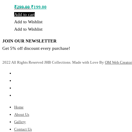
Original
Current
₹
299.00
₹
199.00
price
price
Add to cart
was:
is:
Add to Wishlist
₹299.00.
₹199.00.
Add to Wishlist
JOIN OUR NEWSLETTER
Get 5% off discount every purchase!
2022 All Rights Reserved JHB Collections. Made with Love By
OM Web Creator
Home
About Us
Gallery
Contact Us