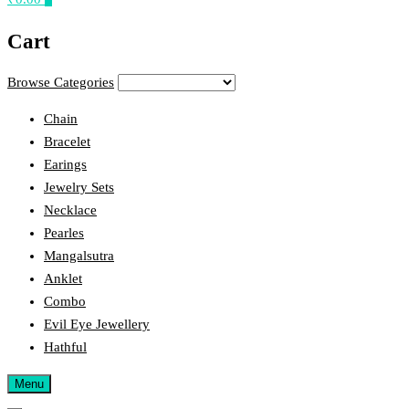
Cart
Browse Categories
Chain
Bracelet
Earings
Jewelry Sets
Necklace
Pearles
Mangalsutra
Anklet
Combo
Evil Eye Jewellery
Hathful
Menu