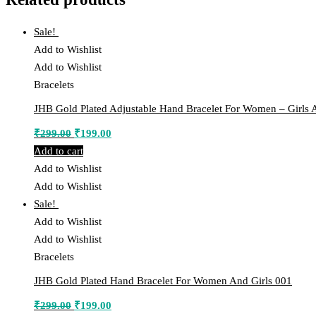
Sale!
Add to Wishlist
Add to Wishlist
Bracelets
JHB Gold Plated Adjustable Hand Bracelet For Women – Girls 
Original
Current
₹
299.00
₹
199.00
price
price
Add to cart
was:
is:
Add to Wishlist
₹299.00.
₹199.00.
Add to Wishlist
Sale!
Add to Wishlist
Add to Wishlist
Bracelets
JHB Gold Plated Hand Bracelet For Women And Girls 001
Original
Current
₹
299.00
₹
199.00