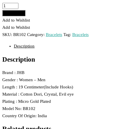
₹299.00.
₹199.00.
JHB
Evil
Add to cart
Eye
Add to Wishlist
And
Add to Wishlist
Crystal
SKU:
BR102
Category:
Bracelets
Tag:
Bracelets
Hand
Description
Bracelet
For
Description
Women
And
Brand : JHB
Men
Gender : Women – Men
102
Length : 19 Centimeter(Include Hooks)
quantity
Material : Cotton Dori, Crystal, Evil eye
Plating : Micro Gold Plated
Model No: BR102
Country Of Origin: India
Related products