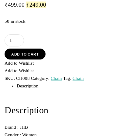
₹
499.00
₹
249.00
50 in stock
ADD TO CART
Add to Wishlist
Add to Wishlist
SKU:
CH008
Category:
Chain
Tag:
Chain
Description
Description
Brand : JHB
Gender : Women