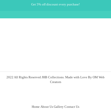
Get 5% off discount every purchase!
2022 All Rights Reserved JHB Collections. Made with Love By
OM Web
Creators
Home
About Us
Gallery
Contact Us