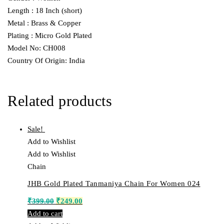
Length : 18 Inch (short)
Metal : Brass & Copper
Plating : Micro Gold Plated
Model No: CH008
Country Of Origin: India
Related products
Sale!
Add to Wishlist
Add to Wishlist
Chain
JHB Gold Plated Tanmaniya Chain For Women 024
₹
399.00
₹
249.00
Add to cart