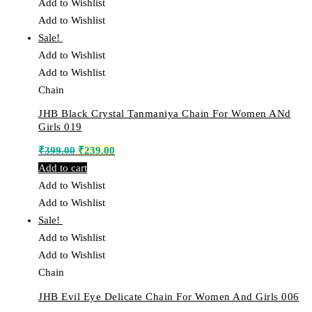
Add to Wishlist
Add to Wishlist
Sale!
Add to Wishlist
Add to Wishlist
Chain
JHB Black Crystal Tanmaniya Chain For Women ANd
Girls 019
₹
399.00
₹
239.00
Add to cart
Add to Wishlist
Add to Wishlist
Sale!
Add to Wishlist
Add to Wishlist
Chain
JHB Evil Eye Delicate Chain For Women And Girls 006