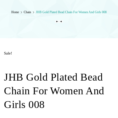
Home
Chain
JHB Gold Plated Bead Chain For Women And Girls 008
Sale!
JHB Gold Plated Bead
Chain For Women And
Girls 008