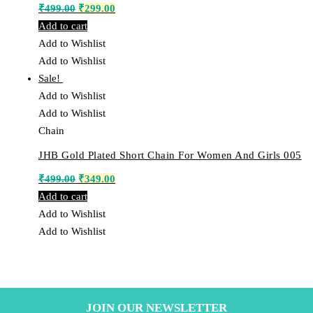
₹
499.00
₹
299.00
Add to cart
Add to Wishlist
Add to Wishlist
Sale!
Add to Wishlist
Add to Wishlist
Chain
JHB Gold Plated Short Chain For Women And Girls 005
₹
499.00
₹
349.00
Add to cart
Add to Wishlist
Add to Wishlist
JOIN OUR NEWSLETTER