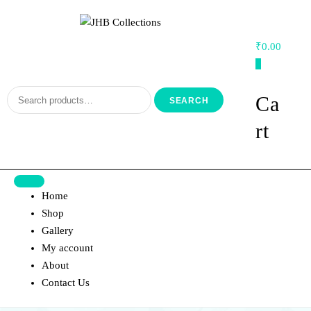
JHB
Collections
₹0.00
0
Ca
SEARCH
rt
Home
Shop
Gallery
My account
About
Contact Us