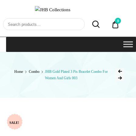
JHB
Collections
0
₹0.00
Home
Combo
JHB Gold Plated 3 Pis Bracelet Combo For
Women And Girls 003
SALE!