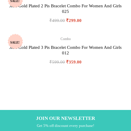
SALE!
JHB Gold Plated 2 Pis Bracelet Combo For Women And Girls
025
₹
499.00
₹
299.00
Combo
SALE!
JHB Gold Plated 3 Pis Bracelet Combo For Women And Girls
012
₹
599.00
₹
359.00
JOIN OUR NEWSLETTER
Get 5% off discount every purchase!