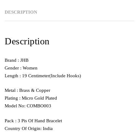
DESCRIPTION
Description
Brand : JHB
Gender : Women
Length : 19 Centimeter(Include Hooks)
Metal : Brass & Copper
Plating : Micro Gold Plated
Model No: COMBO003
Pack : 3 Pis Of Hand Bracelet
Country Of Origin: India