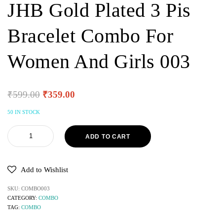
JHB Gold Plated 3 Pis
Bracelet Combo For
Women And Girls 003
₹
599.00
₹
359.00
50 IN STOCK
ADD TO CART
Add to Wishlist
SKU:
COMBO003
CATEGORY:
COMBO
TAG:
COMBO