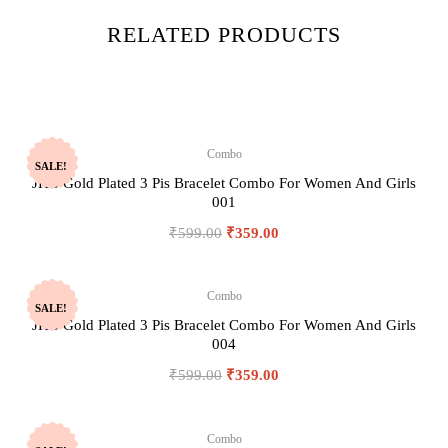
RELATED PRODUCTS
Combo
SALE!
JHB Gold Plated 3 Pis Bracelet Combo For Women And Girls
001
₹
599.00
₹
359.00
Combo
SALE!
JHB Gold Plated 3 Pis Bracelet Combo For Women And Girls
004
₹
599.00
₹
359.00
Combo