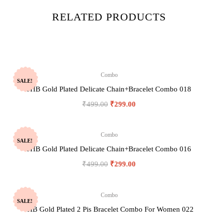
RELATED PRODUCTS
Combo
SALE!
JHB Gold Plated Delicate Chain+Bracelet Combo 018
₹
499.00
₹
299.00
Combo
SALE!
JHB Gold Plated Delicate Chain+Bracelet Combo 016
₹
499.00
₹
299.00
Combo
SALE!
JHB Gold Plated 2 Pis Bracelet Combo For Women 022