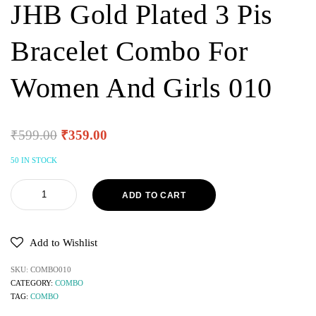
JHB Gold Plated 3 Pis
Bracelet Combo For
Women And Girls 010
₹
599.00
₹
359.00
50 IN STOCK
ADD TO CART
Add to Wishlist
SKU:
COMBO010
CATEGORY:
COMBO
TAG:
COMBO