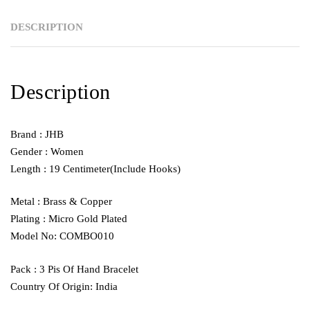
DESCRIPTION
Description
Brand : JHB
Gender : Women
Length : 19 Centimeter(Include Hooks)
Metal : Brass & Copper
Plating : Micro Gold Plated
Model No: COMBO010
Pack : 3 Pis Of Hand Bracelet
Country Of Origin: India