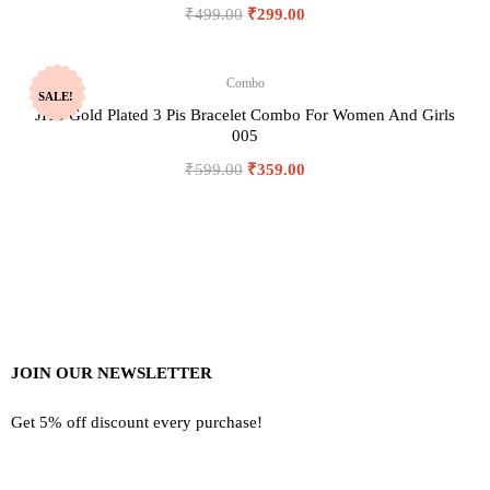
₹
499.00
₹
299.00
Combo
SALE!
JHB Gold Plated 3 Pis Bracelet Combo For Women And Girls
005
₹
599.00
₹
359.00
JOIN OUR NEWSLETTER
Get 5% off discount every purchase!