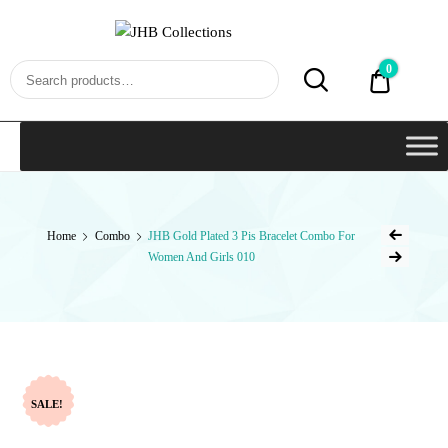
JHB
Collections
0
₹0.00
Home
Combo
JHB Gold Plated 3 Pis Bracelet Combo For
Women And Girls 010
SALE!