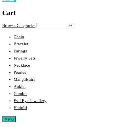
Cart
Browse Categories
Chain
Bracelet
Earings
Jewelry Sets
Necklace
Pearles
Mangalsutra
Anklet
Combo
Evil Eye Jewellery
Hathful
Menu