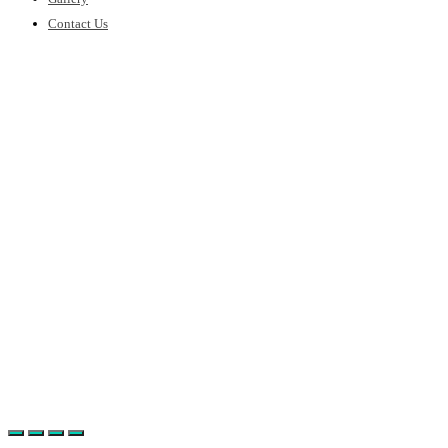
Contact Us