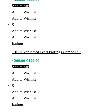
price
price
Add to cart
was:
is:
Add to Wishlist
₹399.00.
₹239.00.
Add to Wishlist
Sale!
Add to Wishlist
Add to Wishlist
Earings
JHB Silver Plated Pearl Earrings Combo 007
Original
Current
₹
299.00
₹
199.00
price
price
Add to cart
was:
is:
Add to Wishlist
₹299.00.
₹199.00.
Add to Wishlist
Sale!
Add to Wishlist
Add to Wishlist
Earings