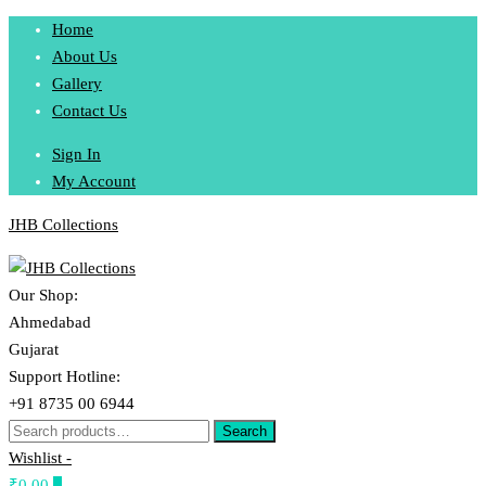
Skip
Home
to
About Us
content
Gallery
Contact Us
Sign In
My Account
JHB Collections
Our Shop:
Ahmedabad
Gujarat
Support Hotline:
+91 8735 00 6944
Search
Search
for:
Wishlist -
₹0.00
0