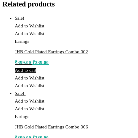
Related products
Sale!
Add to Wishlist
Add to Wishlist
Earings
JHB Gold Plated Earrings Combo 002
Original
Current
₹
399.00
₹
239.00
price
price
Add to cart
was:
is:
Add to Wishlist
₹399.00.
₹239.00.
Add to Wishlist
Sale!
Add to Wishlist
Add to Wishlist
Earings
JHB Gold Plated Earrings Combo 006
Original
Current
₹
399.00
₹
239.00