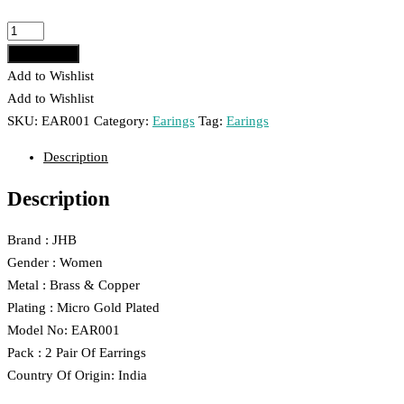
was:
is:
₹399.00.
₹239.00.
JHB
Gold
Add to cart
Plated
Add to Wishlist
Earrings
Add to Wishlist
Combo
SKU:
EAR001
Category:
Earings
Tag:
Earings
001
Description
quantity
Description
Brand : JHB
Gender : Women
Metal : Brass & Copper
Plating : Micro Gold Plated
Model No: EAR001
Pack : 2 Pair Of Earrings
Country Of Origin: India