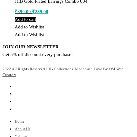
JHB Gold Plated Earrings Combo 004
Original
Current
₹
399.00
₹
239.00
price
price
Add to cart
was:
is:
Add to Wishlist
₹399.00.
₹239.00.
Add to Wishlist
JOIN OUR NEWSLETTER
Get 5% off discount every purchase!
2022 All Rights Reserved JHB Collections. Made with Love By
OM Web
Creators
Home
About Us
Gallery