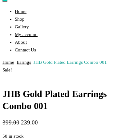
Home
Shop
Gallery
My account
About
Contact Us
Home
Earings
JHB Gold Plated Earrings Combo 001
Post
Previous
Next
Sale!
Product
Product
navigation
JHB Gold Plated Earrings
Combo 001
Original
Current
399.00
239.00
price
price
50 in stock