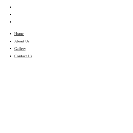
Home
About Us
Gallery
Contact Us