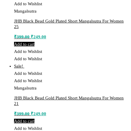
Add to Wishlist
Mangalsutra
JHB Black Bead Gold Plated Short Mangalsutra For Women
25
Original
Current
₹
399.00
₹
249.00
price
price
Add to cart
was:
is:
Add to Wishlist
₹399.00.
₹249.00.
Add to Wishlist
Sale!
Add to Wishlist
Add to Wishlist
Mangalsutra
JHB Black Bead Gold Plated Short Mangalsutra For Women
21
Original
Current
₹
399.00
₹
249.00
price
price
Add to cart
was:
is:
Add to Wishlist