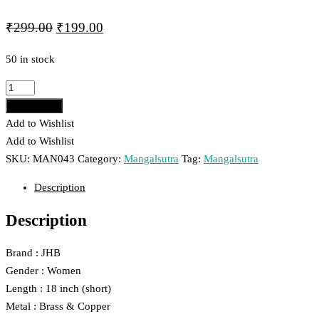
Original
Current
₹
299.00
₹
199.00
price
price
50 in stock
was:
is:
₹299.00.
₹199.00.
JHB
Black
Add to cart
Bead
Add to Wishlist
Gold
Add to Wishlist
Plated
SKU:
MAN043
Category:
Mangalsutra
Tag:
Mangalsutra
Short
Description
Tanmaniya
Mangalsutra
Description
For
Women
Brand : JHB
43
Gender : Women
quantity
Length : 18 inch (short)
Metal : Brass & Copper