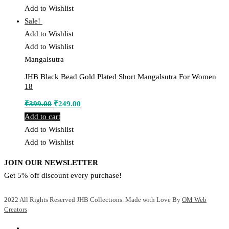
₹399.00.
₹249.00.
Add to Wishlist
Sale!
Add to Wishlist
Add to Wishlist
Mangalsutra
JHB Black Bead Gold Plated Short Mangalsutra For Women
18
Original
Current
₹
399.00
₹
249.00
price
price
Add to cart
was:
is:
Add to Wishlist
₹399.00.
₹249.00.
Add to Wishlist
JOIN OUR NEWSLETTER
Get 5% off discount every purchase!
2022 All Rights Reserved JHB Collections. Made with Love By
OM Web
Creators