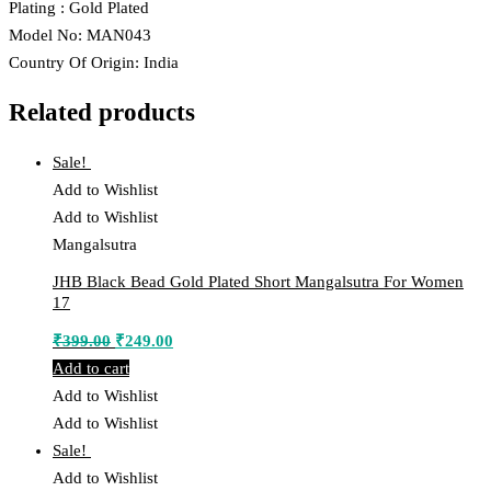
Plating : Gold Plated
Model No: MAN043
Country Of Origin: India
Related products
Sale!
Add to Wishlist
Add to Wishlist
Mangalsutra
JHB Black Bead Gold Plated Short Mangalsutra For Women
17
Original
Current
₹
399.00
₹
249.00
price
price
Add to cart
was:
is:
Add to Wishlist
₹399.00.
₹249.00.
Add to Wishlist
Sale!
Add to Wishlist