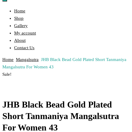
Home
Shop
Gallery
My account
About
Contact Us
Home
Mangalsutra
JHB Black Bead Gold Plated Short Tanmaniya
Mangalsutra For Women 43
Post
Previous
Next
Sale!
Product
Product
navigation
JHB Black Bead Gold Plated
Short Tanmaniya Mangalsutra
For Women 43