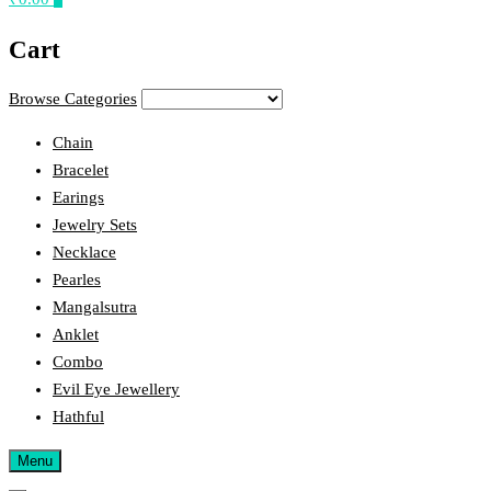
Cart
Browse Categories
Chain
Bracelet
Earings
Jewelry Sets
Necklace
Pearles
Mangalsutra
Anklet
Combo
Evil Eye Jewellery
Hathful
Menu