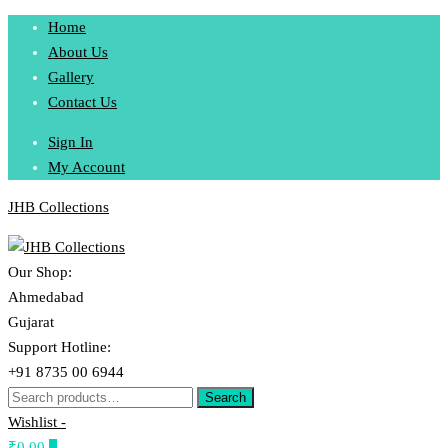
Skip
Home
to
About Us
content
Gallery
Contact Us
Sign In
My Account
JHB Collections
Our Shop:
Ahmedabad
Gujarat
Support Hotline:
+91 8735 00 6944
Search
Search
for:
Wishlist -
₹0.00
0