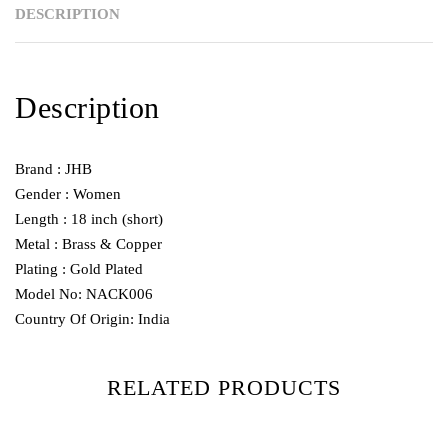
DESCRIPTION
Description
Brand : JHB
Gender : Women
Length : 18 inch (short)
Metal : Brass & Copper
Plating : Gold Plated
Model No: NACK006
Country Of Origin: India
RELATED PRODUCTS