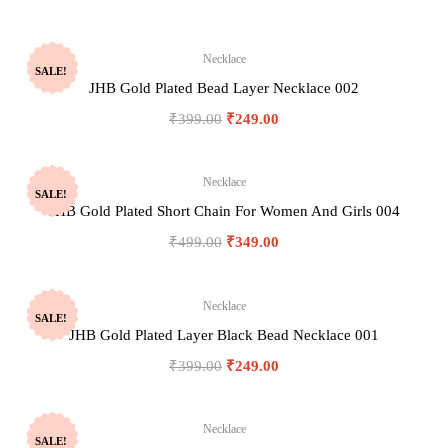
Necklace
SALE!
JHB Gold Plated Bead Layer Necklace 002
₹
399.00
₹
249.00
Necklace
SALE!
JHB Gold Plated Short Chain For Women And Girls 004
₹
499.00
₹
349.00
Necklace
SALE!
JHB Gold Plated Layer Black Bead Necklace 001
₹
399.00
₹
249.00
Necklace
SALE!