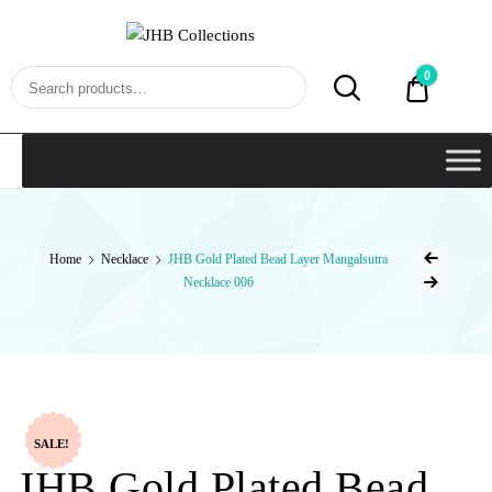
JHB
Collections
0
₹0.00
Home
Necklace
JHB Gold Plated Bead Layer Mangalsutra
Necklace 006
SALE!
JHB Gold Plated Bead