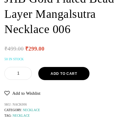
Layer Mangalsutra
Necklace 006
₹
499.00
₹
299.00
50 IN STOCK
ADD TO CART
Add to Wishlist
SKU:
NACK006
CATEGORY:
NECKLACE
TAG:
NECKLACE