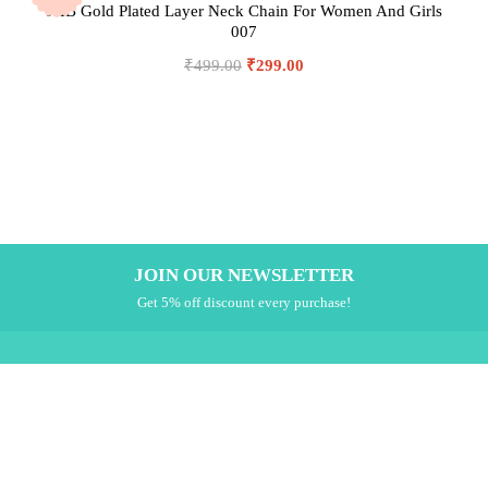
JHB Gold Plated Layer Neck Chain For Women And Girls
007
₹
499.00
₹
299.00
JOIN OUR NEWSLETTER
Get 5% off discount every purchase!