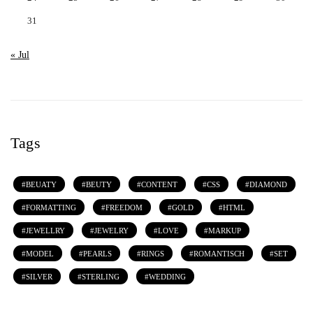
31
« Jul
Tags
BEUATY
BEUTY
CONTENT
CSS
DIAMOND
FORMATTING
FREEDOM
GOLD
HTML
JEWELLRY
JEWELRY
LOVE
MARKUP
MODEL
PEARLS
RINGS
ROMANTISCH
SET
SILVER
STERLING
WEDDING