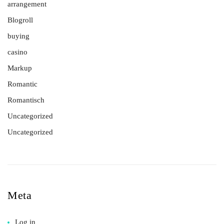
arrangement
Blogroll
buying
casino
Markup
Romantic
Romantisch
Uncategorized
Uncategorized
Meta
Log in