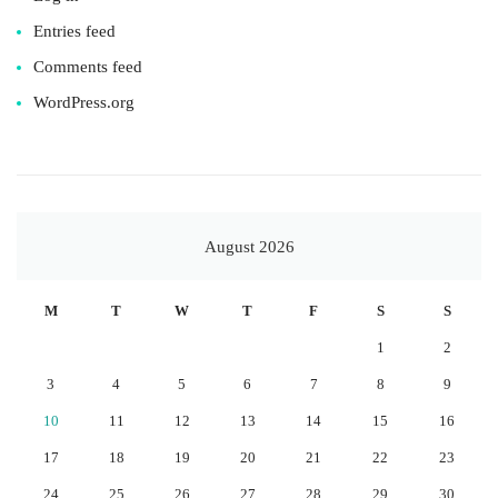
Entries feed
Comments feed
WordPress.org
August 2026
M
T
W
T
F
S
S
1
2
3
4
5
6
7
8
9
10
11
12
13
14
15
16
17
18
19
20
21
22
23
24
25
26
27
28
29
30