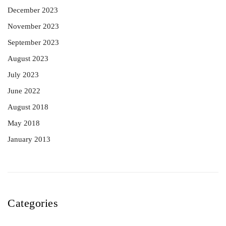
December 2023
November 2023
September 2023
August 2023
July 2023
June 2022
August 2018
May 2018
January 2013
Categories