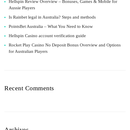
Hellspin Review Overview – Bonuses, Games & Mobile for
Aussie Players
Is Rainbet legal in Australia? Steps and methods
PointsBet Australia – What You Need to Know
Hellspin Casino account verification guide
Rocket Play Casino No Deposit Bonus Overview and Options
for Australian Players
Recent Comments
Archives