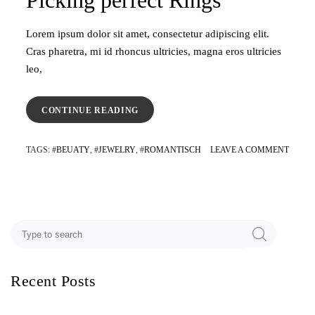
Lorem ipsum dolor sit amet, consectetur adipiscing elit.
Cras pharetra, mi id rhoncus ultricies, magna eros ultricies
leo,
CONTINUE READING
TAGS
: #
BEUATY
, #
JEWELRY
, #
ROMANTISCH
LEAVE A COMMENT
Recent Posts