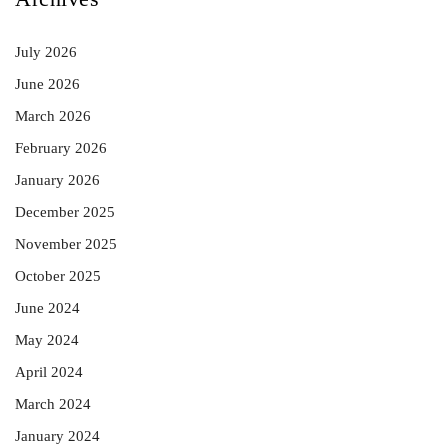
July 2026
June 2026
March 2026
February 2026
January 2026
December 2025
November 2025
October 2025
June 2024
May 2024
April 2024
March 2024
January 2024