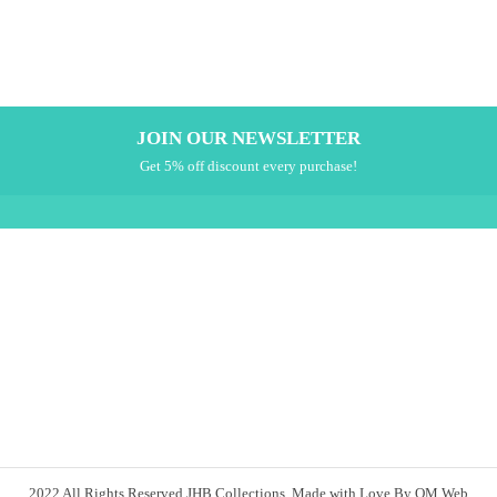
JOIN OUR NEWSLETTER
Get 5% off discount every purchase!
2022 All Rights Reserved JHB Collections. Made with Love By
OM Web