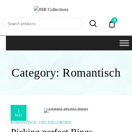
JHB
Collections
0
₹0.00
Category:
Romantisch
1
MAY
ROMANTISCH
UNCATEGORIZED
Picking perfect Rings