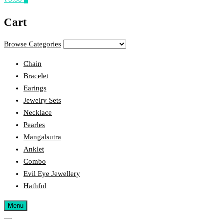
Cart
Browse Categories
Chain
Bracelet
Earings
Jewelry Sets
Necklace
Pearles
Mangalsutra
Anklet
Combo
Evil Eye Jewellery
Hathful
Menu