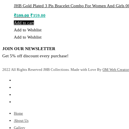
JHB Gold Plated 3 Pis Bracelet Combo For Women And Girls 0
Original
Current
₹
599.00
₹
359.00
price
price
Add to cart
was:
is:
Add to Wishlist
₹599.00.
₹359.00.
Add to Wishlist
JOIN OUR NEWSLETTER
Get 5% off discount every purchase!
2022 All Rights Reserved JHB Collections. Made with Love By
OM Web Creator
Home
About Us
Gallery