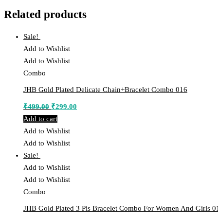
Related products
Sale!
Add to Wishlist
Add to Wishlist
Combo
JHB Gold Plated Delicate Chain+Bracelet Combo 016
Original
Current
₹
499.00
₹
299.00
price
price
Add to cart
was:
is:
Add to Wishlist
₹499.00.
₹299.00.
Add to Wishlist
Sale!
Add to Wishlist
Add to Wishlist
Combo
JHB Gold Plated 3 Pis Bracelet Combo For Women And Girls 0