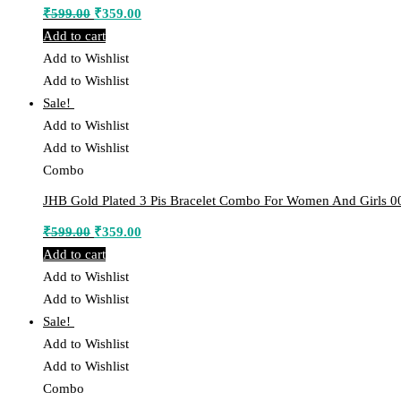
Original
Current
₹
599.00
₹
359.00
price
price
Add to cart
was:
is:
Add to Wishlist
₹599.00.
₹359.00.
Add to Wishlist
Sale!
Add to Wishlist
Add to Wishlist
Combo
JHB Gold Plated 3 Pis Bracelet Combo For Women And Girls 0
Original
Current
₹
599.00
₹
359.00
price
price
Add to cart
was:
is:
Add to Wishlist
₹599.00.
₹359.00.
Add to Wishlist
Sale!
Add to Wishlist
Add to Wishlist
Combo