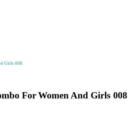
d Girls 008
Combo For Women And Girls 008