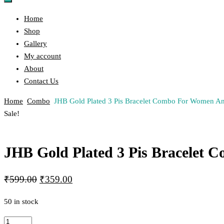
Home
Shop
Gallery
My account
About
Contact Us
Home
Combo
JHB Gold Plated 3 Pis Bracelet Combo For Women An
Post
Previous
Next
Sale!
Product
Product
navigation
JHB Gold Plated 3 Pis Bracelet 
Original
Current
₹
599.00
₹
359.00
price
price
50 in stock
was:
is:
₹599.00.
₹359.00.
JHB