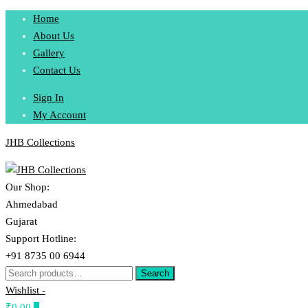
Skip
Home
to
About Us
content
Gallery
Contact Us
Sign In
My Account
JHB Collections
Our Shop:
Ahmedabad
Gujarat
Support Hotline:
+91 8735 00 6944
Search
Search
for:
Wishlist -
₹0.00
0