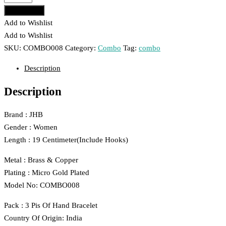
Gold
Add to cart
Plated
Add to Wishlist
3
Add to Wishlist
Pis
SKU:
COMBO008
Category:
Combo
Tag:
combo
Bracelet
Description
Combo
For
Description
Women
And
Brand : JHB
Girls
Gender : Women
008
Length : 19 Centimeter(Include Hooks)
quantity
Metal : Brass & Copper
Plating : Micro Gold Plated
Model No: COMBO008
Pack : 3 Pis Of Hand Bracelet
Country Of Origin: India