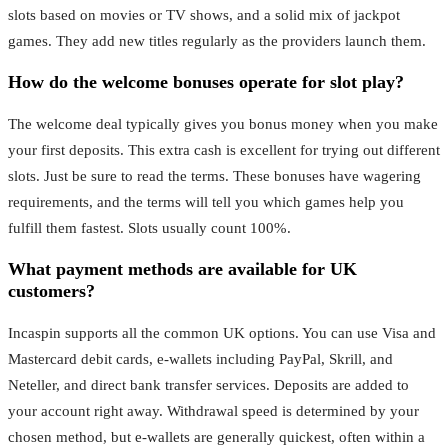
slots based on movies or TV shows, and a solid mix of jackpot
games. They add new titles regularly as the providers launch them.
How do the welcome bonuses operate for slot play?
The welcome deal typically gives you bonus money when you make
your first deposits. This extra cash is excellent for trying out different
slots. Just be sure to read the terms. These bonuses have wagering
requirements, and the terms will tell you which games help you
fulfill them fastest. Slots usually count 100%.
What payment methods are available for UK
customers?
Incaspin supports all the common UK options. You can use Visa and
Mastercard debit cards, e-wallets including PayPal, Skrill, and
Neteller, and direct bank transfer services. Deposits are added to
your account right away. Withdrawal speed is determined by your
chosen method, but e-wallets are generally quickest, often within a