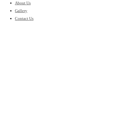
About Us
Gallery
Contact Us