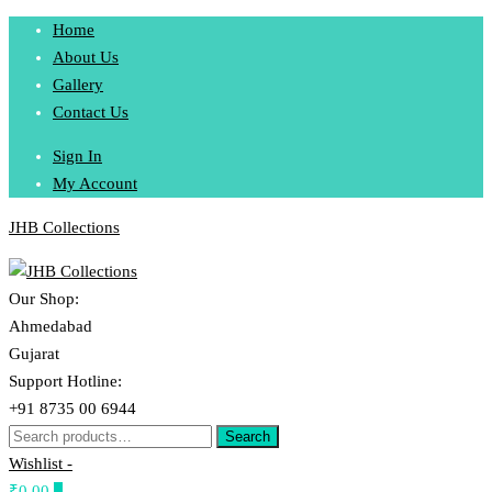
Skip
Home
to
About Us
content
Gallery
Contact Us
Sign In
My Account
JHB Collections
Our Shop:
Ahmedabad
Gujarat
Support Hotline:
+91 8735 00 6944
Search
Search
for:
Wishlist -
₹0.00
0