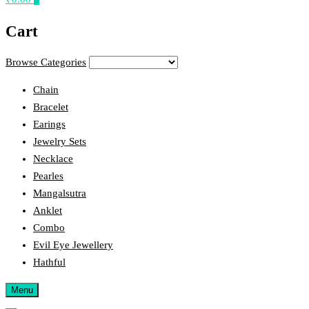
Cart
Browse Categories
Chain
Bracelet
Earings
Jewelry Sets
Necklace
Pearles
Mangalsutra
Anklet
Combo
Evil Eye Jewellery
Hathful
Menu