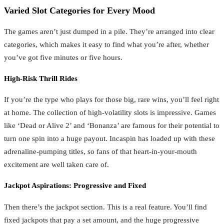
Varied Slot Categories for Every Mood
The games aren’t just dumped in a pile. They’re arranged into clear
categories, which makes it easy to find what you’re after, whether
you’ve got five minutes or five hours.
High-Risk Thrill Rides
If you’re the type who plays for those big, rare wins, you’ll feel right
at home. The collection of high-volatility slots is impressive. Games
like ‘Dead or Alive 2’ and ‘Bonanza’ are famous for their potential to
turn one spin into a huge payout. Incaspin has loaded up with these
adrenaline-pumping titles, so fans of that heart-in-your-mouth
excitement are well taken care of.
Jackpot Aspirations: Progressive and Fixed
Then there’s the jackpot section. This is a real feature. You’ll find
fixed jackpots that pay a set amount, and the huge progressive