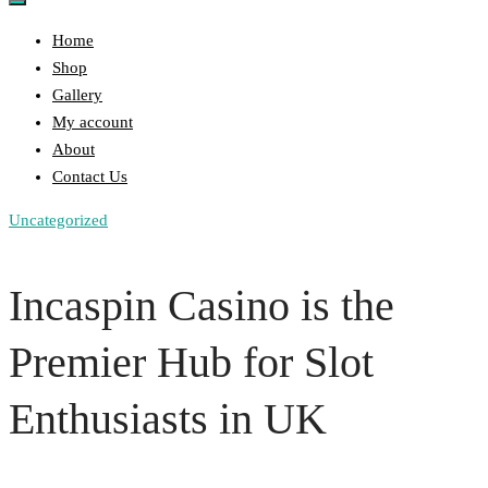
Home
Shop
Gallery
My account
About
Contact Us
Uncategorized
Incaspin Casino is the
Premier Hub for Slot
Enthusiasts in UK