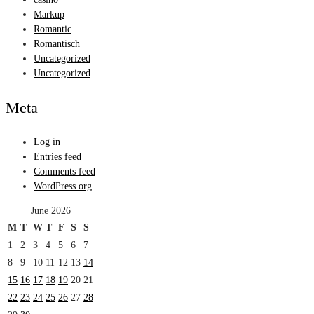
Markup
Romantic
Romantisch
Uncategorized
Uncategorized
Meta
Log in
Entries feed
Comments feed
WordPress.org
June 2026
M
T
W
T
F
S
S
1
2
3
4
5
6
7
8
9
10
11
12
13
14
15
16
17
18
19
20
21
22
23
24
25
26
27
28