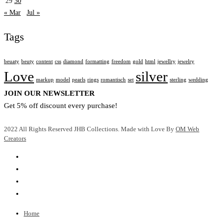
29
30
« Mar
Jul »
Tags
beuaty
beuty
content
css
diamond
formatting
freedom
gold
html
jewellry
jewelry
Love
silver
markup
model
pearls
rings
romantisch
set
sterling
wedding
JOIN OUR NEWSLETTER
Get 5% off discount every purchase!
2022 All Rights Reserved JHB Collections. Made with Love By
OM Web
Creators
Home