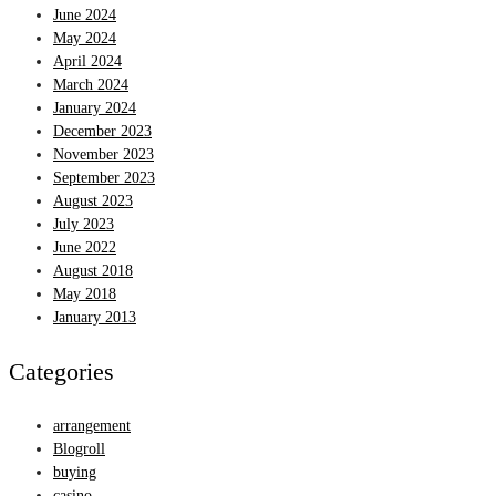
June 2024
May 2024
April 2024
March 2024
January 2024
December 2023
November 2023
September 2023
August 2023
July 2023
June 2022
August 2018
May 2018
January 2013
Categories
arrangement
Blogroll
buying
casino