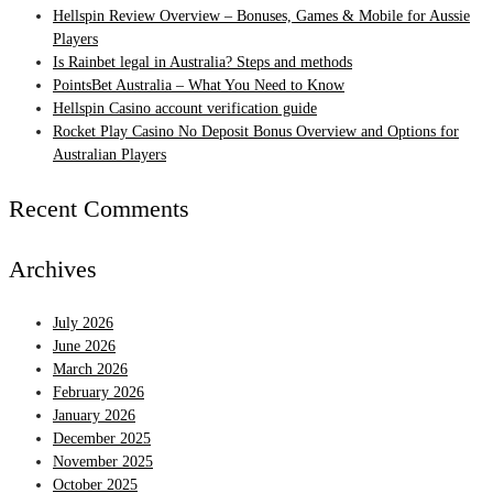
Hellspin Review Overview – Bonuses, Games & Mobile for Aussie
Players
Is Rainbet legal in Australia? Steps and methods
PointsBet Australia – What You Need to Know
Hellspin Casino account verification guide
Rocket Play Casino No Deposit Bonus Overview and Options for
Australian Players
Recent Comments
Archives
July 2026
June 2026
March 2026
February 2026
January 2026
December 2025
November 2025
October 2025