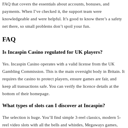
FAQ that covers the essentials about accounts, bonuses, and
payments. When I’ve checked it, the support team were
knowledgeable and were helpful. It’s good to know there’s a safety
net there, so small problems don’t spoil your fun.
FAQ
Is Incaspin Casino regulated for UK players?
Yes. Incaspin Casino operates with a valid license from the UK
Gambling Commission. This is the main oversight body in Britain. It
requires the casino to protect players, ensure games are fair, and
keep all transactions safe. You can verify the licence details at the
bottom of their homepage.
What types of slots can I discover at Incaspin?
The selection is huge. You’ll find simple 3-reel classics, modern 5-
reel video slots with all the bells and whistles, Megaways games,