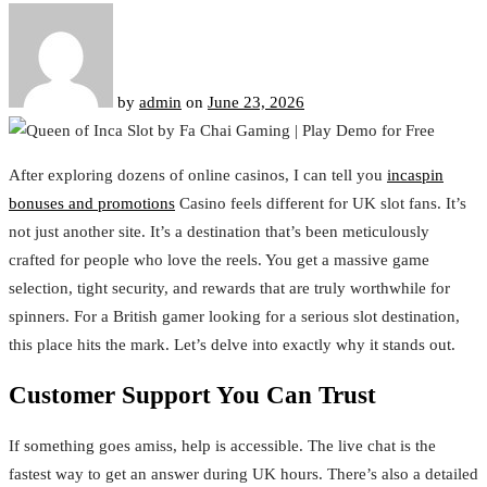
by
admin
on
June 23, 2026
After exploring dozens of online casinos, I can tell you
incaspin
bonuses and promotions
Casino feels different for UK slot fans. It’s
not just another site. It’s a destination that’s been meticulously
crafted for people who love the reels. You get a massive game
selection, tight security, and rewards that are truly worthwhile for
spinners. For a British gamer looking for a serious slot destination,
this place hits the mark. Let’s delve into exactly why it stands out.
Customer Support You Can Trust
If something goes amiss, help is accessible. The live chat is the
fastest way to get an answer during UK hours. There’s also a detailed