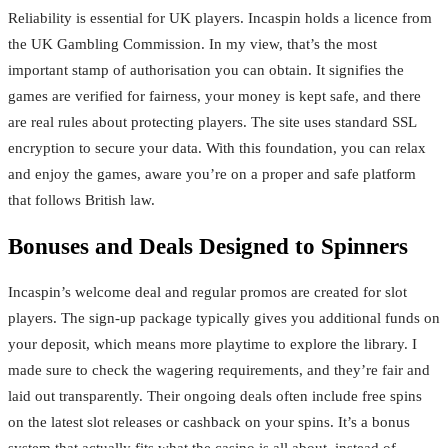
Reliability is essential for UK players. Incaspin holds a licence from
the UK Gambling Commission. In my view, that’s the most
important stamp of authorisation you can obtain. It signifies the
games are verified for fairness, your money is kept safe, and there
are real rules about protecting players. The site uses standard SSL
encryption to secure your data. With this foundation, you can relax
and enjoy the games, aware you’re on a proper and safe platform
that follows British law.
Bonuses and Deals Designed to Spinners
Incaspin’s welcome deal and regular promos are created for slot
players. The sign-up package typically gives you additional funds on
your deposit, which means more playtime to explore the library. I
made sure to check the wagering requirements, and they’re fair and
laid out transparently. Their ongoing deals often include free spins
on the latest slot releases or cashback on your spins. It’s a bonus