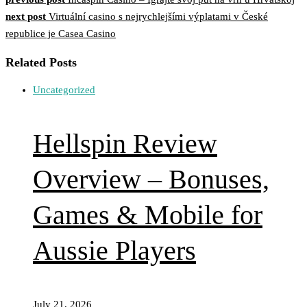
Post
next post
Virtuální casino s nejrychlejšími výplatami v České
navigation
republice je Casea Casino
Related Posts
Uncategorized
Hellspin Review
Overview – Bonuses,
Games & Mobile for
Aussie Players
July 21, 2026