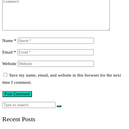
Name
*
Email
*
Website
Save my name, email, and website in this browser for the next
time I comment.
Search
Search
for:
Recent Posts