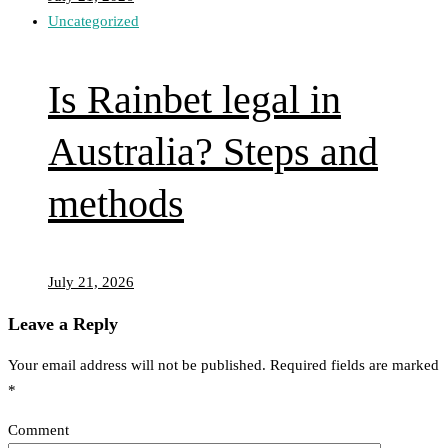
Uncategorized
Is Rainbet legal in
Australia? Steps and
methods
July 21, 2026
Leave a Reply
Your email address will not be published.
Required fields are marked
*
Comment