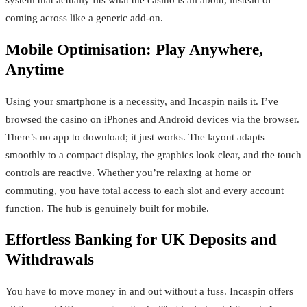
system that actually fits what the casino is all about, instead of
coming across like a generic add-on.
Mobile Optimisation: Play Anywhere,
Anytime
Using your smartphone is a necessity, and Incaspin nails it. I’ve
browsed the casino on iPhones and Android devices via the browser.
There’s no app to download; it just works. The layout adapts
smoothly to a compact display, the graphics look clear, and the touch
controls are reactive. Whether you’re relaxing at home or
commuting, you have total access to each slot and every account
function. The hub is genuinely built for mobile.
Effortless Banking for UK Deposits and
Withdrawals
You have to move money in and out without a fuss. Incaspin offers