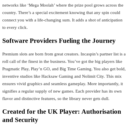
networks like ‘Mega Moolah’ where the prize pool grows across the
country. There’s a special excitement knowing that any spin could
connect you with a life-changing sum. It adds a shot of anticipation
to every click.
Software Providers Fueling the Journey
Premium slots are born from great creators. Incaspin’s partner list is a
roll call of the finest in the business. You’ve got the big players like
Pragmatic Play, Play’n GO, and Big Time Gaming. You also get bold,
inventive studios like Hacksaw Gaming and Nolimit City. This mix
ensures vivid graphics and seamless gameplay. More importantly, it
signifies a regular supply of new games. Each provider has its own
flavor and distinctive features, so the library never gets dull.
Created for the UK Player: Authorisation
and Security