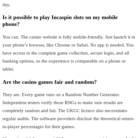
day.
Is it possible to play Incaspin slots on my mobile
phone?
You can. The casino website is fully mobile-friendly. Just launch it in
your phone’s browser, like Chrome or Safari. No app is needed. You
have access to the complete game collection, secure login, and all
banking options, so the experience is comparable on a phone or
tablet.
Are the casino games fair and random?
They are. Every game runs on a Random Number Generator.
Independent testers verify these RNGs to make sure results are
completely random and fair. The UKGC licence also necessitates
regular audits. The software providers disclose the theoretical return-
to-player percentages for their games.