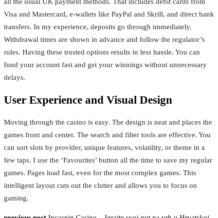
all the usual UK payment methods. That includes debit cards from
Visa and Mastercard, e-wallets like PayPal and Skrill, and direct bank
transfers. In my experience, deposits go through immediately.
Withdrawal times are shown in advance and follow the regulator’s
rules. Having these trusted options results in less hassle. You can
fund your account fast and get your winnings without unnecessary
delays.
User Experience and Visual Design
Moving through the casino is easy. The design is neat and places the
games front and center. The search and filter tools are effective. You
can sort slots by provider, unique features, volatility, or theme in a
few taps. I use the ‘Favourites’ button all the time to save my regular
games. Pages load fast, even for the most complex games. This
intelligent layout cuts out the clutter and allows you to focus on
gaming.
previous post
Incaspin Casino – Igrajte svoj put na vrh u Hrvatskoj