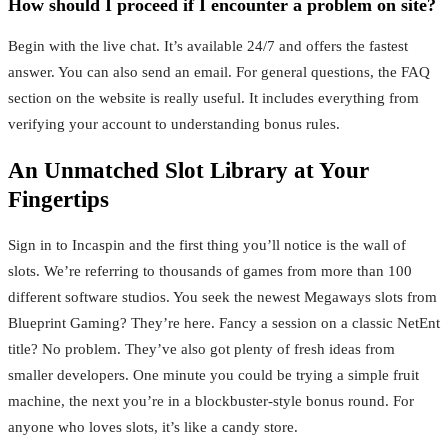
How should I proceed if I encounter a problem on site?
Begin with the live chat. It’s available 24/7 and offers the fastest
answer. You can also send an email. For general questions, the FAQ
section on the website is really useful. It includes everything from
verifying your account to understanding bonus rules.
An Unmatched Slot Library at Your
Fingertips
Sign in to Incaspin and the first thing you’ll notice is the wall of
slots. We’re referring to thousands of games from more than 100
different software studios. You seek the newest Megaways slots from
Blueprint Gaming? They’re here. Fancy a session on a classic NetEnt
title? No problem. They’ve also got plenty of fresh ideas from
smaller developers. One minute you could be trying a simple fruit
machine, the next you’re in a blockbuster-style bonus round. For
anyone who loves slots, it’s like a candy store.