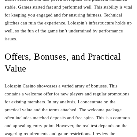
stable. Games started fast and performed well. This stability is vital
for keeping you engaged and for ensuring fairness. Technical
glitches can ruin the experience. Lolospin’s infrastructure holds up
well, so the fun of the game isn’t undermined by performance
issues.
Offers, Bonuses, and Practical
Value
Lolospin Casino showcases a varied array of bonuses. This
contains a welcome offer for new players and regular promotions
for existing members. In my analysis, I concentrate on the
practical value and the terms attached. The welcome package
often includes matched deposits and free spins. This is a common
and appealing entry point. However, the real test depends on the
wagering requirements and game restrictions. I review the