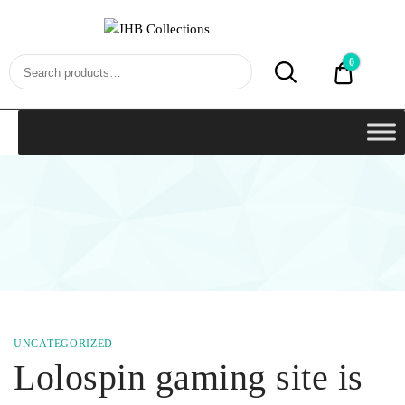
JHB
Collections
0
₹0.00
UNCATEGORIZED
Lolospin gaming site is