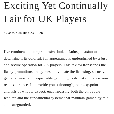
Exciting Yet Continually
Fair for UK Players
by
admin
on
June 23, 2026
I’ve conducted a comprehensive look at
Lolospincasino
to
determine if its colorful, fun appearance is underpinned by a just
and secure operation for UK players. This review transcends the
flashy promotions and games to evaluate the licensing, security,
game fairness, and responsible gambling tools that influence your
real experience. I’ll provide you a thorough, point-by-point
analysis of what to expect, encompassing both the enjoyable
features and the fundamental systems that maintain gameplay fair
and safeguarded.