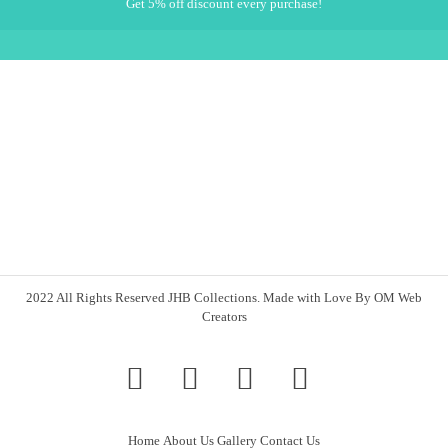
Get 5% off discount every purchase!
2022 All Rights Reserved JHB Collections. Made with Love By
OM Web
Creators
Home
About Us
Gallery
Contact Us