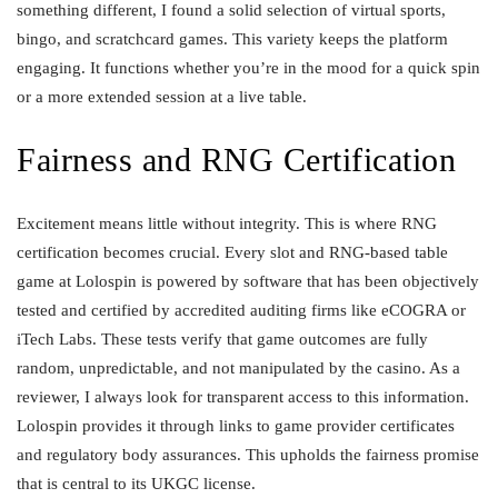
something different, I found a solid selection of virtual sports,
bingo, and scratchcard games. This variety keeps the platform
engaging. It functions whether you’re in the mood for a quick spin
or a more extended session at a live table.
Fairness and RNG Certification
Excitement means little without integrity. This is where RNG
certification becomes crucial. Every slot and RNG-based table
game at Lolospin is powered by software that has been objectively
tested and certified by accredited auditing firms like eCOGRA or
iTech Labs. These tests verify that game outcomes are fully
random, unpredictable, and not manipulated by the casino. As a
reviewer, I always look for transparent access to this information.
Lolospin provides it through links to game provider certificates
and regulatory body assurances. This upholds the fairness promise
that is central to its UKGC license.