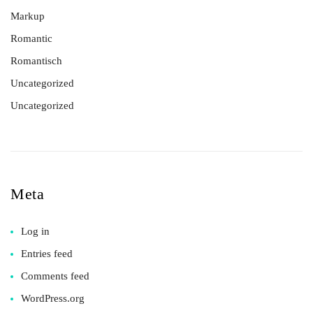
Markup
Romantic
Romantisch
Uncategorized
Uncategorized
Meta
Log in
Entries feed
Comments feed
WordPress.org