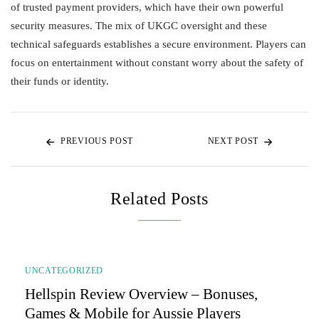
of trusted payment providers, which have their own powerful
security measures. The mix of UKGC oversight and these
technical safeguards establishes a secure environment. Players can
focus on entertainment without constant worry about the safety of
their funds or identity.
PREVIOUS POST
NEXT POST
Related Posts
UNCATEGORIZED
Hellspin Review Overview – Bonuses,
Games & Mobile for Aussie Players