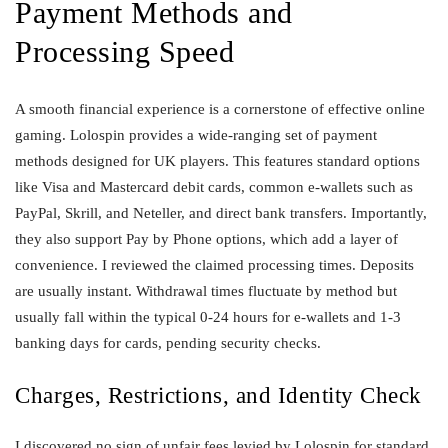
Payment Methods and
Processing Speed
A smooth financial experience is a cornerstone of effective online
gaming. Lolospin provides a wide-ranging set of payment
methods designed for UK players. This features standard options
like Visa and Mastercard debit cards, common e-wallets such as
PayPal, Skrill, and Neteller, and direct bank transfers. Importantly,
they also support Pay by Phone options, which add a layer of
convenience. I reviewed the claimed processing times. Deposits
are usually instant. Withdrawal times fluctuate by method but
usually fall within the typical 0-24 hours for e-wallets and 1-3
banking days for cards, pending security checks.
Charges, Restrictions, and Identity Check
I discovered no sign of unfair fees levied by Lolospin for standard