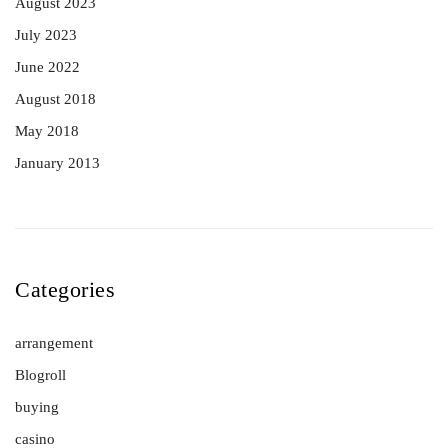
August 2023
July 2023
June 2022
August 2018
May 2018
January 2013
Categories
arrangement
Blogroll
buying
casino