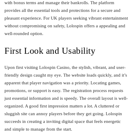
with bonus terms and manage their bankrolls. The platform
provides all the essential tools and protections for a secure and
pleasant experience. For UK players seeking vibrant entertainment
without compromising on safety, Lolospin offers a appealing and
well-rounded option.
First Look and Usability
Upon first visiting Lolospin Casino, the stylish, vibrant, and user-
friendly design caught my eye. The website loads quickly, and it’s
apparent that player navigation was a priority. Locating games,
promotions, or support is easy. The registration process requests
just essential information and is speedy. The overall layout is well-
organized. A good first impression matters a lot. A cluttered or
sluggish site can annoy players before they get going. Lolospin
succeeds in creating a inviting digital space that feels energetic
and simple to manage from the start.