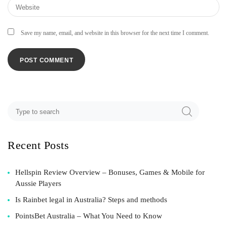
Save my name, email, and website in this browser for the next time I comment.
Recent Posts
Hellspin Review Overview – Bonuses, Games & Mobile for
Aussie Players
Is Rainbet legal in Australia? Steps and methods
PointsBet Australia – What You Need to Know