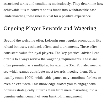
associated terms and conditions meticulously. They determine how
achievable it is to convert bonus funds into withdrawable cash.
Understanding these rules is vital for a positive experience.
Ongoing Player Rewards and Wagering
Beyond the welcome offer, Lolospin runs regular promotions like
reload bonuses, cashback offers, and tournaments. These offer
consistent value for loyal players. The key practical advice I can
offer is to always review the wagering requirements. These are
often presented as a multiplier, for example 35x. You also need to
see which games contribute most towards meeting them. Slots
usually count 100%, while table games may contribute far less or
even be excluded. This knowledge allows you to engage with
bonuses strategically. It turns them from mere marketing into a
genuine enhancement of your bankroll management.