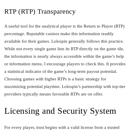
RTP (RTP) Transparency
A useful tool for the analytical player is the Return to Player (RTP)
percentage. Reputable casinos make this information readily
available for their games. Lolospin generally follows this practice.
While not every single game lists its RTP directly on the game tile,
the information is nearly always accessible within the game’s help
or information menu. I encourage players to check this. It provides
a statistical indicator of the game’s long-term payout potential.
Choosing games with higher RTPs is a basic strategy for
maximizing potential playtime. Lolospin’s partnership with top-tier
providers typically means favorable RTPs are on offer.
Licensing and Security System
For every player, trust begins with a valid license from a trusted