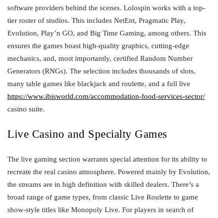
software providers behind the scenes. Lolospin works with a top-
tier roster of studios. This includes NetEnt, Pragmatic Play,
Evolution, Play’n GO, and Big Time Gaming, among others. This
ensures the games boast high-quality graphics, cutting-edge
mechanics, and, most importantly, certified Random Number
Generators (RNGs). The selection includes thousands of slots,
many table games like blackjack and roulette, and a full live
https://www.ibisworld.com/accommodation-food-services-sector/
casino suite.
Live Casino and Specialty Games
The live gaming section warrants special attention for its ability to
recreate the real casino atmosphere. Powered mainly by Evolution,
the streams are in high definition with skilled dealers. There’s a
broad range of game types, from classic Live Roulette to game
show-style titles like Monopoly Live. For players in search of