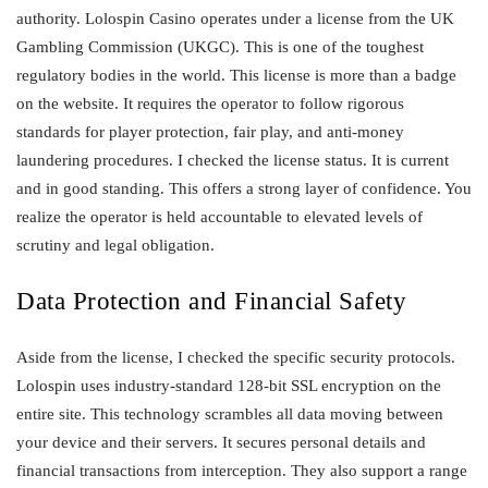
authority. Lolospin Casino operates under a license from the UK
Gambling Commission (UKGC). This is one of the toughest
regulatory bodies in the world. This license is more than a badge
on the website. It requires the operator to follow rigorous
standards for player protection, fair play, and anti-money
laundering procedures. I checked the license status. It is current
and in good standing. This offers a strong layer of confidence. You
realize the operator is held accountable to elevated levels of
scrutiny and legal obligation.
Data Protection and Financial Safety
Aside from the license, I checked the specific security protocols.
Lolospin uses industry-standard 128-bit SSL encryption on the
entire site. This technology scrambles all data moving between
your device and their servers. It secures personal details and
financial transactions from interception. They also support a range