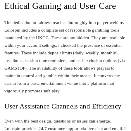
Ethical Gaming and User Care
The dedication to fairness reaches thoroughly into player welfare.
Lolospin includes a complete set of responsible gambling tools
mandated by the UKGC. These are not hidden. They are available
within your account settings. I checked the presence of essential
features. These include deposit limits (daily, weekly, monthly),
loss limits, session time reminders, and self-exclusion options (via
GAMSTOP). The availability of these tools allows players to
maintain control and gamble within their means. It converts the
casino from a basic entertainment venue into a platform that
vigorously promotes safe play.
User Assistance Channels and Efficiency
Even with the best design, questions or issues can emerge.
Lolospin provides 24/7 customer support via live chat and email. I