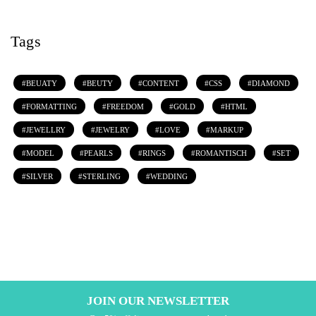
Tags
BEUATY
BEUTY
CONTENT
CSS
DIAMOND
FORMATTING
FREEDOM
GOLD
HTML
JEWELLRY
JEWELRY
LOVE
MARKUP
MODEL
PEARLS
RINGS
ROMANTISCH
SET
SILVER
STERLING
WEDDING
JOIN OUR NEWSLETTER