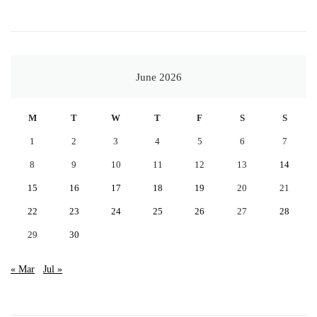
June 2026
M
T
W
T
F
S
S
1
2
3
4
5
6
7
8
9
10
11
12
13
14
15
16
17
18
19
20
21
22
23
24
25
26
27
28
29
30
« Mar
Jul »