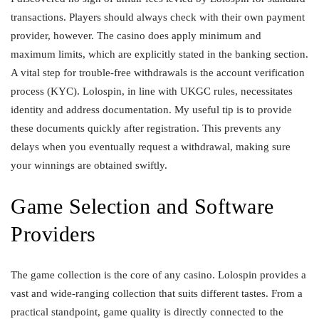
transactions. Players should always check with their own payment
provider, however. The casino does apply minimum and
maximum limits, which are explicitly stated in the banking section.
A vital step for trouble-free withdrawals is the account verification
process (KYC). Lolospin, in line with UKGC rules, necessitates
identity and address documentation. My useful tip is to provide
these documents quickly after registration. This prevents any
delays when you eventually request a withdrawal, making sure
your winnings are obtained swiftly.
Game Selection and Software
Providers
The game collection is the core of any casino. Lolospin provides a
vast and wide-ranging collection that suits different tastes. From a
practical standpoint, game quality is directly connected to the