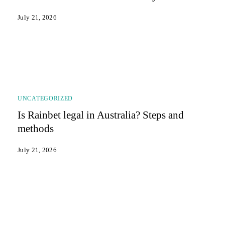
July 21, 2026
UNCATEGORIZED
Is Rainbet legal in Australia? Steps and
methods
July 21, 2026