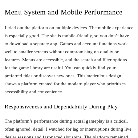
Menu System and Mobile Performance
I tried out the platform on multiple devices. The mobile experience
is especially good. The site is mobile-friendly, so you don’t have
to download a separate app. Games and account functions work
well to smaller screens without compromising on quality or
features. Menus are accessible, and the search and filter options
for the game library are useful. You can quickly find your
preferred titles or discover new ones. This meticulous design
shows a platform created for the modern player who prioritizes
accessibility and convenience.
Responsiveness and Dependability During Play
The platform’s performance during actual gameplay is a critical,
often ignored, detail. I watched for lag or interruptions during live
dealer sessions and fast-paced slot spins. The platform remained