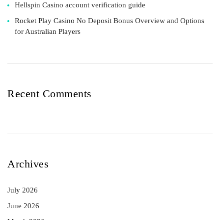
Hellspin Casino account verification guide
Rocket Play Casino No Deposit Bonus Overview and Options
for Australian Players
Recent Comments
Archives
July 2026
June 2026