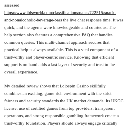
assessed
https://www.ibisworld.com/classifications/naics/722515/snack-
and-nonalcoholic-beverage-bars
the live chat response time. It was
quick, and the agents were knowledgeable and courteous. The
help section also features a comprehensive FAQ that handles
common queries. This multi-channel approach secures that
practical help is always available. This is a vital component of a
trustworthy and player-centric service. Knowing that efficient
support is on hand adds a last layer of security and trust to the
overall experience.
My detailed review shows that Lolospin Casino skillfully
combines an exciting, game-rich environment with the strict
fairness and security standards the UK market demands. Its UKGC
license, use of certified games from top providers, transparent
operations, and strong responsible gambling framework create a
trustworthy foundation. Players should always engage critically