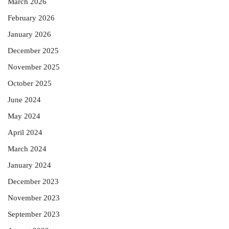
March 2026
February 2026
January 2026
December 2025
November 2025
October 2025
June 2024
May 2024
April 2024
March 2024
January 2024
December 2023
November 2023
September 2023