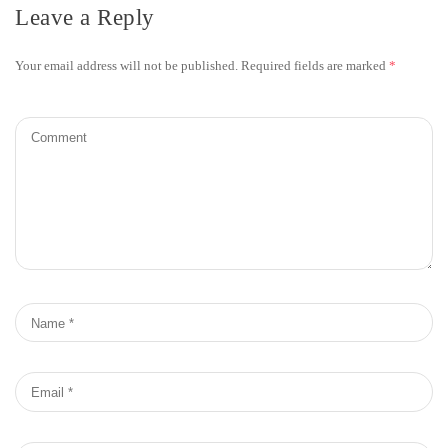
Leave a Reply
Your email address will not be published.
Required fields are marked
*