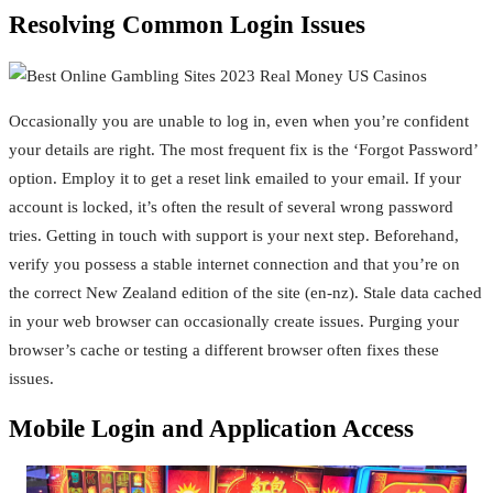
Resolving Common Login Issues
Occasionally you are unable to log in, even when you’re confident
your details are right. The most frequent fix is the ‘Forgot Password’
option. Employ it to get a reset link emailed to your email. If your
account is locked, it’s often the result of several wrong password
tries. Getting in touch with support is your next step. Beforehand,
verify you possess a stable internet connection and that you’re on
the correct New Zealand edition of the site (en-nz). Stale data cached
in your web browser can occasionally create issues. Purging your
browser’s cache or testing a different browser often fixes these
issues.
Mobile Login and Application Access