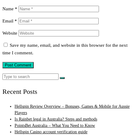
Name
*
Email
*
Website
Save my name, email, and website in this browser for the next
time I comment.
Search
Search
for:
Recent Posts
Hellspin Review Overview – Bonuses, Games & Mobile for Aussie
Players
Is Rainbet legal in Australia? Steps and methods
PointsBet Australia – What You Need to Know
Hellspin Casino account verification guide