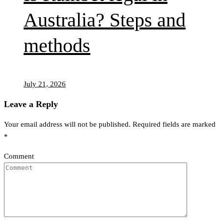
Australia? Steps and
methods
July 21, 2026
Leave a Reply
Your email address will not be published.
Required fields are marked
*
Comment