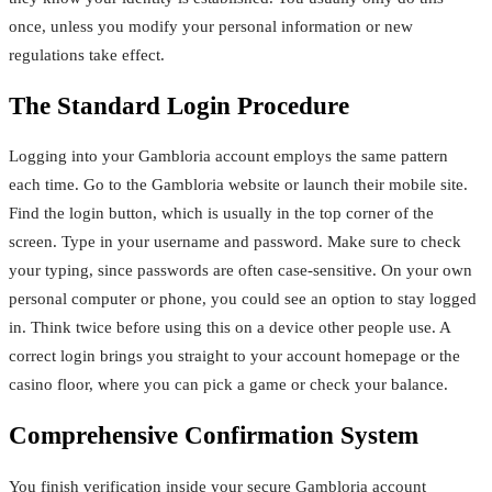
once, unless you modify your personal information or new
regulations take effect.
The Standard Login Procedure
Logging into your Gambloria account employs the same pattern
each time. Go to the Gambloria website or launch their mobile site.
Find the login button, which is usually in the top corner of the
screen. Type in your username and password. Make sure to check
your typing, since passwords are often case-sensitive. On your own
personal computer or phone, you could see an option to stay logged
in. Think twice before using this on a device other people use. A
correct login brings you straight to your account homepage or the
casino floor, where you can pick a game or check your balance.
Comprehensive Confirmation System
You finish verification inside your secure Gambloria account