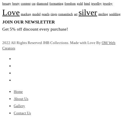
beuaty
beuty
content
css
diamond
formatting
freedom
gold
html
jewellry
jewelry
Love
silver
markup
model
pearls
rings
romantisch
set
sterling
wedding
JOIN OUR NEWSLETTER
Get 5% off discount every purchase!
2022 All Rights Reserved JHB Collections. Made with Love By
OM Web
Creators
Home
About Us
Gallery
Contact Us