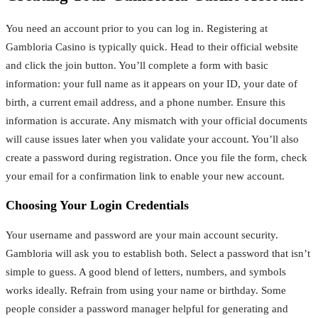
You need an account prior to you can log in. Registering at
Gambloria Casino is typically quick. Head to their official website
and click the join button. You’ll complete a form with basic
information: your full name as it appears on your ID, your date of
birth, a current email address, and a phone number. Ensure this
information is accurate. Any mismatch with your official documents
will cause issues later when you validate your account. You’ll also
create a password during registration. Once you file the form, check
your email for a confirmation link to enable your new account.
Choosing Your Login Credentials
Your username and password are your main account security.
Gambloria will ask you to establish both. Select a password that isn’t
simple to guess. A good blend of letters, numbers, and symbols
works ideally. Refrain from using your name or birthday. Some
people consider a password manager helpful for generating and