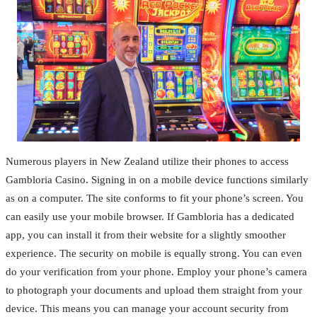
Numerous players in New Zealand utilize their phones to access
Gambloria Casino. Signing in on a mobile device functions similarly
as on a computer. The site conforms to fit your phone’s screen. You
can easily use your mobile browser. If Gambloria has a dedicated
app, you can install it from their website for a slightly smoother
experience. The security on mobile is equally strong. You can even
do your verification from your phone. Employ your phone’s camera
to photograph your documents and upload them straight from your
device. This means you can manage your account security from