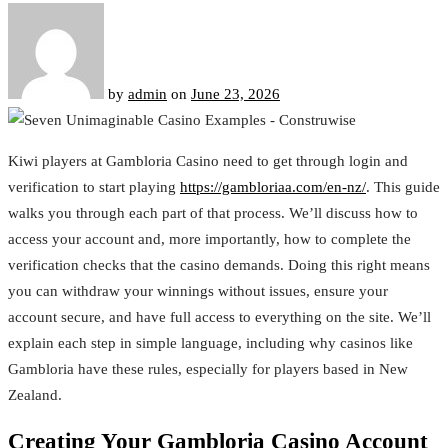
by
admin
on
June 23, 2026
Kiwi players at Gambloria Casino need to get through login and
verification to start playing
https://gambloriaa.com/en-nz/
. This guide
walks you through each part of that process. We’ll discuss how to
access your account and, more importantly, how to complete the
verification checks that the casino demands. Doing this right means
you can withdraw your winnings without issues, ensure your
account secure, and have full access to everything on the site. We’ll
explain each step in simple language, including why casinos like
Gambloria have these rules, especially for players based in New
Zealand.
Creating Your Gambloria Casino Account