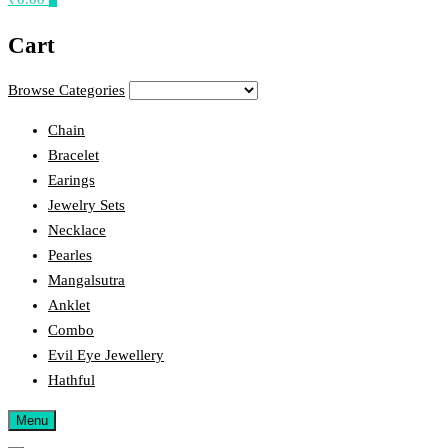
Cart
Browse Categories
Chain
Bracelet
Earings
Jewelry Sets
Necklace
Pearles
Mangalsutra
Anklet
Combo
Evil Eye Jewellery
Hathful
Menu