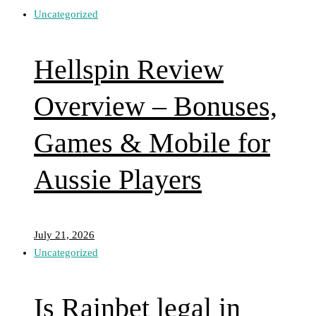
Uncategorized
Hellspin Review
Overview – Bonuses,
Games & Mobile for
Aussie Players
July 21, 2026
Uncategorized
Is Rainbet legal in