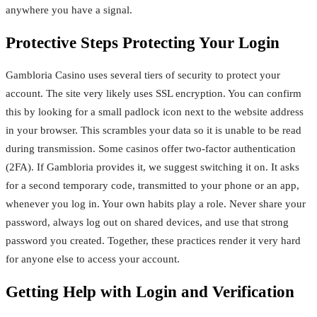
anywhere you have a signal.
Protective Steps Protecting Your Login
Gambloria Casino uses several tiers of security to protect your
account. The site very likely uses SSL encryption. You can confirm
this by looking for a small padlock icon next to the website address
in your browser. This scrambles your data so it is unable to be read
during transmission. Some casinos offer two-factor authentication
(2FA). If Gambloria provides it, we suggest switching it on. It asks
for a second temporary code, transmitted to your phone or an app,
whenever you log in. Your own habits play a role. Never share your
password, always log out on shared devices, and use that strong
password you created. Together, these practices render it very hard
for anyone else to access your account.
Getting Help with Login and Verification