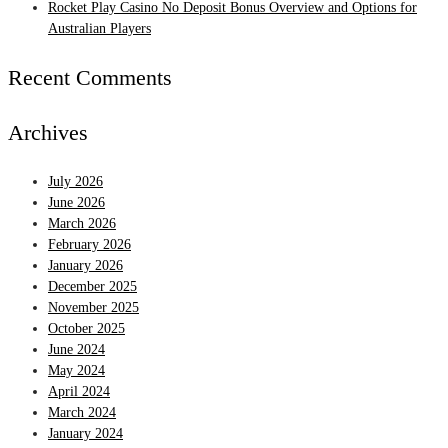
Rocket Play Casino No Deposit Bonus Overview and Options for
Australian Players
Recent Comments
Archives
July 2026
June 2026
March 2026
February 2026
January 2026
December 2025
November 2025
October 2025
June 2024
May 2024
April 2024
March 2024
January 2024