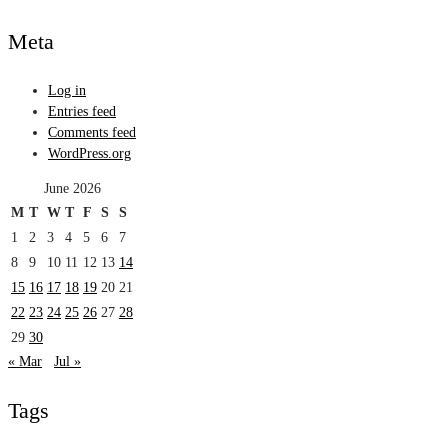
Meta
Log in
Entries feed
Comments feed
WordPress.org
June 2026
M
T
W
T
F
S
S
1
2
3
4
5
6
7
8
9
10
11
12
13
14
15
16
17
18
19
20
21
22
23
24
25
26
27
28
29
30
« Mar
Jul »
Tags