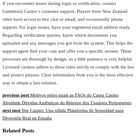
If you encounter issues during login or verification, contact
Gambloria Casino’s customer support. Players from New Zealand
often have access to live chat or email, and occasionally phone
support. For login issues, have your registered email address ready.
Regarding verification queries, know which documents you
uploaded and any messages you got from the system. This helps the
support agent find your case and offer you a specific answer. These
processes are thorough by design, so a little patience is very helpful.
Licensed casinos adhere to these rules strictly to comply with the law
and protect players. Clear information from you is the most effective
way to obtain a fast solution.
Post
previous post
Motivos pelos quais as FAQs do Casea Casino
Abordam Dúvidas Autênticas do Retorno dos Usuários Portugueses
navigation
next post
Yep Casino: Una sólida Plataforma de Seguridad para
Diversión Real en España
Related Posts