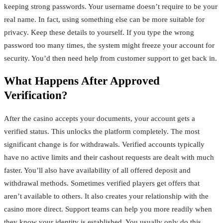
keeping strong passwords. Your username doesn’t require to be your
real name. In fact, using something else can be more suitable for
privacy. Keep these details to yourself. If you type the wrong
password too many times, the system might freeze your account for
security. You’d then need help from customer support to get back in.
What Happens After Approved
Verification?
After the casino accepts your documents, your account gets a
verified status. This unlocks the platform completely. The most
significant change is for withdrawals. Verified accounts typically
have no active limits and their cashout requests are dealt with much
faster. You’ll also have availability of all offered deposit and
withdrawal methods. Sometimes verified players get offers that
aren’t available to others. It also creates your relationship with the
casino more direct. Support teams can help you more readily when
they know your identity is established. You usually only do this