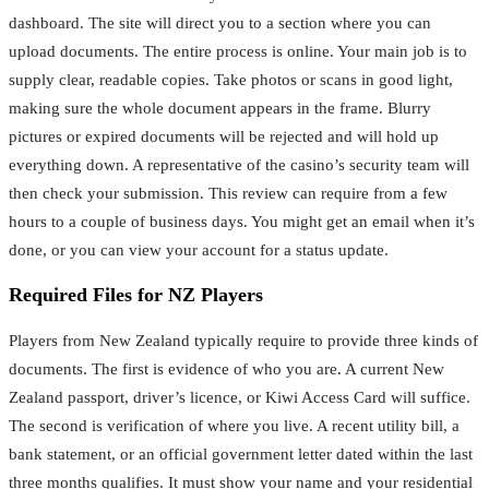
dashboard. The site will direct you to a section where you can
upload documents. The entire process is online. Your main job is to
supply clear, readable copies. Take photos or scans in good light,
making sure the whole document appears in the frame. Blurry
pictures or expired documents will be rejected and will hold up
everything down. A representative of the casino’s security team will
then check your submission. This review can require from a few
hours to a couple of business days. You might get an email when it’s
done, or you can view your account for a status update.
Required Files for NZ Players
Players from New Zealand typically require to provide three kinds of
documents. The first is evidence of who you are. A current New
Zealand passport, driver’s licence, or Kiwi Access Card will suffice.
The second is verification of where you live. A recent utility bill, a
bank statement, or an official government letter dated within the last
three months qualifies. It must show your name and your residential