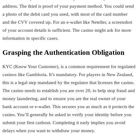
address. The third is proof of your payment method. You could send
a photo of the debit card you used, with most of the card number
and the CVV covered up. For an e-wallet like Neteller, a screenshot
of your account details is sufficient. The casino might ask for more
information in specific cases.
Grasping the Authentication Obligation
KYC (Know Your Customer), is a common requirement for regulated
casinos like Gambloria. It’s mandatory. For players in New Zealand,
this is a legal step mandated by the regulator that licenses the casino.
The casino needs to establish you are over 20, to help stop fraud and
money laundering, and to ensure you are the real owner of your
bank account or e-wallet. This secures you as much as it protects the
casino. You’ll generally be asked to verify your identity before you
submit your first cashout. Completing it early implies you avoid
delays when you want to withdraw your money.