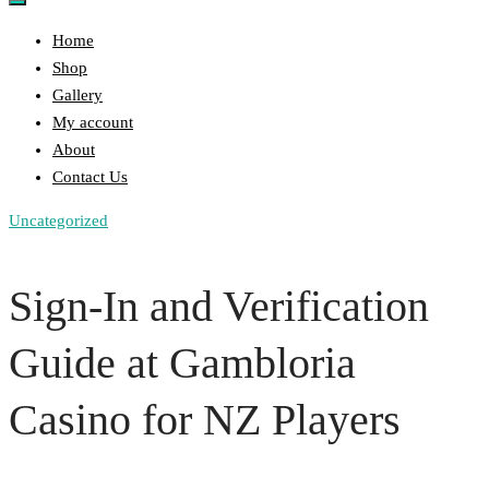
Home
Shop
Gallery
My account
About
Contact Us
Uncategorized
Sign-In and Verification
Guide at Gambloria
Casino for NZ Players