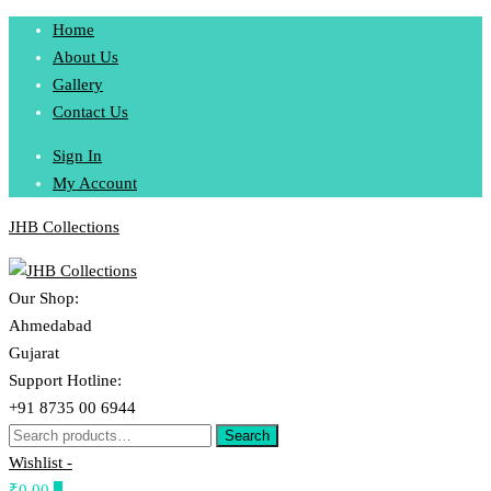
Skip
Home
to
About Us
content
Gallery
Contact Us
Sign In
My Account
JHB Collections
Our Shop:
Ahmedabad
Gujarat
Support Hotline:
+91 8735 00 6944
Search
Search
for:
Wishlist -
₹0.00
0