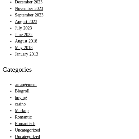
December 2023
November 2023
September 2023
August 2023
July 2023
June 2022
August 2018
May 2018
January 2013
Categories
arrangement
Blogroll
buying
casino
Markup
Romantic
Romantisch
Uncategorized
Uncategorized