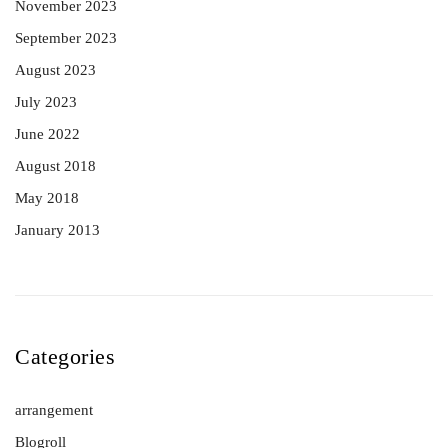
November 2023
September 2023
August 2023
July 2023
June 2022
August 2018
May 2018
January 2013
Categories
arrangement
Blogroll