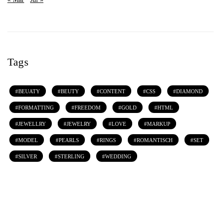
Tags
BEUATY
BEUTY
CONTENT
CSS
DIAMOND
FORMATTING
FREEDOM
GOLD
HTML
JEWELLRY
JEWELRY
LOVE
MARKUP
MODEL
PEARLS
RINGS
ROMANTISCH
SET
SILVER
STERLING
WEDDING