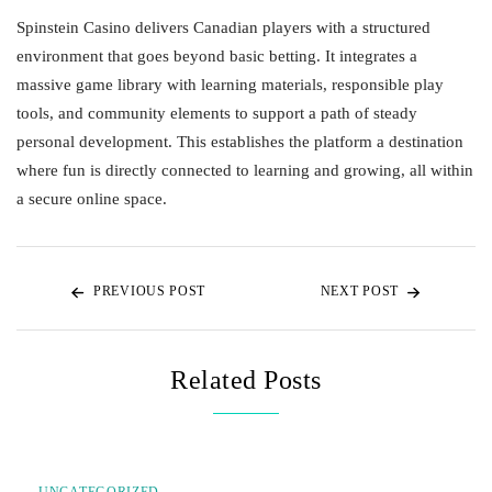
Spinstein Casino delivers Canadian players with a structured
environment that goes beyond basic betting. It integrates a
massive game library with learning materials, responsible play
tools, and community elements to support a path of steady
personal development. This establishes the platform a destination
where fun is directly connected to learning and growing, all within
a secure online space.
PREVIOUS POST
NEXT POST
Related Posts
UNCATEGORIZED