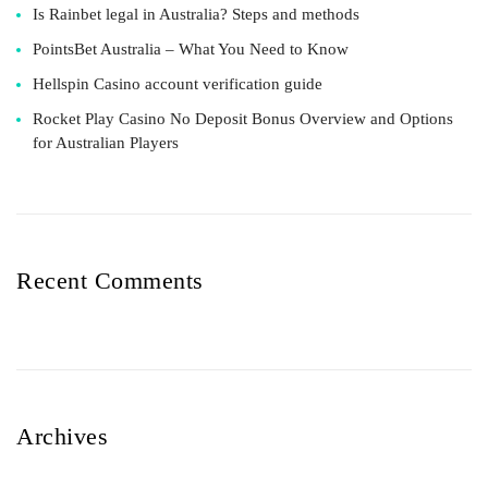
Is Rainbet legal in Australia? Steps and methods
PointsBet Australia – What You Need to Know
Hellspin Casino account verification guide
Rocket Play Casino No Deposit Bonus Overview and Options
for Australian Players
Recent Comments
Archives