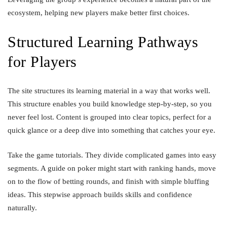
ecosystem, helping new players make better first choices.
Structured Learning Pathways
for Players
The site structures its learning material in a way that works well.
This structure enables you build knowledge step-by-step, so you
never feel lost. Content is grouped into clear topics, perfect for a
quick glance or a deep dive into something that catches your eye.
Take the game tutorials. They divide complicated games into easy
segments. A guide on poker might start with ranking hands, move
on to the flow of betting rounds, and finish with simple bluffing
ideas. This stepwise approach builds skills and confidence
naturally.