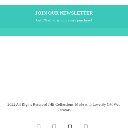
JOIN OUR NEWSLETTER
Get 5% off discount every purchase!
2022 All Rights Reserved JHB Collections. Made with Love By
OM Web
Creators