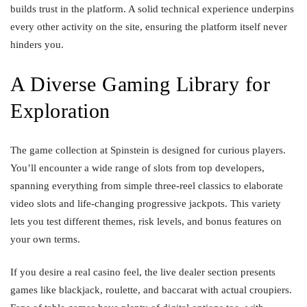
builds trust in the platform. A solid technical experience underpins
every other activity on the site, ensuring the platform itself never
hinders you.
A Diverse Gaming Library for
Exploration
The game collection at Spinstein is designed for curious players.
You’ll encounter a wide range of slots from top developers,
spanning everything from simple three-reel classics to elaborate
video slots and life-changing progressive jackpots. This variety
lets you test different themes, risk levels, and bonus features on
your own terms.
If you desire a real casino feel, the live dealer section presents
games like blackjack, roulette, and baccarat with actual croupiers.