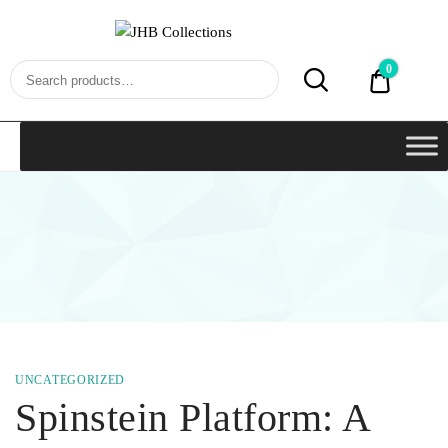
JHB
Collections
0
₹0.00
UNCATEGORIZED
Spinstein Platform: A