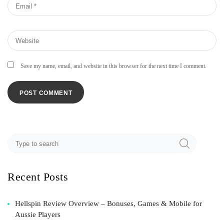
Save my name, email, and website in this browser for the next time I comment.
Recent Posts
Hellspin Review Overview – Bonuses, Games & Mobile for
Aussie Players