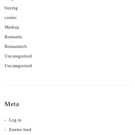
buying
casino
Markup
Romantic
Romantisch
Uncategorized
Uncategorized
Meta
Log in
Entries feed