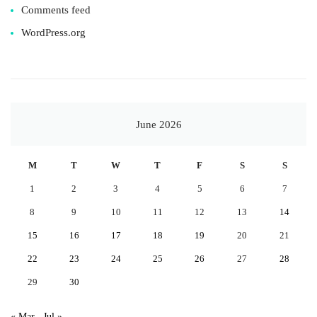
Comments feed
WordPress.org
June 2026
M
T
W
T
F
S
S
1
2
3
4
5
6
7
8
9
10
11
12
13
14
15
16
17
18
19
20
21
22
23
24
25
26
27
28
29
30
« Mar
Jul »