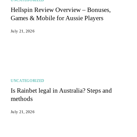
Hellspin Review Overview – Bonuses,
Games & Mobile for Aussie Players
July 21, 2026
UNCATEGORIZED
Is Rainbet legal in Australia? Steps and
methods
July 21, 2026