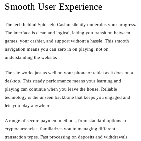
Smooth User Experience
The tech behind Spinstein Casino silently underpins your progress.
The interface is clean and logical, letting you transition between
games, your cashier, and support without a hassle. This smooth
navigation means you can zero in on playing, not on
understanding the website.
The site works just as well on your phone or tablet as it does on a
desktop. This steady performance means your learning and
playing can continue when you leave the house. Reliable
technology is the unseen backbone that keeps you engaged and
lets you play anywhere.
A range of secure payment methods, from standard options to
cryptocurrencies, familiarizes you to managing different
transaction types. Fast processing on deposits and withdrawals