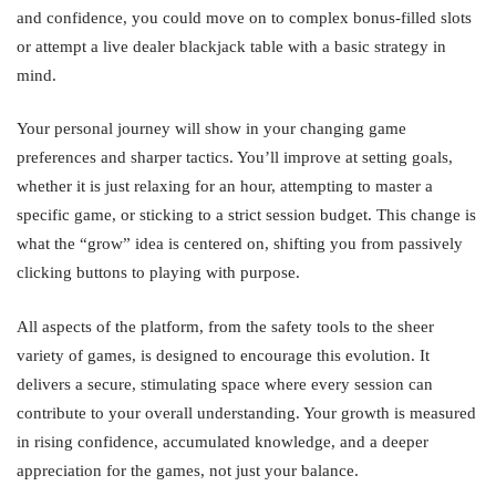
and confidence, you could move on to complex bonus-filled slots
or attempt a live dealer blackjack table with a basic strategy in
mind.
Your personal journey will show in your changing game
preferences and sharper tactics. You’ll improve at setting goals,
whether it is just relaxing for an hour, attempting to master a
specific game, or sticking to a strict session budget. This change is
what the “grow” idea is centered on, shifting you from passively
clicking buttons to playing with purpose.
All aspects of the platform, from the safety tools to the sheer
variety of games, is designed to encourage this evolution. It
delivers a secure, stimulating space where every session can
contribute to your overall understanding. Your growth is measured
in rising confidence, accumulated knowledge, and a deeper
appreciation for the games, not just your balance.