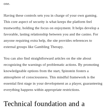
one.
Having these controls sets you in charge of your own gaming.
This core aspect of security is what keeps the platform feel
trustworthy, holding the focus on enjoyment. It helps develop a
favorable, lasting relationship between you and the casino. For
anyone requiring extra help, the site provides references to
external groups like Gambling Therapy.
You can also find straightforward articles on the site about
recognizing the warnings of problematic actions. By promoting
knowledgeable options from the start, Spinstein fosters a
atmosphere of consciousness. This mindful framework is the
essential first stage in your development as a player, guaranteeing
everything happens within appropriate restrictions.
Technical foundation and a