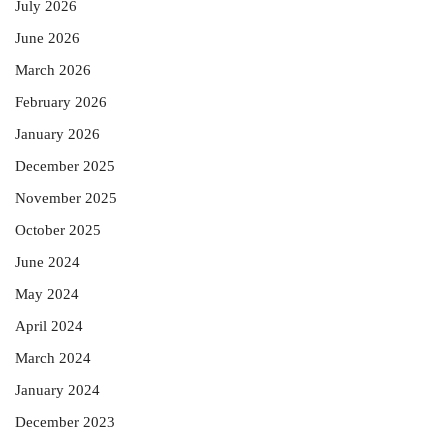
July 2026
June 2026
March 2026
February 2026
January 2026
December 2025
November 2025
October 2025
June 2024
May 2024
April 2024
March 2024
January 2024
December 2023