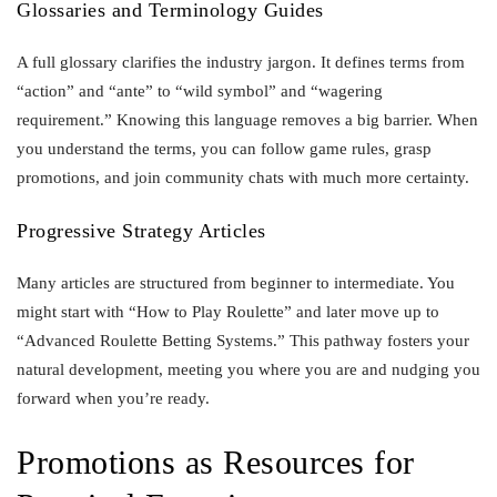
Glossaries and Terminology Guides
A full glossary clarifies the industry jargon. It defines terms from
“action” and “ante” to “wild symbol” and “wagering
requirement.” Knowing this language removes a big barrier. When
you understand the terms, you can follow game rules, grasp
promotions, and join community chats with much more certainty.
Progressive Strategy Articles
Many articles are structured from beginner to intermediate. You
might start with “How to Play Roulette” and later move up to
“Advanced Roulette Betting Systems.” This pathway fosters your
natural development, meeting you where you are and nudging you
forward when you’re ready.
Promotions as Resources for