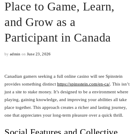
Place to Game, Learn,
and Grow as a
Participant in Canada
by
admin
on
June 23, 2026
Canadian gamers seeking a full online casino will see Spinstein
provides something distinct
https://spinsstein.com/en-ca/
. This isn’t
just a site to stake money. It’s designed to be a environment where
playing, gaining knowledge, and improving your abilities all take
place together. This approach creates a richer and lasting journey,
one that appreciates your long-term pleasure over a quick thrill.
Social Features and Collective