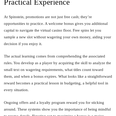
Practical Experience
At Spinstein, promotions are not just free cash; they’re
opportunities to practice. A welcome bonus gives you additional
capital to navigate the virtual casino floor. Free spins let you
sample a new slot without wagering your own money, aiding your
decision if you enjoy it.
The actual learning comes from comprehending the associated
rules. You develop as a player by acquiring the skill to analyze the
small text on wagering requirements, what titles count toward
them, and when a bonus expires. What looks like a straightforward
reward becomes a practical lesson in budgeting, a helpful tool in
every situation.
Ongoing offers and a loyalty program reward you for sticking
around. These systems show you the importance of being mindful
to promo details. Figuring out to maximize a bonus is a major