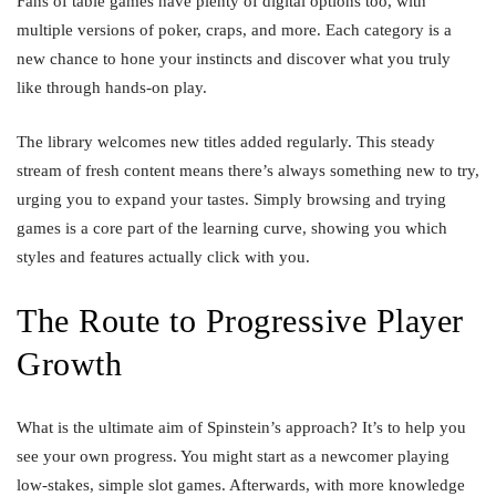
Fans of table games have plenty of digital options too, with
multiple versions of poker, craps, and more. Each category is a
new chance to hone your instincts and discover what you truly
like through hands-on play.
The library welcomes new titles added regularly. This steady
stream of fresh content means there’s always something new to try,
urging you to expand your tastes. Simply browsing and trying
games is a core part of the learning curve, showing you which
styles and features actually click with you.
The Route to Progressive Player
Growth
What is the ultimate aim of Spinstein’s approach? It’s to help you
see your own progress. You might start as a newcomer playing
low-stakes, simple slot games. Afterwards, with more knowledge