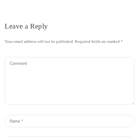
Leave a Reply
Your email address will not be published.
Required fields are marked
*