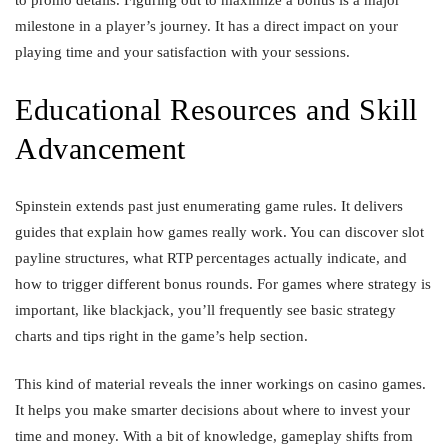
milestone in a player’s journey. It has a direct impact on your
playing time and your satisfaction with your sessions.
Educational Resources and Skill
Advancement
Spinstein extends past just enumerating game rules. It delivers
guides that explain how games really work. You can discover slot
payline structures, what RTP percentages actually indicate, and
how to trigger different bonus rounds. For games where strategy is
important, like blackjack, you’ll frequently see basic strategy
charts and tips right in the game’s help section.
This kind of material reveals the inner workings on casino games.
It helps you make smarter decisions about where to invest your
time and money. With a bit of knowledge, gameplay shifts from