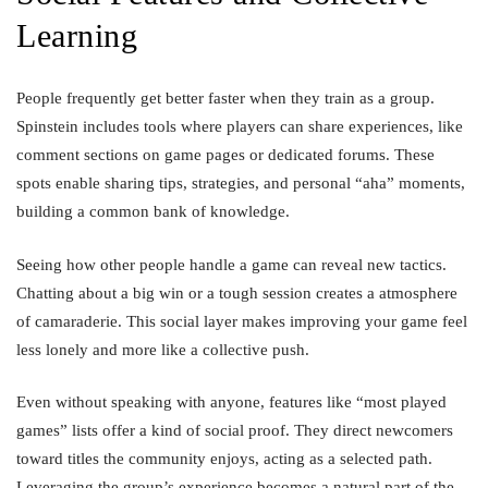
Learning
People frequently get better faster when they train as a group.
Spinstein includes tools where players can share experiences, like
comment sections on game pages or dedicated forums. These
spots enable sharing tips, strategies, and personal “aha” moments,
building a common bank of knowledge.
Seeing how other people handle a game can reveal new tactics.
Chatting about a big win or a tough session creates a atmosphere
of camaraderie. This social layer makes improving your game feel
less lonely and more like a collective push.
Even without speaking with anyone, features like “most played
games” lists offer a kind of social proof. They direct newcomers
toward titles the community enjoys, acting as a selected path.
Leveraging the group’s experience becomes a natural part of the