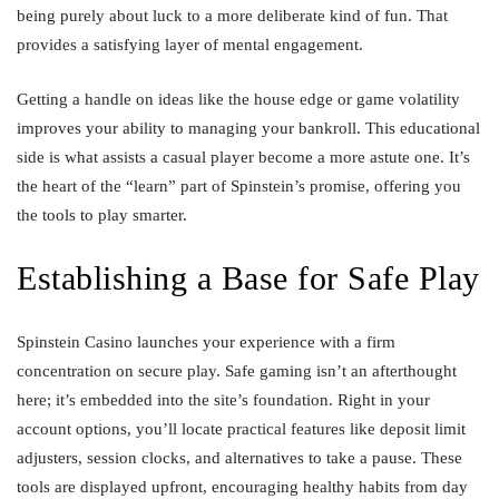
being purely about luck to a more deliberate kind of fun. That
provides a satisfying layer of mental engagement.
Getting a handle on ideas like the house edge or game volatility
improves your ability to managing your bankroll. This educational
side is what assists a casual player become a more astute one. It’s
the heart of the “learn” part of Spinstein’s promise, offering you
the tools to play smarter.
Establishing a Base for Safe Play
Spinstein Casino launches your experience with a firm
concentration on secure play. Safe gaming isn’t an afterthought
here; it’s embedded into the site’s foundation. Right in your
account options, you’ll locate practical features like deposit limit
adjusters, session clocks, and alternatives to take a pause. These
tools are displayed upfront, encouraging healthy habits from day